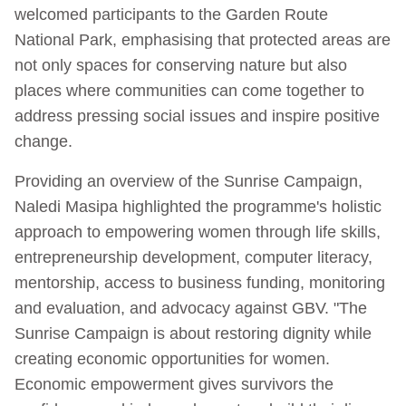
welcomed participants to the Garden Route
National Park, emphasising that protected areas are
not only spaces for conserving nature but also
places where communities can come together to
address pressing social issues and inspire positive
change.
Providing an overview of the Sunrise Campaign,
Naledi Masipa highlighted the programme's holistic
approach to empowering women through life skills,
entrepreneurship development, computer literacy,
mentorship, access to business funding, monitoring
and evaluation, and advocacy against GBV. "The
Sunrise Campaign is about restoring dignity while
creating economic opportunities for women.
Economic empowerment gives survivors the