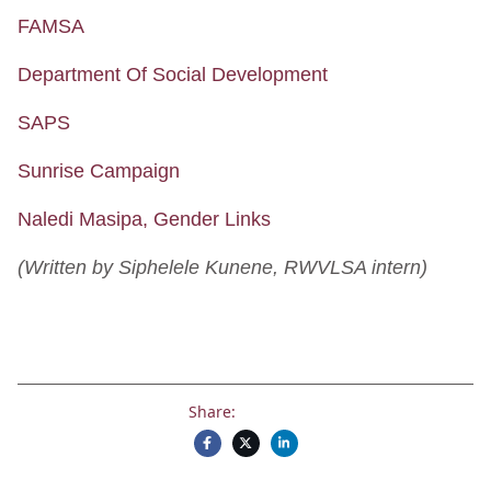
FAMSA
Department Of Social Development
SAPS
Sunrise Campaign
Naledi Masipa, Gender Links
(Written by Siphelele Kunene, RWVLSA intern)
Share: