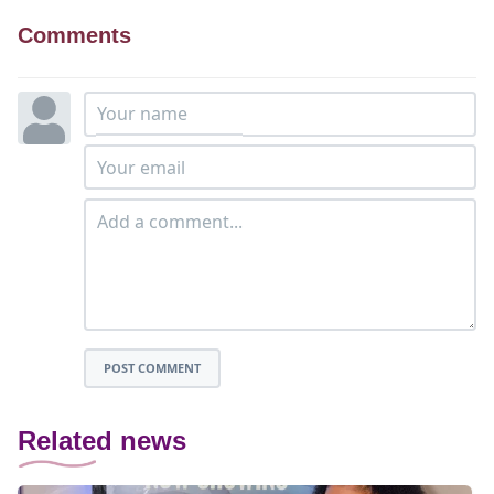
Comments
POST COMMENT
Related news