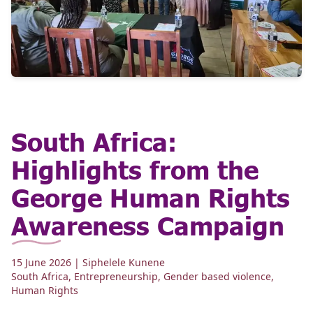
South Africa:
Highlights from the
George Human Rights
Awareness Campaign
15 June 2026
| Siphelele Kunene
South Africa
,
Entrepreneurship
,
Gender based violence
,
Human Rights