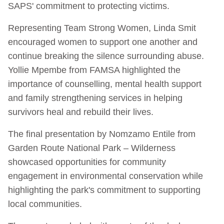
SAPS' commitment to protecting victims.
Representing Team Strong Women, Linda Smit
encouraged women to support one another and
continue breaking the silence surrounding abuse.
Yollie Mpembe from FAMSA highlighted the
importance of counselling, mental health support
and family strengthening services in helping
survivors heal and rebuild their lives.
The final presentation by Nomzamo Entile from
Garden Route National Park – Wilderness
showcased opportunities for community
engagement in environmental conservation while
highlighting the park's commitment to supporting
local communities.