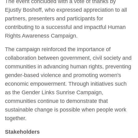
The event concluded with a vote of thanks by
Ejustly Boshoff, who expressed appreciation to all
partners, presenters and participants for
contributing to a successful and impactful Human
Rights Awareness Campaign.
The campaign reinforced the importance of
collaboration between government, civil society and
communities in advancing human rights, preventing
gender-based violence and promoting women's
economic empowerment. Through initiatives such
as the Gender Links Sunrise Campaign,
communities continue to demonstrate that
sustainable change is possible when people work
together.
Stakeholders