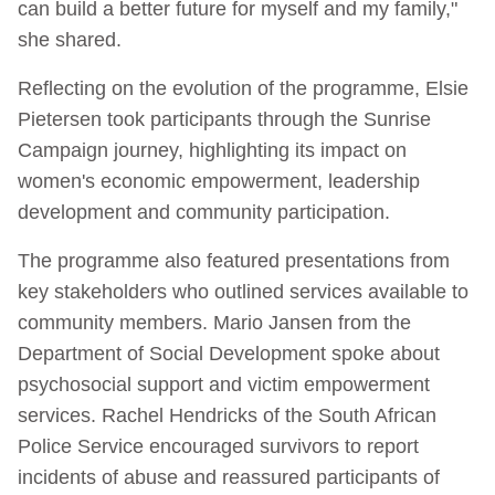
can build a better future for myself and my family,"
she shared.
Reflecting on the evolution of the programme, Elsie
Pietersen took participants through the Sunrise
Campaign journey, highlighting its impact on
women's economic empowerment, leadership
development and community participation.
The programme also featured presentations from
key stakeholders who outlined services available to
community members. Mario Jansen from the
Department of Social Development spoke about
psychosocial support and victim empowerment
services. Rachel Hendricks of the South African
Police Service encouraged survivors to report
incidents of abuse and reassured participants of