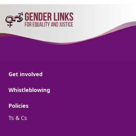
Go to:
Get involved
Go to:
Whistleblowing
Go to:
Policies
Go to:
Ts & Cs