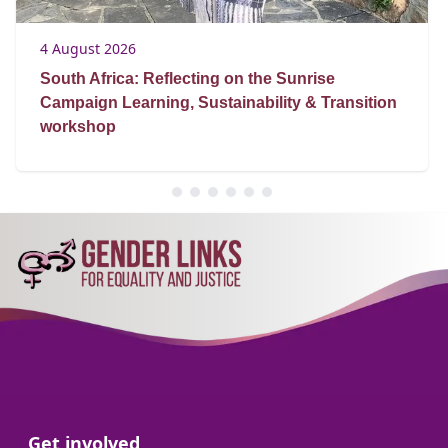
4 August 2026
South Africa: Reflecting on the Sunrise
Campaign Learning, Sustainability & Transition
workshop
Go to:
Get involved