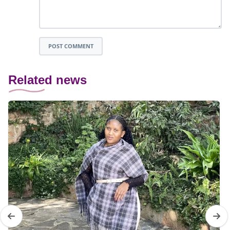
POST COMMENT
Related news