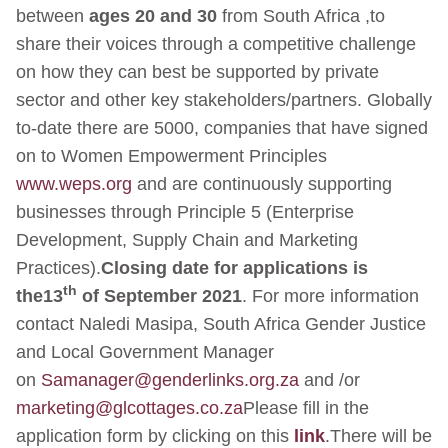
between
ages 20 and 30
from South Africa ,to
share their voices through a competitive challenge
on how they can best be supported by private
sector and other key stakeholders/partners. Globally
to-date there are 5000, companies that have signed
on to Women Empowerment Principles
www.weps.org
and are continuously supporting
businesses through Principle 5 (Enterprise
Development, Supply Chain and Marketing
Practices).
Closing date for applications is
th
the
13
of September 2021
. For more information
contact Naledi Masipa, South Africa Gender Justice
and Local Government Manager
on
Samanager@genderlinks.org.za
and /or
marketing@glcottages.co.za
Please fill in the
application form by clicking on this
link
.There will be