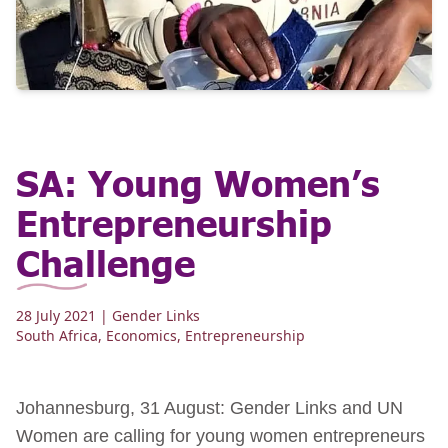
SA: Young Women’s
Entrepreneurship
Challenge
28 July 2021
| Gender Links
South Africa
,
Economics
,
Entrepreneurship
Johannesburg, 31 August: Gender Links and UN
Women are calling for young women entrepreneurs