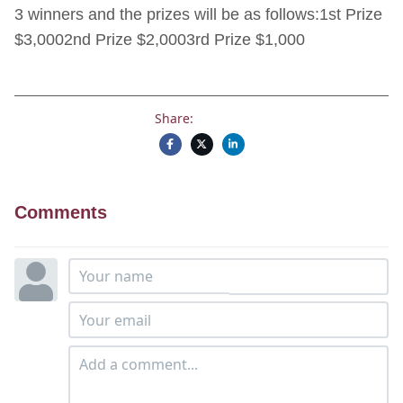
3 winners and the prizes will be as follows:1st Prize
$3,0002nd Prize $2,0003rd Prize $1,000
Share:
Comments