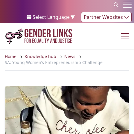
Skip to content
Op
Select Language
▼
Partner Websites
Op
Home
Knowledge hub
News
SA: Young Women’s Entrepreneurship Challenge