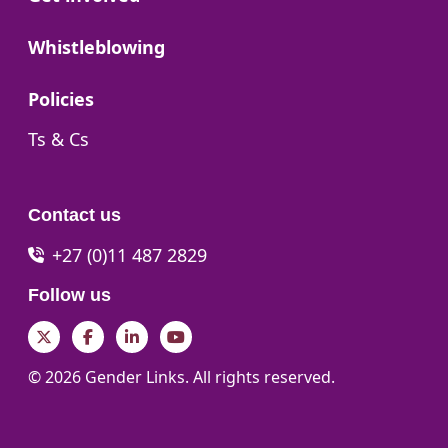
Go to:
Whistleblowing
Go to:
Policies
Go to:
Ts & Cs
Contact us
+27 (0)11 487 2829
Follow us
Twitter
Facebook
LinkedIn
YouTube
© 2026 Gender Links. All rights reserved.