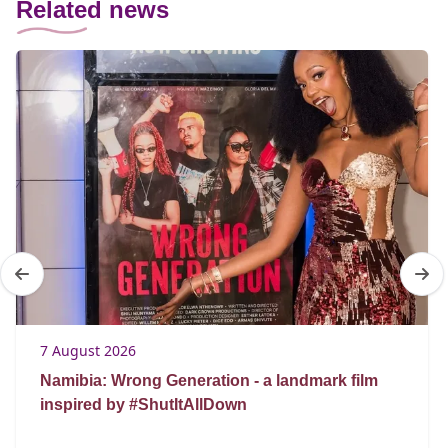
Related news
7 August 2026
Namibia: Wrong Generation - a landmark film
inspired by #ShutItAllDown