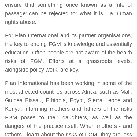
ensure that something once known as a ‘rite of
passage' can be rejected for what it is - a human
rights abuse.
For Plan International and its partner organisations,
the key to ending FGM is knowledge and essentially
education. Often people are not aware of the health
risks of FGM. Efforts at a grassroots levels,
alongside policy work, are key.
Plan International has been working in some of the
most affected countries across Africa, such as Mali,
Guinea Bissau, Ethiopia, Egypt, Sierra Leone and
Kenya, informing mothers and fathers of the risks
FGM poses to their daughters, as well as the
dangers of the practice itself. When mothers - and
fathers - learn about the risks of FGM, they are less