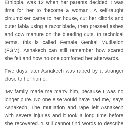
Ethiopia, was 12 when her parents decided it was
time for her to ‘become a woman'. A self-taught
circumciser came to her house, cut her clitoris and
outer labia using a razor blade, then pressed ashes
and cow manure on the bleeding cuts. In technical
terms, this is called Female Genital Mutilation
(FGM). Asnakech can still remember how scared
she felt and how no-one comforted her afterwards.
Five days later Asnakech was raped by a stranger
close to her home.
‘My family made me marry him, because I was no
longer pure. No one else would have had me,' says
Asnakech. The mutilation and rape left Asnakech
with severe injuries and it took a long time before
she recovered. ‘I still cannot find words to describe