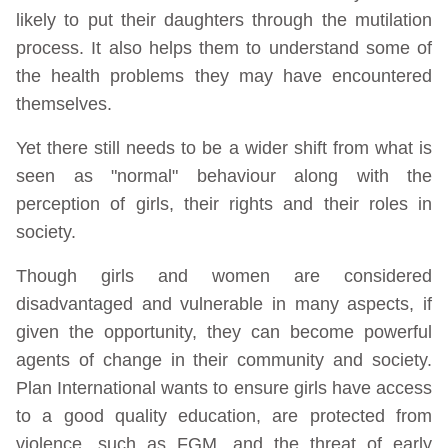
likely to put their daughters through the mutilation
process. It also helps them to understand some of
the health problems they may have encountered
themselves.
Yet there still needs to be a wider shift from what is
seen as "normal" behaviour along with the
perception of girls, their rights and their roles in
society.
Though girls and women are considered
disadvantaged and vulnerable in many aspects, if
given the opportunity, they can become powerful
agents of change in their community and society.
Plan International wants to ensure girls have access
to a good quality education, are protected from
violence, such as FGM, and the threat of early