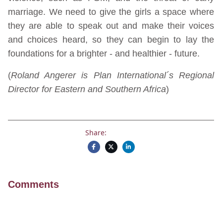
marriage. We need to give the girls a space where
they are able to speak out and make their voices
and choices heard, so they can begin to lay the
foundations for a brighter - and healthier - future.
(
Roland Angerer is Plan International´s Regional
Director for Eastern and Southern Africa
)
Share:
Comments