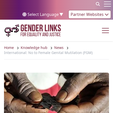
Skip to content
Op
Select Language
▼
Partner Websites
Op
Home
Knowledge hub
News
International: No to Female Genital Mutilation (FGM)