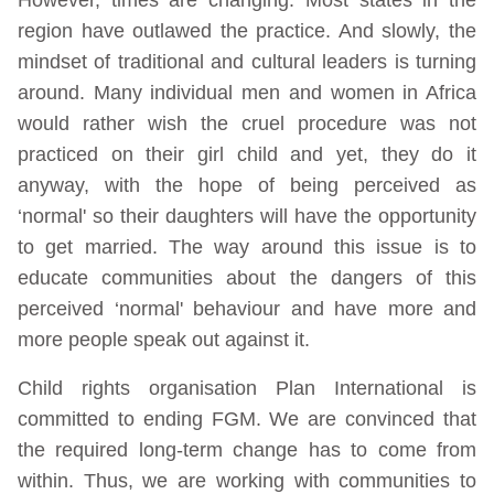
region have outlawed the practice. And slowly, the
mindset of traditional and cultural leaders is turning
around. Many individual men and women in Africa
would rather wish the cruel procedure was not
practiced on their girl child and yet, they do it
anyway, with the hope of being perceived as
‘normal' so their daughters will have the opportunity
to get married. The way around this issue is to
educate communities about the dangers of this
perceived ‘normal' behaviour and have more and
more people speak out against it.
Child rights organisation Plan International is
committed to ending FGM. We are convinced that
the required long-term change has to come from
within. Thus, we are working with communities to