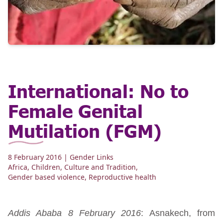
International: No to
Female Genital
Mutilation (FGM)
8 February 2016
| Gender Links
Africa
,
Children
,
Culture and Tradition
,
Gender based violence
,
Reproductive health
Addis Ababa 8 February 2016
: Asnakech, from