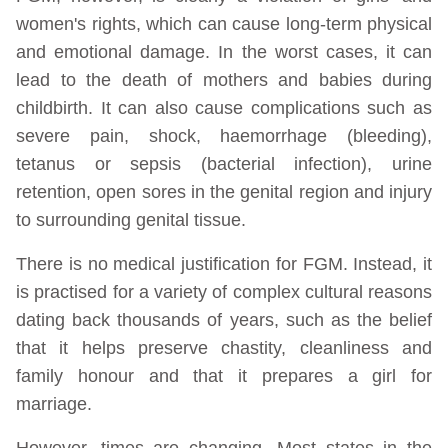
women's rights, which can cause long-term physical
and emotional damage. In the worst cases, it can
lead to the death of mothers and babies during
childbirth. It can also cause complications such as
severe pain, shock, haemorrhage (bleeding),
tetanus or sepsis (bacterial infection), urine
retention, open sores in the genital region and injury
to surrounding genital tissue.
There is no medical justification for FGM. Instead, it
is practised for a variety of complex cultural reasons
dating back thousands of years, such as the belief
that it helps preserve chastity, cleanliness and
family honour and that it prepares a girl for
marriage.
However, times are changing. Most states in the