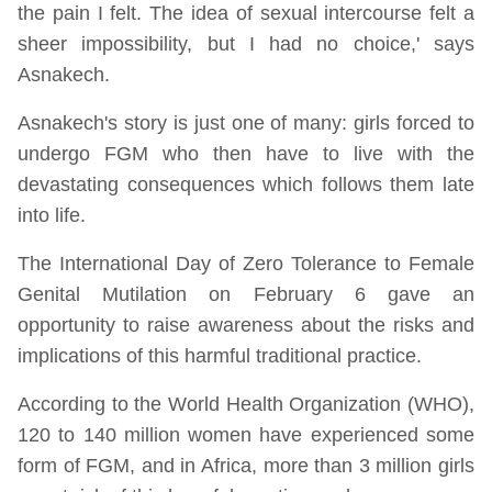
the pain I felt. The idea of sexual intercourse felt a
sheer impossibility, but I had no choice,' says
Asnakech.
Asnakech's story is just one of many: girls forced to
undergo FGM who then have to live with the
devastating consequences which follows them late
into life.
The International Day of Zero Tolerance to Female
Genital Mutilation on February 6 gave an
opportunity to raise awareness about the risks and
implications of this harmful traditional practice.
According to the World Health Organization (WHO),
120 to 140 million women have experienced some
form of FGM, and in Africa, more than 3 million girls