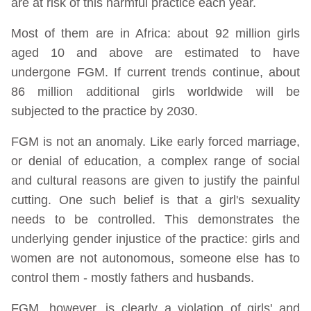
are at risk of this harmful practice each year.
Most of them are in Africa: about 92 million girls
aged 10 and above are estimated to have
undergone FGM. If current trends continue, about
86 million additional girls worldwide will be
subjected to the practice by 2030.
FGM is not an anomaly. Like early forced marriage,
or denial of education, a complex range of social
and cultural reasons are given to justify the painful
cutting. One such belief is that a girl's sexuality
needs to be controlled. This demonstrates the
underlying gender injustice of the practice: girls and
women are not autonomous, someone else has to
control them - mostly fathers and husbands.
FGM, however, is clearly a violation of girls' and