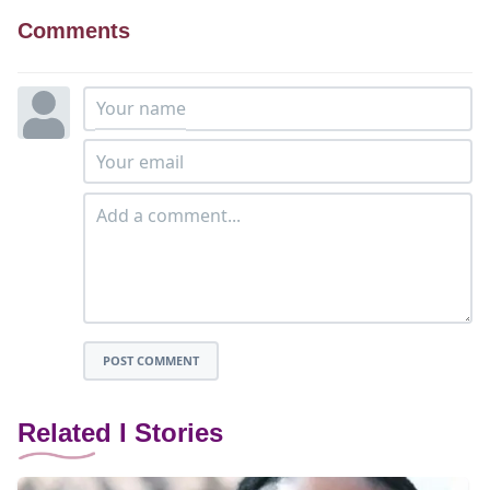
Comments
POST COMMENT
Related I Stories