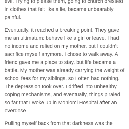
evil. Trying to please them, going to church dressed
in clothes that felt like a lie, became unbearably
painful.
Eventually, it reached a breaking point. They gave
me an ultimatum: behave like a girl or leave. I had
no income and relied on my mother, but I couldn’t
sacrifice myself anymore. I chose to walk away. A
friend gave me a place to stay, but life became a
battle. My mother was already carrying the weight of
school fees for my siblings, so I often had nothing.
The depression took over. I drifted into unhealthy
coping mechanisms, and eventually, things piraled
so far that I woke up in Mohlomi Hospital after an
overdose.
Pulling myself back from that darkness was the