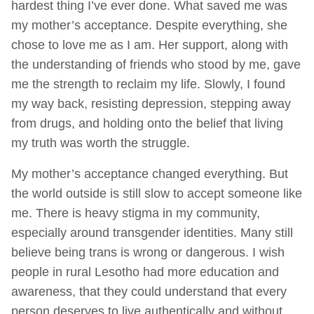
hardest thing I’ve ever done. What saved me was
my mother’s acceptance. Despite everything, she
chose to love me as I am. Her support, along with
the understanding of friends who stood by me, gave
me the strength to reclaim my life. Slowly, I found
my way back, resisting depression, stepping away
from drugs, and holding onto the belief that living
my truth was worth the struggle.
My mother’s acceptance changed everything. But
the world outside is still slow to accept someone like
me. There is heavy stigma in my community,
especially around transgender identities. Many still
believe being trans is wrong or dangerous. I wish
people in rural Lesotho had more education and
awareness, that they could understand that every
person deserves to live authentically and without