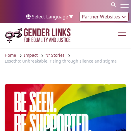
Skip to content
Op
Select Language
▼
Partner Websites
Op
Home
Impact
“I” Stories
Lesotho: Unbreakable, rising through silence and stigma