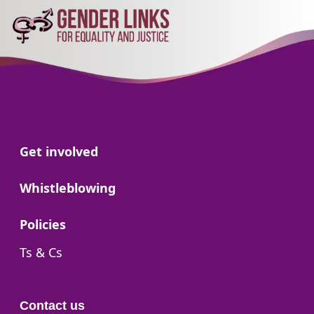
Go to:
Get involved
Go to:
Whistleblowing
Go to:
Policies
Go to:
Ts & Cs
Contact us