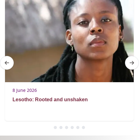
8 June 2026
Lesotho: Rooted and unshaken