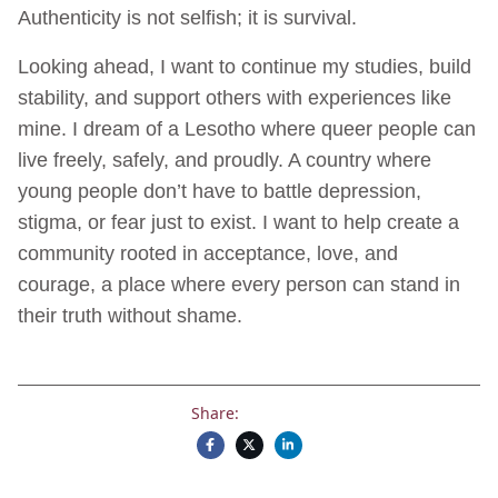
Authenticity is not selfish; it is survival.
Looking ahead, I want to continue my studies, build
stability, and support others with experiences like
mine. I dream of a Lesotho where queer people can
live freely, safely, and proudly. A country where
young people don’t have to battle depression,
stigma, or fear just to exist. I want to help create a
community rooted in acceptance, love, and
courage, a place where every person can stand in
their truth without shame.
Share: