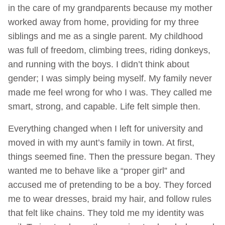
in the care of my grandparents because my mother
worked away from home, providing for my three
siblings and me as a single parent. My childhood
was full of freedom, climbing trees, riding donkeys,
and running with the boys. I didn’t think about
gender; I was simply being myself. My family never
made me feel wrong for who I was. They called me
smart, strong, and capable. Life felt simple then.
Everything changed when I left for university and
moved in with my aunt’s family in town. At first,
things seemed fine. Then the pressure began. They
wanted me to behave like a “proper girl” and
accused me of pretending to be a boy. They forced
me to wear dresses, braid my hair, and follow rules
that felt like chains. They told me my identity was