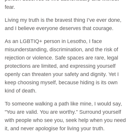
fear.
Living my truth is the bravest thing I’ve ever done,
and I believe everyone deserves that courage.
As an LGBTIQ+ person in Lesotho, I face
misunderstanding, discrimination, and the risk of
rejection or violence. Safe spaces are rare, legal
protections are limited, and expressing yourself
openly can threaten your safety and dignity. Yet I
keep choosing myself, because hiding is its own
kind of death.
To someone walking a path like mine, I would say,
"You are valid. You are worthy.” Surround yourself
with people who see you, seek help when you need
it, and never apologise for living your truth.