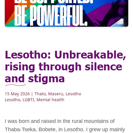
Lesotho: Unbreakable,
rising through silence
and stigma
15 May 2026
| Thato, Maseru, Lesotho
Lesotho
,
LGBTI
,
Mental health
I was born and raised in the rural mountains of
Thaba‑Tseka, Bobete, in Lesotho. I grew up mainly