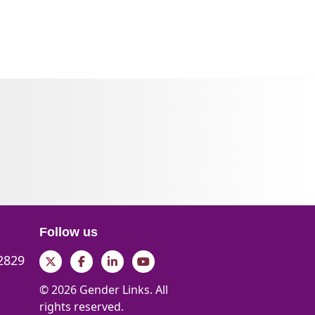
Follow us
 2829
Twitter
Facebook
LinkedIn
YouTube
© 2026 Gender Links. All
rights reserved.