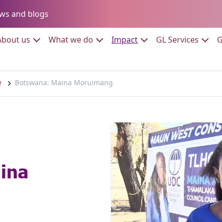
Go to:
ws and blogs
to:
Go to:
Go to:
Go to:
Go to:
About us
What we do
Impact
GL Services
G
e
Botswana: Maina Moruimang
ina