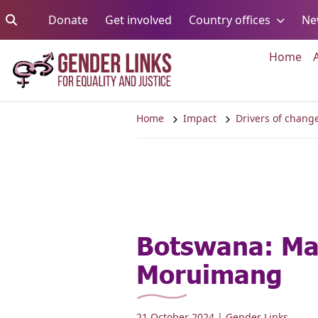
Skip to content
Go to:
Go to:
Go to:
Donate
Get involved
Country offices
Ne
Go 
Home
Home
Impact
Drivers of chang
Botswana: Ma
Moruimang
21 October 2024
| Gender Links