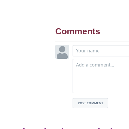
Comments
POST COMMENT