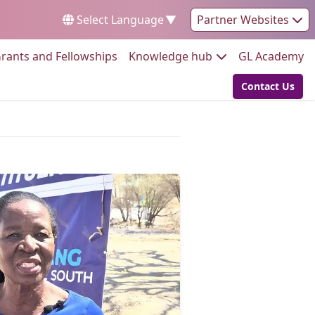
Select Language
▼
Partner Websites
Go to:
Go to:
Go
rants and Fellowships
Knowledge hub
GL Academy
Contact Us
Go to: