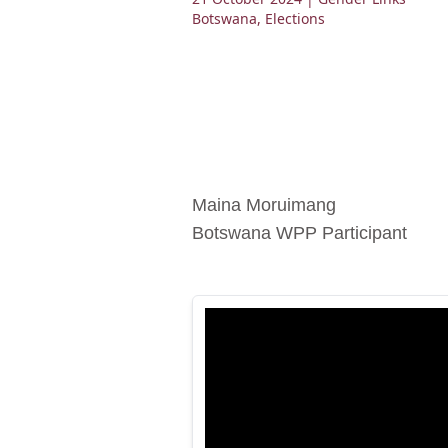
Botswana
,
Elections
Maina Moruimang
Botswana WPP Participant