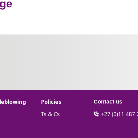
nge
Go to:
leblowing
Policies
Contact us
Go to:
Ts & Cs
+27 (0)11 487