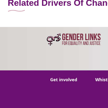
Related Drivers Of Cha
Go to:
Go to:
Get involved
Whist