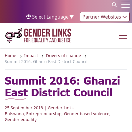
Skip to content
Op
Select Language
▼
Partner Websites
Op
Home
Impact
Drivers of change
Summit 2016: Ghanzi East District Council
Summit 2016: Ghanzi
East District Council
25 September 2018
| Gender Links
Botswana
,
Entrepreneurship
,
Gender based violence
,
Gender equality