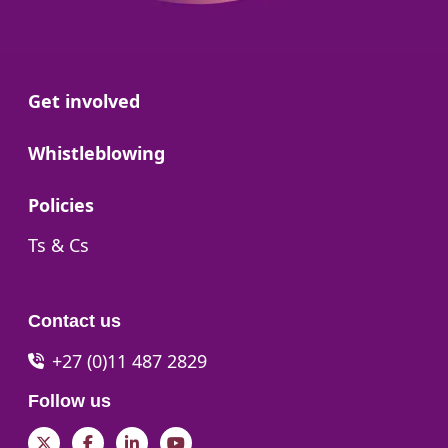
Go to:
Get involved
Go to:
Whistleblowing
Go to:
Policies
Go to:
Ts & Cs
Contact us
+27 (0)11 487 2829
Follow us