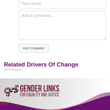
POST COMMENT
Related Drivers Of Change