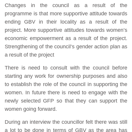
Changes in the council as a result of the
programme is that more supportive attitude towards
ending GBV in their locality as a result of the
project. More supportive attitudes towards women’s
economic empowerment as a result of the project.
Strengthening of the council’s gender action plan as
a result of the project
There is need to consult with the council before
starting any work for ownership purposes and also
to establish the role of the council in supporting the
women. In future there is need to engage with the
newly selected GFP so that they can support the
women going forward.
During an interview the councillor felt there was still
a lot to be done in terms of GBV as the area has