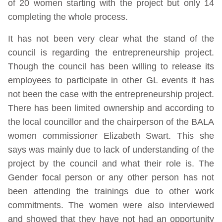
of 20 women starting with the project but only 14
completing the whole process.
It has not been very clear what the stand of the
council is regarding the entrepreneurship project.
Though the council has been willing to release its
employees to participate in other GL events it has
not been the case with the entrepreneurship project.
There has been limited ownership and according to
the local councillor and the chairperson of the BALA
women commissioner Elizabeth Swart. This she
says was mainly due to lack of understanding of the
project by the council and what their role is. The
Gender focal person or any other person has not
been attending the trainings due to other work
commitments. The women were also interviewed
and showed that they have not had an opportunity