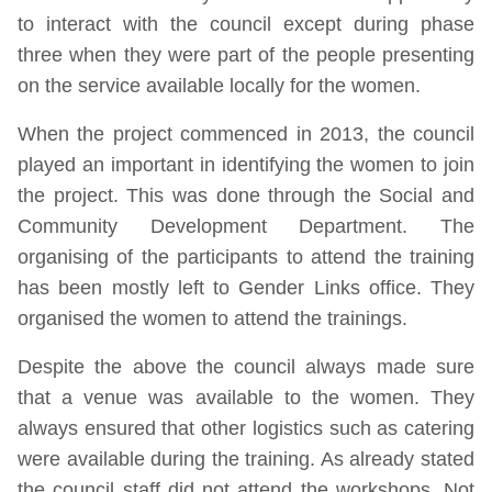
to interact with the council except during phase
three when they were part of the people presenting
on the service available locally for the women.
When the project commenced in 2013, the council
played an important in identifying the women to join
the project. This was done through the Social and
Community Development Department. The
organising of the participants to attend the training
has been mostly left to Gender Links office. They
organised the women to attend the trainings.
Despite the above the council always made sure
that a venue was available to the women. They
always ensured that other logistics such as catering
were available during the training. As already stated
the council staff did not attend the workshops. Not