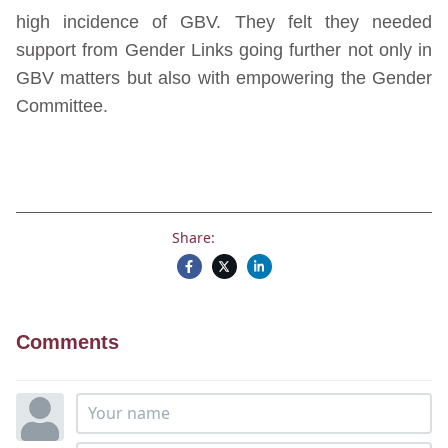
high incidence of GBV. They felt they needed
support from Gender Links going further not only in
GBV matters but also with empowering the Gender
Committee.
Share:
Comments