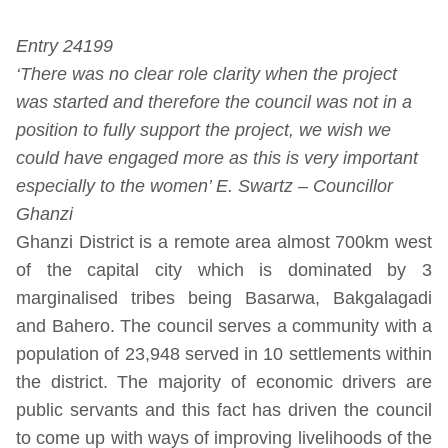
Entry 24199
‘There was no clear role clarity when the project
was started and therefore the council was not in a
position to fully support the project, we wish we
could have engaged more as this is very important
especially to the women’ E. Swartz – Councillor
Ghanzi
Ghanzi District is a remote area almost 700km west
of the capital city which is dominated by 3
marginalised tribes being Basarwa, Bakgalagadi
and Bahero. The council serves a community with a
population of 23,948 served in 10 settlements within
the district. The majority of economic drivers are
public servants and this fact has driven the council
to come up with ways of improving livelihoods of the