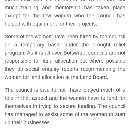
much training and mentorship has taken place
except for the few women who the council has
helped with equipment for their projects.
Some of the women have been hired by the council
on a temporary basis under the drought relief
program. As it is all over Botswana councils are not
responsible for land allocation but where possible
they do social enquiry reports recommending the
women for land allocation at the Land Board.
The council is said to not have played much of a
role in that aspect and the women have to fend for
themselves in trying to secure funding. The council
has managed to assist some of the women to start
up their businesses.