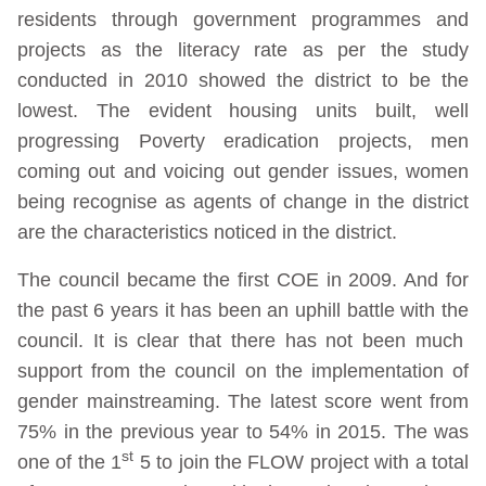
residents through government programmes and
projects as the literacy rate as per the study
conducted in 2010 showed the district to be the
lowest. The evident housing units built, well
progressing Poverty eradication projects, men
coming out and voicing out gender issues, women
being recognise as agents of change in the district
are the characteristics noticed in the district.
The council became the first COE in 2009. And for
the past 6 years it has been an uphill battle with the
council. It is clear that there has not been much
support from the council on the implementation of
gender mainstreaming. The latest score went from
75% in the previous year to 54% in 2015. The was
st
one of the 1
5 to join the FLOW project with a total