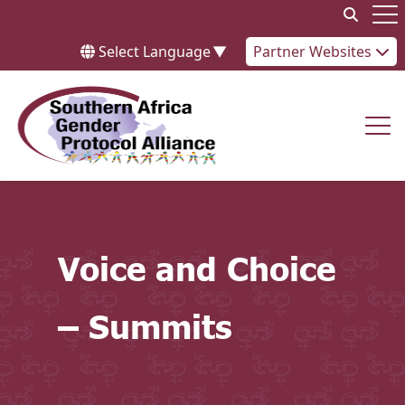
Skip to content
Op
Select Language
▼
Partner Websites
Op
Voice and Choice
– Summits