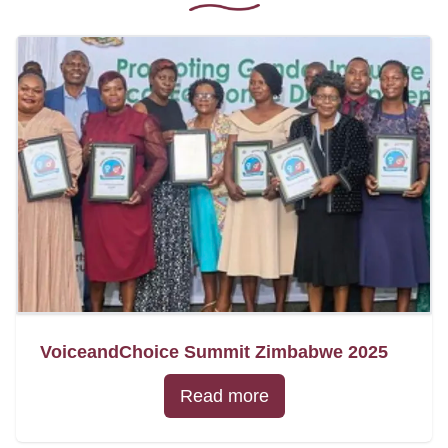
VoiceandChoice Summit Zimbabwe 2025
Read more