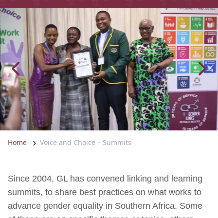
Home
Voice and Choice – Summits
Since 2004, GL has convened linking and learning
summits, to share best practices on what works to
advance gender equality in Southern Africa. Some