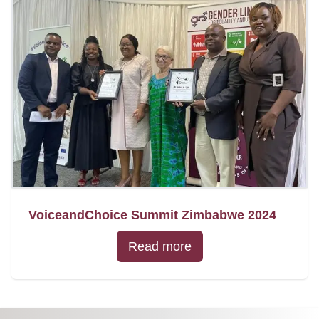
VoiceandChoice Summit Zimbabwe 2024
Read more