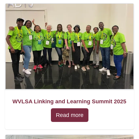
WVLSA Linking and Learning Summit 2025
Read more