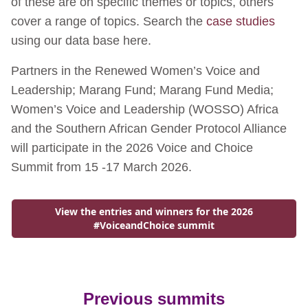
of these are on specific themes or topics, others
cover a range of topics. Search the
case studies
using our data base here.
Partners in the Renewed Women’s Voice and
Leadership; Marang Fund; Marang Fund Media;
Women’s Voice and Leadership (WOSSO) Africa
and the Southern African Gender Protocol Alliance
will participate in the 2026 Voice and Choice
Summit from 15 -17 March 2026.
View the entries and winners for the 2026
Go to:
#VoiceandChoice summit
Previous summits