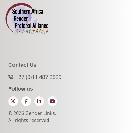
Contact Us
+27 (0)11 487 2829
Follow us
Twitter
Facebook
LinkedIn
YouTube
© 2026 Gender Links.
All rights reserved.