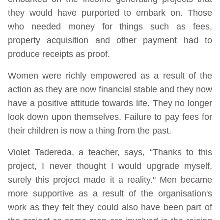
they would have purported to embark on. Those
who needed money for things such as fees,
property acquisition and other payment had to
produce receipts as proof.
Women were richly empowered as a result of the
action as they are now financial stable and they now
have a positive attitude towards life. They no longer
look down upon themselves. Failure to pay fees for
their children is now a thing from the past.
Violet Tadereda, a teacher, says, “Thanks to this
project, I never thought I would upgrade myself,
surely this project made it a reality." Men became
more supportive as a result of the organisation's
work as they felt they could also have been part of