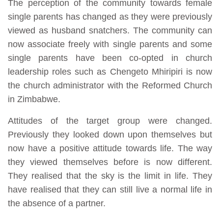
The perception of the community towards female
single parents has changed as they were previously
viewed as husband snatchers. The community can
now associate freely with single parents and some
single parents have been co-opted in church
leadership roles such as Chengeto Mhiripiri is now
the church administrator with the Reformed Church
in Zimbabwe.
Attitudes of the target group were changed.
Previously they looked down upon themselves but
now have a positive attitude towards life. The way
they viewed themselves before is now different.
They realised that the sky is the limit in life. They
have realised that they can still live a normal life in
the absence of a partner.