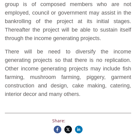
group is of composed members who are not
employed, council or government may assist in the
bankrolling of the project at its initial stages.
Thereafter the project will be able to sustain itself
through the income generating projects.
There will be need to diversify the income
generating projects so that there is no replication.
Other income generating projects may include fish
farming, mushroom farming, piggery, garment
construction and design, cake making, catering,
interior decor and many others.
Share: