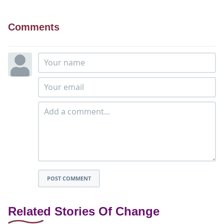
Comments
POST COMMENT
Related Stories Of Change