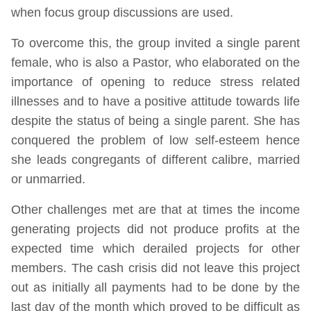
when focus group discussions are used.
To overcome this, the group invited a single parent
female, who is also a Pastor, who elaborated on the
importance of opening to reduce stress related
illnesses and to have a positive attitude towards life
despite the status of being a single parent. She has
conquered the problem of low self-esteem hence
she leads congregants of different calibre, married
or unmarried.
Other challenges met are that at times the income
generating projects did not produce profits at the
expected time which derailed projects for other
members. The cash crisis did not leave this project
out as initially all payments had to be done by the
last day of the month which proved to be difficult as