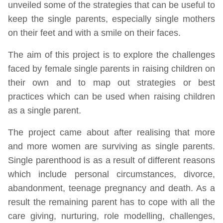
unveiled some of the strategies that can be useful to
keep the single parents, especially single mothers
on their feet and with a smile on their faces.
The aim of this project is to explore the challenges
faced by female single parents in raising children on
their own and to map out strategies or best
practices which can be used when raising children
as a single parent.
The project came about after realising that more
and more women are surviving as single parents.
Single parenthood is as a result of different reasons
which include personal circumstances, divorce,
abandonment, teenage pregnancy and death. As a
result the remaining parent has to cope with all the
care giving, nurturing, role modelling, challenges,