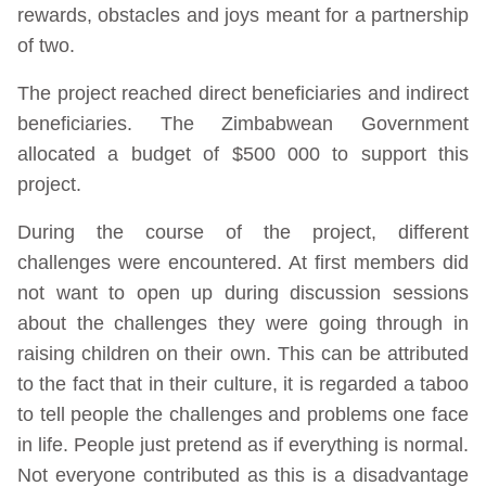
rewards, obstacles and joys meant for a partnership
of two.
The project reached direct beneficiaries and indirect
beneficiaries. The Zimbabwean Government
allocated a budget of $500 000 to support this
project.
During the course of the project, different
challenges were encountered. At first members did
not want to open up during discussion sessions
about the challenges they were going through in
raising children on their own. This can be attributed
to the fact that in their culture, it is regarded a taboo
to tell people the challenges and problems one face
in life. People just pretend as if everything is normal.
Not everyone contributed as this is a disadvantage