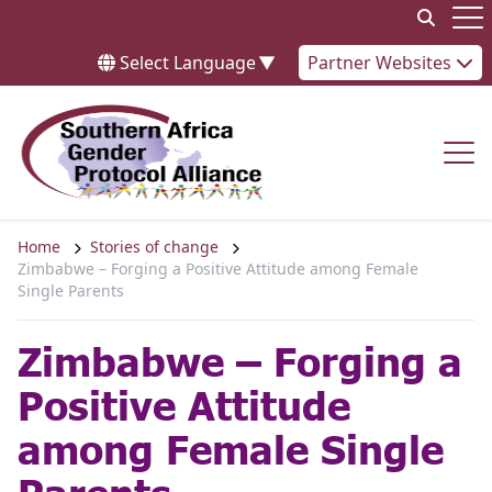
Skip to content
Op
Select Language
▼
Partner Websites
Op
Home
Stories of change
Zimbabwe – Forging a Positive Attitude among Female
Single Parents
Zimbabwe – Forging a
Positive Attitude
among Female Single
Parents