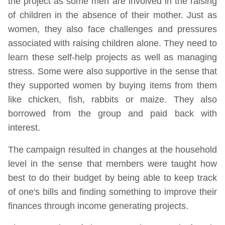
the project as some men are involved in the raising
of children in the absence of their mother. Just as
women, they also face challenges and pressures
associated with raising children alone. They need to
learn these self-help projects as well as managing
stress. Some were also supportive in the sense that
they supported women by buying items from them
like chicken, fish, rabbits or maize. They also
borrowed from the group and paid back with
interest.
The campaign resulted in changes at the household
level in the sense that members were taught how
best to do their budget by being able to keep track
of one's bills and finding something to improve their
finances through income generating projects.