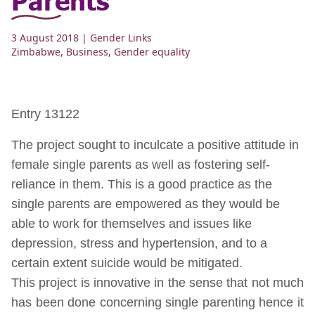
3 August 2018
| Gender Links
Zimbabwe
,
Business
,
Gender equality
Entry 13122
The project sought to inculcate a positive attitude in
female single parents as well as fostering self-
reliance in them. This is a good practice as the
single parents are empowered as they would be
able to work for themselves and issues like
depression, stress and hypertension, and to a
certain extent suicide would be mitigated.
This project is innovative in the sense that not much
has been done concerning single parenting hence it