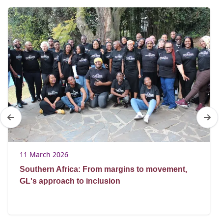
11 March 2026
Southern Africa: From margins to movement,
GL's approach to inclusion