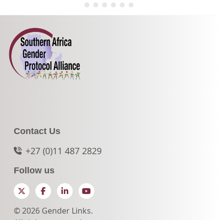
Contact Us
+27 (0)11 487 2829
Follow us
Twitter
Facebook
LinkedIn
YouTube
© 2026 Gender Links.