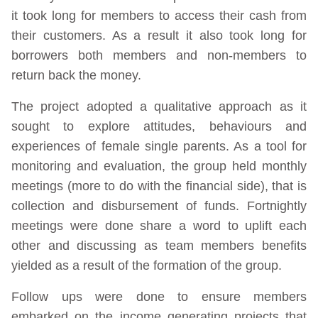
it took long for members to access their cash from
their customers. As a result it also took long for
borrowers both members and non-members to
return back the money.
The project adopted a qualitative approach as it
sought to explore attitudes, behaviours and
experiences of female single parents. As a tool for
monitoring and evaluation, the group held monthly
meetings (more to do with the financial side), that is
collection and disbursement of funds. Fortnightly
meetings were done share a word to uplift each
other and discussing as team members benefits
yielded as a result of the formation of the group.
Follow ups were done to ensure members
embarked on the income generating projects that