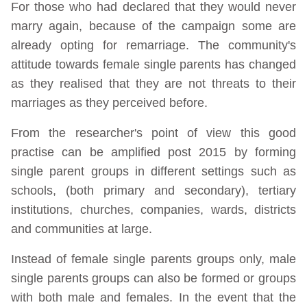
For those who had declared that they would never
marry again, because of the campaign some are
already opting for remarriage. The community's
attitude towards female single parents has changed
as they realised that they are not threats to their
marriages as they perceived before.
From the researcher's point of view this good
practise can be amplified post 2015 by forming
single parent groups in different settings such as
schools, (both primary and secondary), tertiary
institutions, churches, companies, wards, districts
and communities at large.
Instead of female single parents groups only, male
single parents groups can also be formed or groups
with both male and females. In the event that the