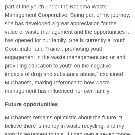
part of the youth under the Kadoma Waste
Management Cooperative. Being part of my journey,
she has developed a great appreciation for the
value of waste management and the opportunities it
has opened for our family. She is currently a Youth
Coordinator and Trainer, promoting youth
engagement in the waste management sector and
providing education to youth on the negative
impacts of drug and substance abuse,” explained
Muchaneta, making reference to how waste
management has influenced her own family.
Future opportunities
Muchaneta remains optimistic about the future. “I
believe there is money in waste recycling, and my
story is testament to this. If I can own a seven-tonne