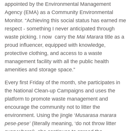
appointed by the Environmental Management
Agency (EMA) as a Community Environmental
Monitor. “Achieving this social status has earned me
respect - something I never anticipated through
waste picking. I now carry the
Mai Marara
title as a
proud influencer, equipped with knowledge,
protective clothing, and access to a waste
management facility with all the public health
amenities and storage space.”
Every first Friday of the month, she participates in
the National Clean-up Campaigns and uses the
platform to promote waste management and
encourage the community not to litter the
environment. Using the jingle ‘
Musarasa marara
pese-pese’
(literally meaning, ‘do not throw litter