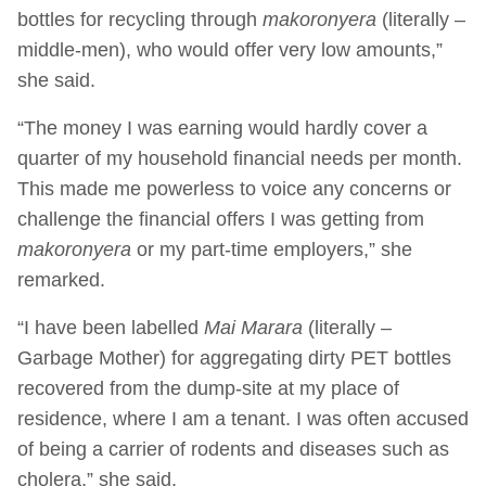
bottles for recycling through
makoronyera
(literally –
middle-men), who would offer very low amounts,”
she said.
“The money I was earning would hardly cover a
quarter of my household financial needs per month.
This made me powerless to voice any concerns or
challenge the financial offers I was getting from
makoronyera
or my part-time employers,” she
remarked.
“I have been labelled
Mai Marara
(literally –
Garbage Mother) for aggregating dirty PET bottles
recovered from the dump-site at my place of
residence, where I am a tenant. I was often accused
of being a carrier of rodents and diseases such as
cholera,” she said.