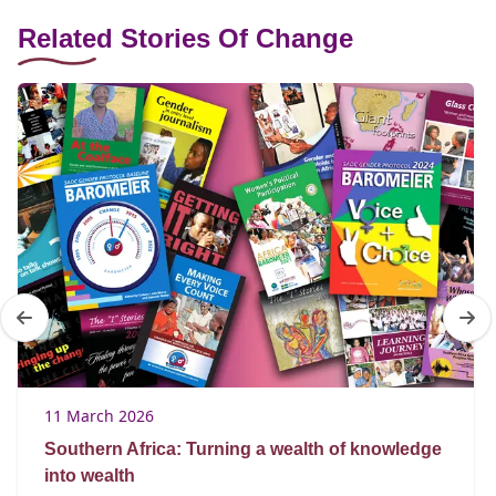
Related Stories Of Change
11 March 2026
Southern Africa: Turning a wealth of knowledge
into wealth