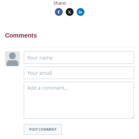
Share:
Comments
POST COMMENT