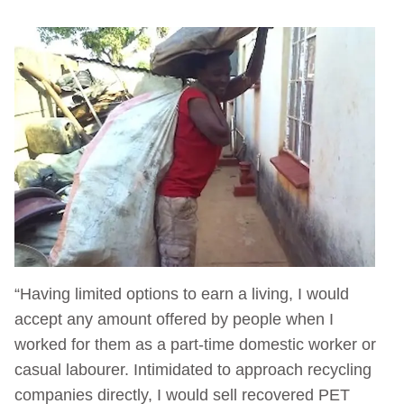
“Having limited options to earn a living, I would
accept any amount offered by people when I
worked for them as a part-time domestic worker or
casual labourer. Intimidated to approach recycling
companies directly, I would sell recovered PET