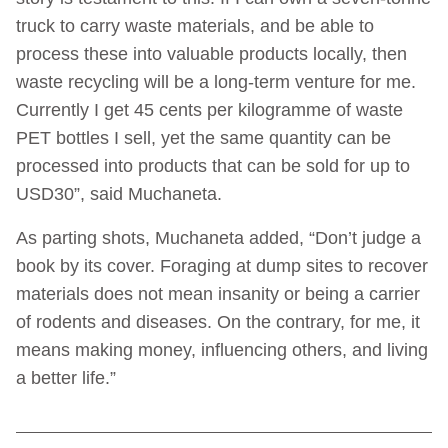
truck to carry waste materials, and be able to
process these into valuable products locally, then
waste recycling will be a long-term venture for me.
Currently I get 45 cents per kilogramme of waste
PET bottles I sell, yet the same quantity can be
processed into products that can be sold for up to
USD30”, said Muchaneta.
As parting shots, Muchaneta added, “Don’t judge a
book by its cover. Foraging at dump sites to recover
materials does not mean insanity or being a carrier
of rodents and diseases. On the contrary, for me, it
means making money, influencing others, and living
a better life.”