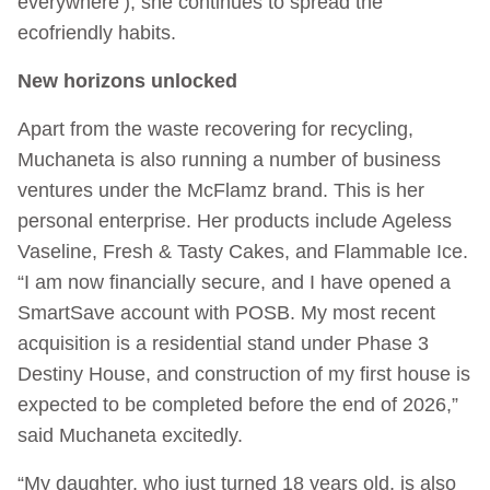
everywhere’), she continues to spread the
ecofriendly habits.
New horizons unlocked
Apart from the waste recovering for recycling,
Muchaneta is also running a number of business
ventures under the McFlamz brand. This is her
personal enterprise. Her products include Ageless
Vaseline, Fresh & Tasty Cakes, and Flammable Ice.
“I am now financially secure, and I have opened a
SmartSave account with POSB. My most recent
acquisition is a residential stand under Phase 3
Destiny House, and construction of my first house is
expected to be completed before the end of 2026,”
said Muchaneta excitedly.
“My daughter, who just turned 18 years old, is also