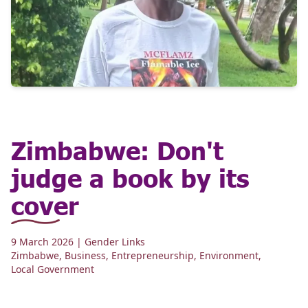
Zimbabwe: Don't
judge a book by its
cover
9 March 2026
| Gender Links
Zimbabwe
,
Business
,
Entrepreneurship
,
Environment
,
Local Government