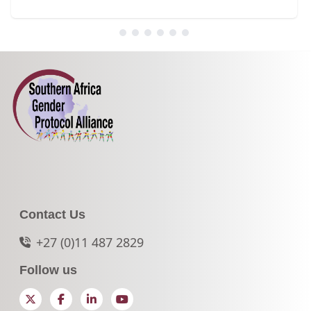
Contact Us
+27 (0)11 487 2829
Follow us
Twitter
Facebook
LinkedIn
YouTube