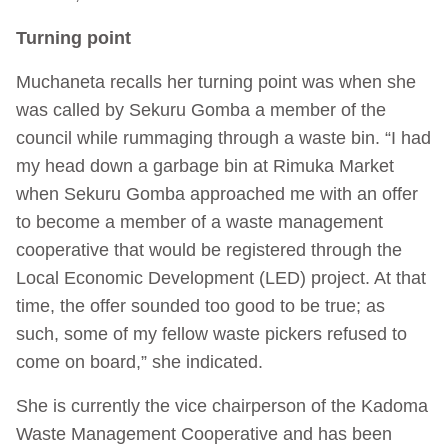
Turning point
Muchaneta recalls her turning point was when she
was called by Sekuru Gomba a member of the
council while rummaging through a waste bin. “I had
my head down a garbage bin at Rimuka Market
when Sekuru Gomba approached me with an offer
to become a member of a waste management
cooperative that would be registered through the
Local Economic Development (LED) project. At that
time, the offer sounded too good to be true; as
such, some of my fellow waste pickers refused to
come on board,” she indicated.
She is currently the vice chairperson of the Kadoma
Waste Management Cooperative and has been