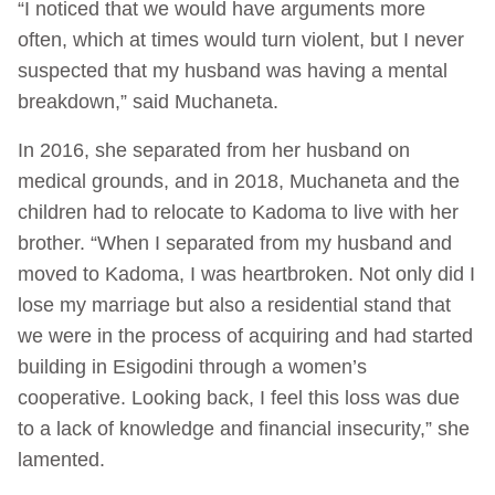
“I noticed that we would have arguments more
often, which at times would turn violent, but I never
suspected that my husband was having a mental
breakdown,” said Muchaneta.
In 2016, she separated from her husband on
medical grounds, and in 2018, Muchaneta and the
children had to relocate to Kadoma to live with her
brother. “When I separated from my husband and
moved to Kadoma, I was heartbroken. Not only did I
lose my marriage but also a residential stand that
we were in the process of acquiring and had started
building in Esigodini through a women’s
cooperative. Looking back, I feel this loss was due
to a lack of knowledge and financial insecurity,” she
lamented.