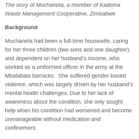
The story of Muchaneta, a member of Kadoma
Waste Management Cooperative, Zimbabwe
Background
Muchaneta had been a full-time housewife, caring
for her three children (two sons and one daughter),
and dependent on her husband’s income, who
worked as a uniformed officer in the army at the
Mbalabala barracks. She suffered gender-based
violence, which was largely driven by her husband’s
mental health challenges. Due to her lack of
awareness about the condition, she only sought
help when his condition had worsened and become
unmanageable without medication and
confinement.