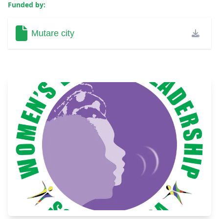
Funded by:
Mutare city