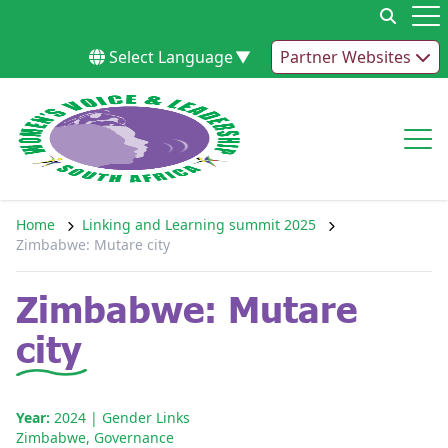
Skip to content
Op
Select Language
▼
Partner Websites
Op
Home
Linking and Learning summit 2025
Zimbabwe: Mutare city
Zimbabwe: Mutare
city
Year:
2024
| Gender Links
Zimbabwe
,
Governance