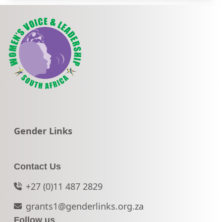
Go to:
Gender Links
Contact Us
+27 (0)11 487 2829
grants1@genderlinks.org.za
Follow us