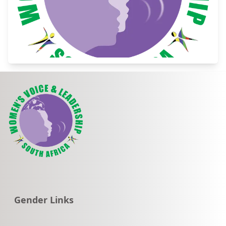
Go to:
Gender Links