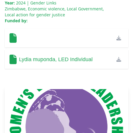
Year:
2024
| Gender Links
Zimbabwe
,
Economic violence
,
Local Government
,
Local action for gender justice
Funded by:
Lydia muponda, LED Individual