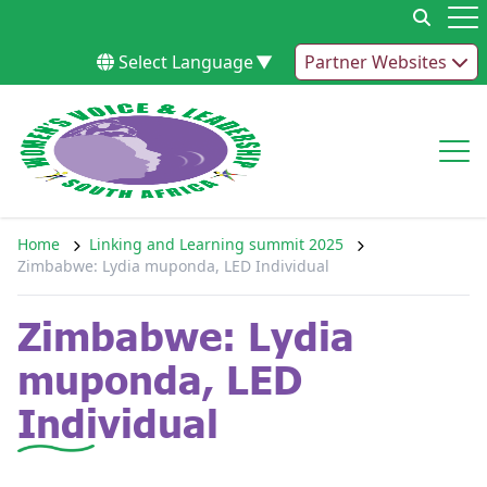
Skip to content
Op
Select Language
▼
Partner Websites
Op
Home
Linking and Learning summit 2025
Zimbabwe: Lydia muponda, LED Individual
Zimbabwe: Lydia
muponda, LED
Individual