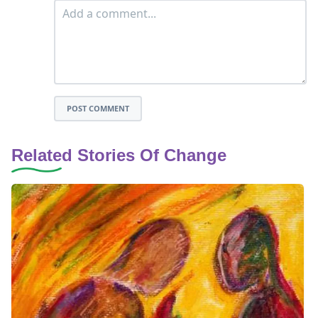
POST COMMENT
Related Stories Of Change