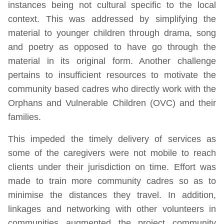
instances being not cultural specific to the local
context. This was addressed by simplifying the
material to younger children through drama, song
and poetry as opposed to have go through the
material in its original form. Another challenge
pertains to insufficient resources to motivate the
community based cadres who directly work with the
Orphans and Vulnerable Children (OVC) and their
families.
This impeded the timely delivery of services as
some of the caregivers were not mobile to reach
clients under their jurisdiction on time. Effort was
made to train more community cadres so as to
minimise the distances they travel. In addition,
linkages and networking with other volunteers in
communities augmented the project community