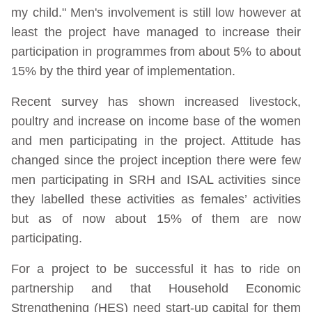
my child." Men's involvement is still low however at
least the project have managed to increase their
participation in programmes from about 5% to about
15% by the third year of implementation.
Recent survey has shown increased livestock,
poultry and increase on income base of the women
and men participating in the project. Attitude has
changed since the project inception there were few
men participating in SRH and ISAL activities since
they labelled these activities as females’ activities
but as of now about 15% of them are now
participating.
For a project to be successful it has to ride on
partnership and that Household Economic
Strengthening (HES) need start-up capital for them