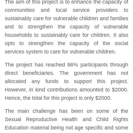
The aim of this project is to enhance the capacity of
communities and local service providers to
sustainably care for vulnerable children and families
and to strengthen the capacity of vulnerable
households to sustainably care for children. It also
opts to strengthen the capacity of the social
services system to care for vulnerable children.
The project has reached 86% participants through
direct beneficiaries. The government has not
allocated any funds to support this project.
However, in kind contributions amounted to $2000.
Hence, the total for this project is only $2000.
The main challenge has been on some of the
Sexual Reproductive Health and Child Rights
Education material being not age specific and some