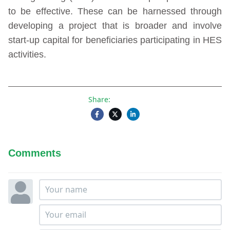
to be effective. These can be harnessed through
developing a project that is broader and involve
start-up capital for beneficiaries participating in HES
activities.
Share:
Comments