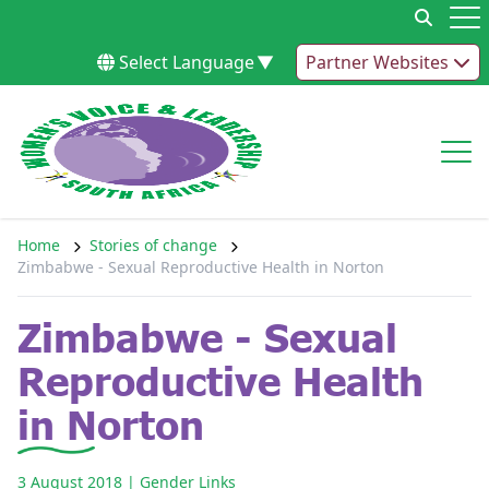
Skip to content
Op
Select Language
▼
Partner Websites
Op
Home
Stories of change
Zimbabwe - Sexual Reproductive Health in Norton
Zimbabwe - Sexual
Reproductive Health
in Norton
3 August 2018
| Gender Links