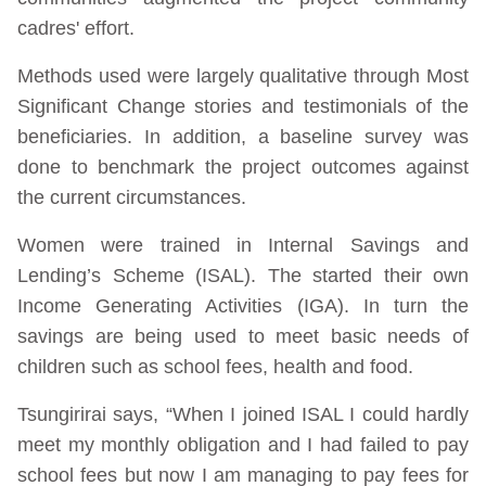
cadres' effort.
Methods used were largely qualitative through Most
Significant Change stories and testimonials of the
beneficiaries. In addition, a baseline survey was
done to benchmark the project outcomes against
the current circumstances.
Women were trained in Internal Savings and
Lending’s Scheme (ISAL). The started their own
Income Generating Activities (IGA). In turn the
savings are being used to meet basic needs of
children such as school fees, health and food.
Tsungirirai says, “When I joined ISAL I could hardly
meet my monthly obligation and I had failed to pay
school fees but now I am managing to pay fees for