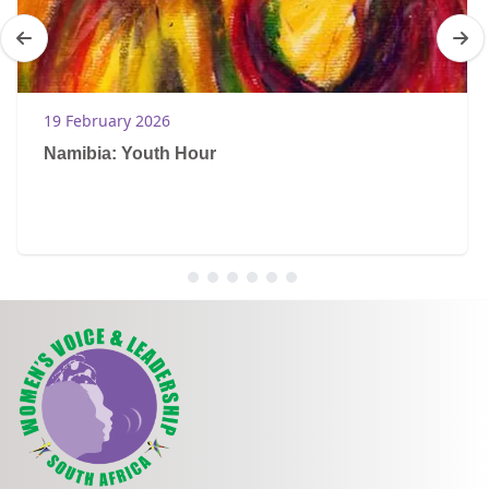
19 February 2026
Namibia: Youth Hour