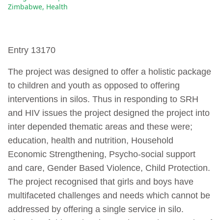
Zimbabwe
,
Health
Entry 13170
The project was designed to offer a holistic package
to children and youth as opposed to offering
interventions in silos. Thus in responding to SRH
and HIV issues the project designed the project into
inter depended thematic areas and these were;
education, health and nutrition, Household
Economic Strengthening, Psycho-social support
and care, Gender Based Violence, Child Protection.
The project recognised that girls and boys have
multifaceted challenges and needs which cannot be
addressed by offering a single service in silo.