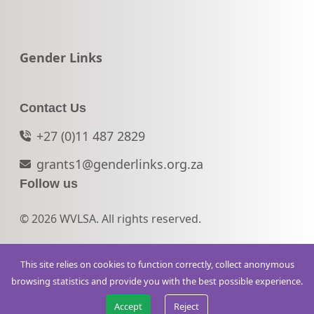
Go to:
Gender Links
Contact Us
+27 (0)11 487 2829
grants1@genderlinks.org.za
Follow us
© 2026 WVLSA. All rights reserved.
This site relies on cookies to function correctly, collect anonymous
browsing statistics and provide you with the best possible experience.
Accept
Reject