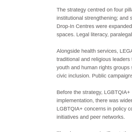
The strategy centred on four pi
institutional strengthening; and 
Drop‑In Centres were expanded t
spaces. Legal literacy, paralegal
Alongside health services, LE
traditional and religious leaders
youth and human rights groups 
civic inclusion. Public campaig
Before the strategy, LGBTQIA+ in
implementation, there was wider
LGBTQIA+ concerns in policy c
initiatives and peer networks.