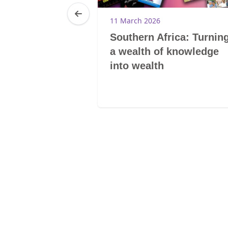
6
11 March 2026
am you and
Southern Africa: Turnin
a wealth of knowledge
into wealth