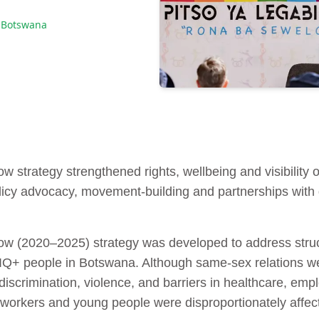
 Botswana
strategy strengthened rights, wellbeing and visibility
icy advocacy, movement-building and partnerships with g
(2020–2025) strategy was developed to address structu
Q+ people in Botswana. Although same‑sex relations we
iscrimination, violence, and barriers in healthcare, emp
orkers and young people were disproportionately affec