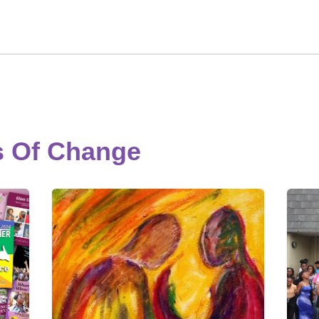
s Of Change