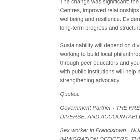
The change was significant: the 
Centres, improved relationships
wellbeing and resilience. Evide
long‑term progress and structura
Sustainability will depend on d
working to build local philanthr
through peer educators and you
with public institutions will he
strengthening advocacy.
Quotes:
Government Partner - THE
DIVERSE, AND ACCOUNTABL
Sex worker in Francistown 
IMMIGRATION OFFICERS. TH