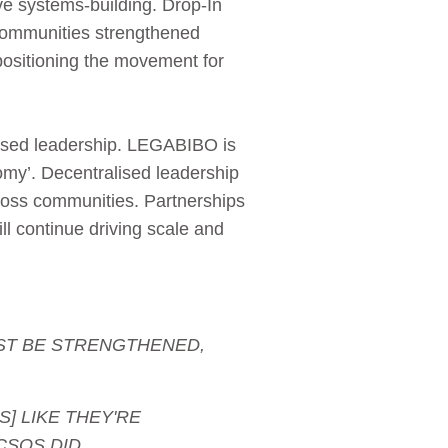
ve systems‑building. Drop‑In
 communities strengthened
positioning the movement for
based leadership. LEGABIBO is
nomy’. Decentralised leadership
oss communities. Partnerships
ll continue driving scale and
UST BE STRENGTHENED,
S] LIKE THEY'RE
CSOS DID.