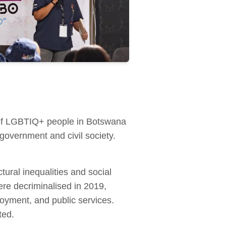
 of LGBTIQ+ people in Botswana
overnment and civil society.
ral inequalities and social
re decriminalised in 2019,
loyment, and public services.
ted.