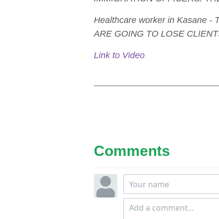
Healthcare worker in Kasan
ARE GOING TO LOSE CLIENTS
Link to Video
Comments