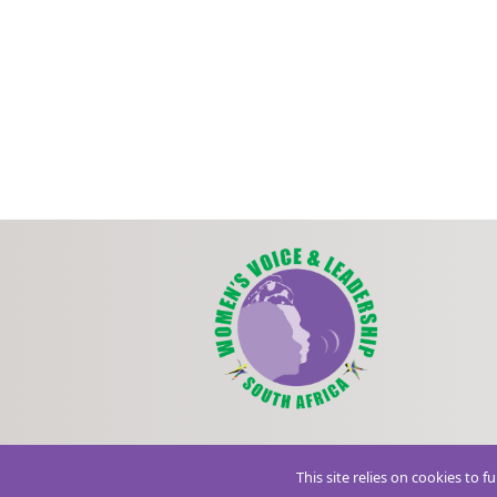
This site relies on cookies to 