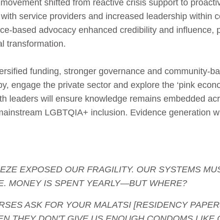
movement shifted from reactive crisis support to proacti
 with service providers and increased leadership within
nce‑based advocacy enhanced credibility and influence, 
l transformation.
iversified funding, stronger governance and community‑
opy, engage the private sector and explore the ‘pink eco
th leaders will ensure knowledge remains embedded acr
lp mainstream LGBTQIA+ inclusion. Evidence generation wi
 FREEZE EXPOSED OUR FRAGILITY. OUR SYSTEMS M
E. MONEY IS SPENT YEARLY—BUT WHERE?
- NURSES ASK FOR YOUR MALATSI [RESIDENCY PAPER
EN THEY DON'T GIVE US ENOUGH CONDOMS LIKE 