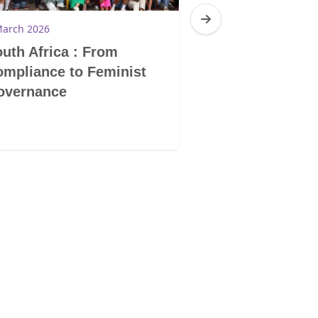
March 2026
19 February 2026
uth Africa : From
Namibia: The s
mpliance to Feminist
struggles of 
overnance
learners