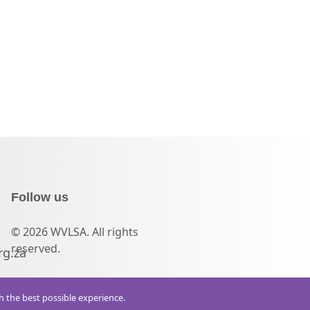
Follow us
© 2026 WVLSA. All rights
reserved.
rg.za
th the best possible experience.