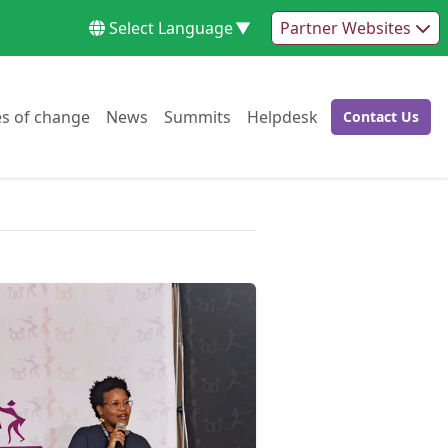
Select Language
▼
Partner Websites
Go to:
Go to:
Go to:
Go to:
es of change
News
Summits
Helpdesk
Contact Us
Go to: