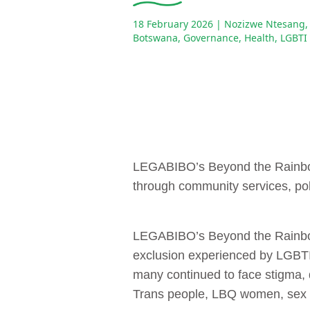
18 February 2026
| Nozizwe Ntesang,
Botswana
,
Governance
,
Health
,
LGBTI
LEGABIBO’s Beyond the Rainbow 
through community services, pol
LEGABIBO’s Beyond the Rainbow 
exclusion experienced by LGBTI
many continued to face stigma, d
Trans people, LBQ women, sex w