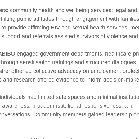
llars: community health and wellbeing services; legal a
shifting public attitudes through engagement with families,
o provide affirming HIV and sexual health services, men
 support and referrals assisted survivors of violence and
GABIBO engaged government departments, healthcare pro
 through sensitisation trainings and structured dialogues.
strengthened collective advocacy on employment protect
ns and research offered evidence to inform decision‑make
dividuals had limited safe spaces and minimal institution
 awareness, broader institutional responsiveness, and in
onversations. Community members gained leadership op