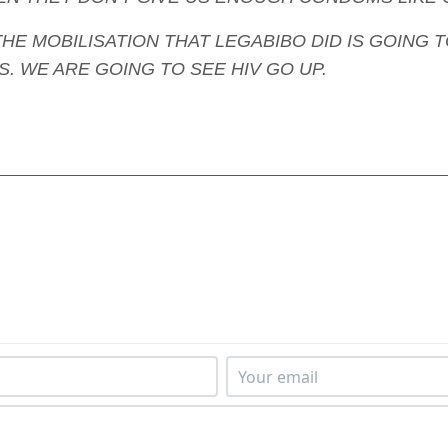
e - THE MOBILISATION THAT LEGABIBO DID IS GOI
. WE ARE GOING TO SEE HIV GO UP.