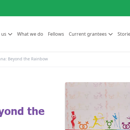
Go to:
Go to:
Go to:
Go to:
 us
What we do
Fellows
Current grantees
Stori
na: Beyond the Rainbow
yond the