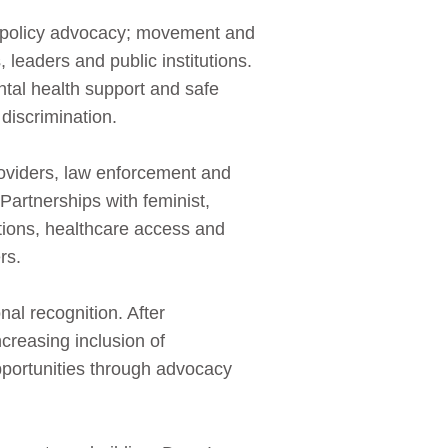
nd policy advocacy; movement and
 leaders and public institutions.
tal health support and safe
 discrimination.
viders, law enforcement and
 Partnerships with feminist,
ions, healthcare access and
rs.
al recognition. After
creasing inclusion of
portunities through advocacy