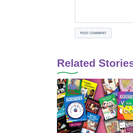
POST COMMENT
Related Storie