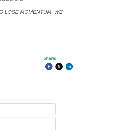
NG TO LOSE MOMENTUM. WE
Share: