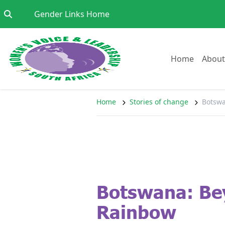
Skip to content
Go to:
Gender Links Home
Go to:
Home
About
Home
Stories of change
Botswa
Botswana: Be
Rainbow