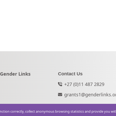
Go to:
Gender Links
Contact Us
+27 (0)11 487 2829
grants1@genderlinks.o
function correctly, collect anonymous browsing statistics and provide you wi