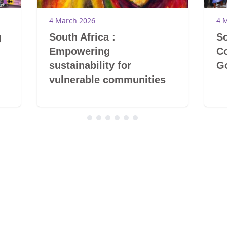
4 March 2026
4 
g
South Africa :
So
Empowering
Co
sustainability for
G
vulnerable communities