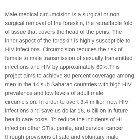
Male medical circumcision is a surgical or non-
surgical removal of the foreskin, the retractable fold
of tissue that covers the head of the penis. The
inner aspect of the foreskin is highly susceptible to
HIV infections. Circumcision reduces the risk of
female to male transmission of sexually transmitted
infections and HIV by approximately 60%.This
project aims to achieve 80 percent coverage among
men in the 14 sub Saharan countries with high HIV
prevalence and low levels of adult male
circumcision. In order to avert 3.4 million new HIV
infections and save us dollar 16, 6 billion in future
health care costs. To reduce the incidents of HI
infection other STIs, penile, and cervical cancer
through provisions of safe and voluntary male