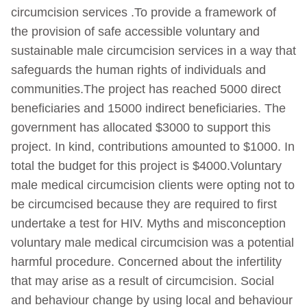
circumcision services .To provide a framework of
the provision of safe accessible voluntary and
sustainable male circumcision services in a way that
safeguards the human rights of individuals and
communities.The project has reached 5000 direct
beneficiaries and 15000 indirect beneficiaries. The
government has allocated $3000 to support this
project. In kind, contributions amounted to $1000. In
total the budget for this project is $4000.Voluntary
male medical circumcision clients were opting not to
be circumcised because they are required to first
undertake a test for HIV. Myths and misconception
voluntary male medical circumcision was a potential
harmful procedure. Concerned about the infertility
that may arise as a result of circumcision. Social
and behaviour change by using local and behaviour