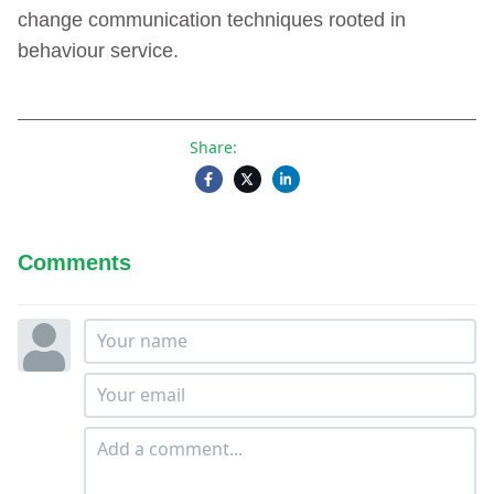
change communication techniques rooted in
behaviour service.
Share:
Comments