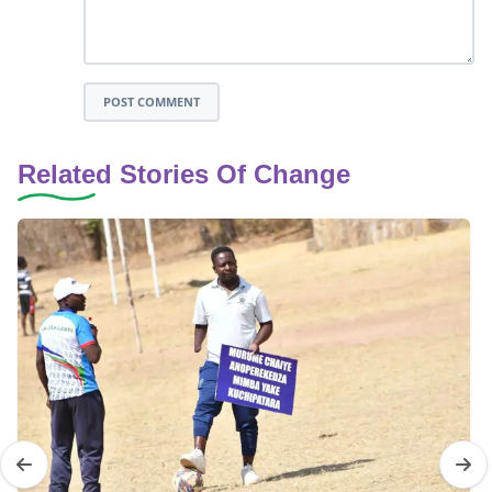
POST COMMENT
Related Stories Of Change