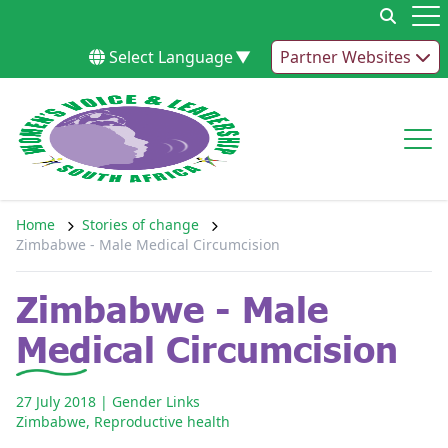
Skip to content
Op
Select Language
▼
Partner Websites
Op
Home
Stories of change
Zimbabwe - Male Medical Circumcision
Zimbabwe - Male
Medical Circumcision
27 July 2018
| Gender Links
Zimbabwe
,
Reproductive health