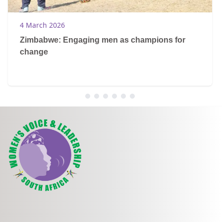
4 March 2026
Zimbabwe: Engaging men as champions for
change