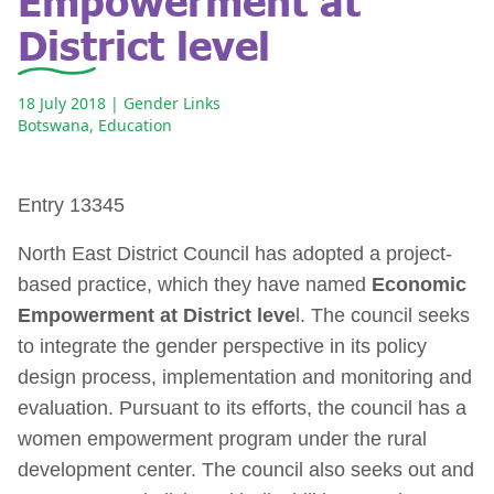
District level
18 July 2018
| Gender Links
Botswana
,
Education
Entry 13345
North East District Council has adopted a project-
based practice, which they have named
Economic
Empowerment at District leve
l. The council seeks
to integrate the gender perspective in its policy
design process, implementation and monitoring and
evaluation. Pursuant to its efforts, the council has a
women empowerment program under the rural
development center. The council also seeks out and