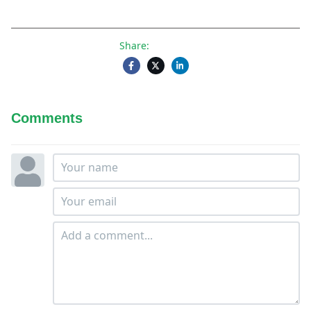
Share:
Comments