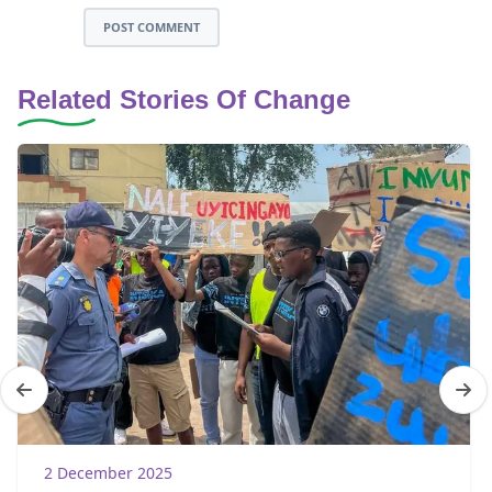
POST COMMENT
Related Stories Of Change
2 December 2025