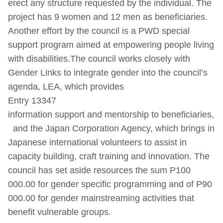
erect any structure requested by the individual. The
project has 9 women and 12 men as beneficiaries.
Another effort by the council is a PWD special
support program aimed at empowering people living
with disabilities.The council works closely with
Gender Links to integrate gender into the council’s
agenda, LEA, which provides
Entry 13347
information support and mentorship to beneficiaries,
and the Japan Corporation Agency, which brings in
Japanese international volunteers to assist in
capacity building, craft training and innovation. The
council has set aside resources the sum P100
000.00 for gender specific programming and of P90
000.00 for gender mainstreaming activities that
benefit vulnerable groups.