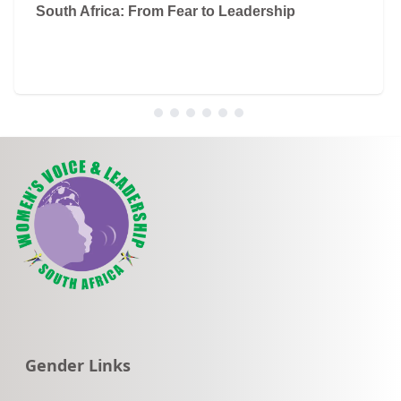
South Africa: From Fear to Leadership
Go to:
Gender Links