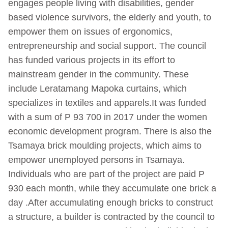
engages people living with disabilities, gender
based violence survivors, the elderly and youth, to
empower them on issues of ergonomics,
entrepreneurship and social support. The council
has funded various projects in its effort to
mainstream gender in the community. These
include Leratamang Mapoka curtains, which
specializes in textiles and apparels.It was funded
with a sum of P 93 700 in 2017 under the women
economic development program. There is also the
Tsamaya brick moulding projects, which aims to
empower unemployed persons in Tsamaya.
Individuals who are part of the project are paid P
930 each month, while they accumulate one brick a
day .After accumulating enough bricks to construct
a structure, a builder is contracted by the council to