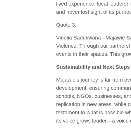
lived experience, local leadersh
and never lost sight of its purpos
Quote 3:
Vinolia Sadukwana - Majawie S
Violence. Through our partnersh
events in their spaces. This grow
Sustainability and Next Steps
Majawie’s journey is far from ove
development, ensuring communi
schools, NGOs, businesses, and
replication in new areas, while 
testament to what is possible w
its voice grows louder—a voice o