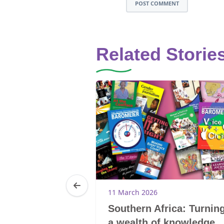
POST COMMENT
Related Storie
11 March 2026
reak the
Southern Africa: Turnin
d the cycle of
a wealth of knowledge