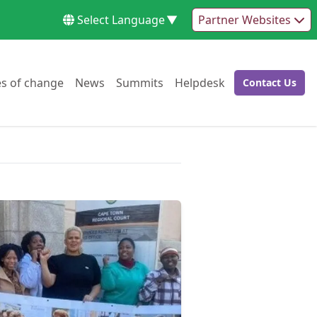
Select Language
▼
Partner Websites
Go to:
Go to:
Go to:
Go to:
es of change
News
Summits
Helpdesk
Contact Us
Go to: