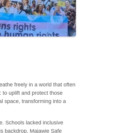
the freely in a world that often
to uplift and protect those
al space, transforming into a
e. Schools lacked inclusive
this backdrop, Majawie Safe