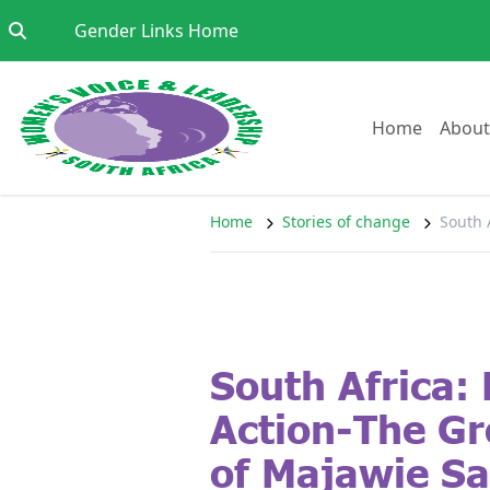
Skip to content
Go to:
Gender Links Home
Go to:
Home
About
Home
Stories of change
South 
South Africa: 
Action-The Gr
of Majawie Sa