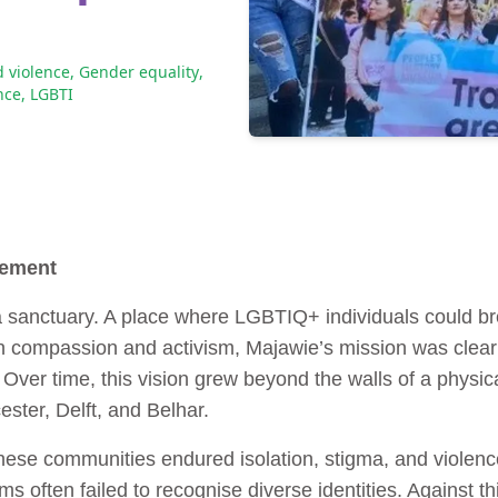
 violence
,
Gender equality
,
nce
,
LGBTI
vement
anctuary. A place where LGBTIQ+ individuals could brea
 compassion and activism, Majawie’s mission was clear: 
 Over time, this vision grew beyond the walls of a physic
ster, Delft, and Belhar.
ese communities endured isolation, stigma, and violenc
s often failed to recognise diverse identities. Against 