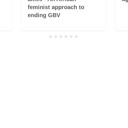
feminist approach to
ending GBV