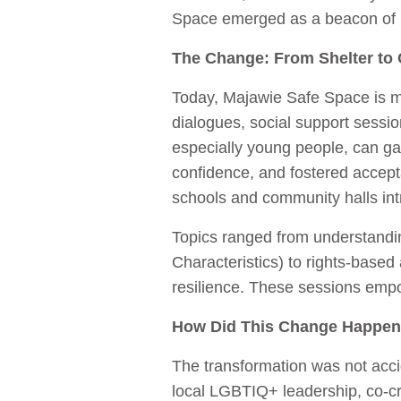
Space emerged as a beacon of h
The Change: From Shelter to 
Today, Majawie Safe Space is mo
dialogues, social support sess
especially young people, can ga
confidence, and fostered accept
schools and community halls intr
Topics ranged from understandi
Characteristics) to rights-base
resilience. These sessions empow
How Did This Change Happe
The transformation was not accid
local LGBTIQ+ leadership, co-c