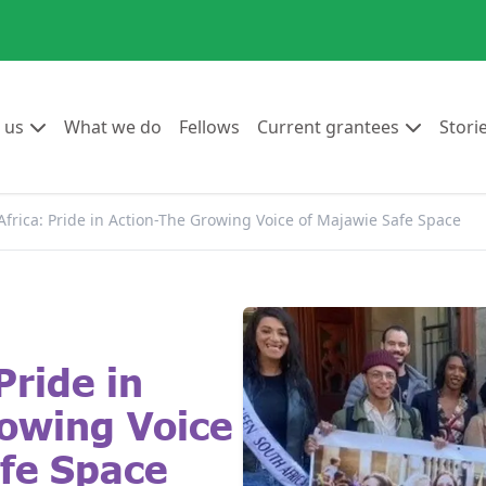
Go to:
Go to:
Go to:
Go to:
 us
What we do
Fellows
Current grantees
Stori
Africa: Pride in Action-The Growing Voice of Majawie Safe Space
Pride in
owing Voice
fe Space