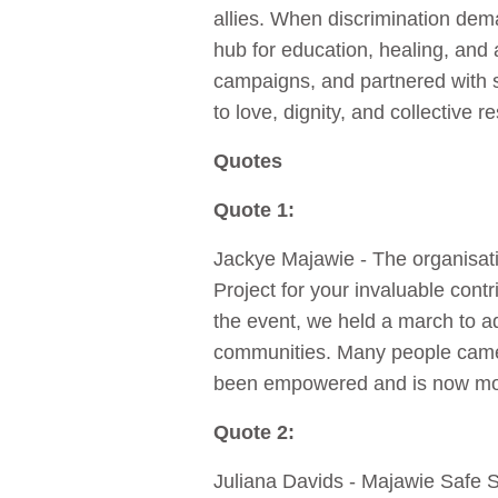
allies. When discrimination dem
hub for education, healing, and 
campaigns, and partnered with s
to love, dignity, and collective re
Quotes
Quote 1:
Jackye Majawie - The organisati
Project for your invaluable cont
the event, we held a march to 
communities. Many people came 
been empowered and is now mo
Quote 2:
Juliana Davids - Majawie Safe Sp