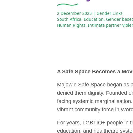
2 December 2025
| Gender Links
South Africa
,
Education
,
Gender based
Human Rights
,
Intimate partner viole
A Safe Space Becomes a Mo
Majawie Safe Space began as a s
denied them dignity. Founded on
facing systemic marginalisation.
vibrant community force in Worce
For years, LGBTIQ+ people in th
education, and healthcare system