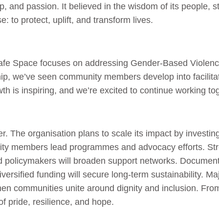
ip, and passion. It believed in the wisdom of its people,
e: to protect, uplift, and transform lives.
afe Space focuses on addressing Gender-Based Violence
ip, we’ve seen community members develop into facilita
th is inspiring, and we’re excited to continue working to
r. The organisation plans to scale its impact by investing
ty members lead programmes and advocacy efforts. Stre
 policymakers will broaden support networks. Documentin
diversified funding will secure long-term sustainability. 
hen communities unite around dignity and inclusion. From
f pride, resilience, and hope.