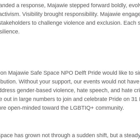
anded a response, Majawie stepped forward boldly, evolv
activism. Visibility brought responsibility. Majawie engag
takeholders to challenge violence and exclusion. Each 
silience.
on Majawie Safe Space NPO Delft Pride would like to sin
ribution. Without your support, our events would not hav
address gender-based violence, hate speech, and hate c
out in large numbers to join and celebrate Pride on 3
re open-minded toward the LGBTIQ+ community.
ace has grown not through a sudden shift, but a steady, 