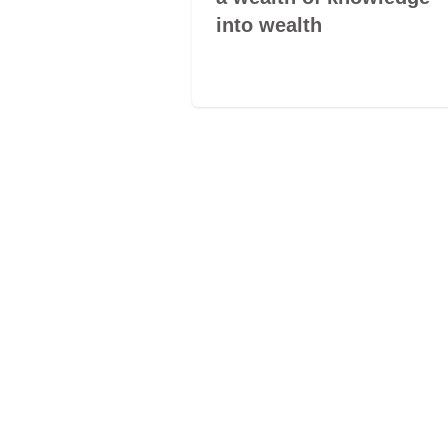
into wealth