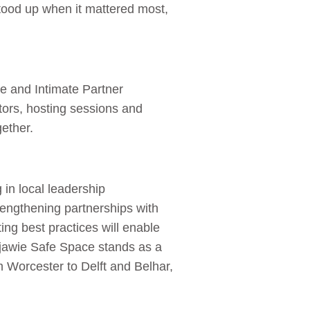
 stood up when it mattered most,
 and Intimate Partner
tors, hosting sessions and
gether.
 in local leadership
ngthening partnerships with
g best practices will enable
Majawie Safe Space stands as a
 Worcester to Delft and Belhar,