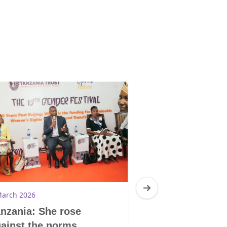
March 2026
4 March 2026
nzania: She rose
South Africa:
ainst the norms
Trauma Centr