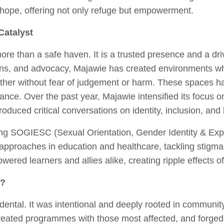
ope, offering not only refuge but empowerment.
Catalyst
re than a safe haven. It is a trusted presence and a dr
ions, and advocacy, Majawie has created environments w
ther without fear of judgement or harm. These spaces hav
ance. Over the past year, Majawie intensified its focus 
oduced critical conversations on identity, inclusion, an
ng SOGIESC (Sexual Orientation, Gender Identity & Exp
d approaches in education and healthcare, tackling stigm
ered learners and allies alike, creating ripple effects o
n?
ental. It was intentional and deeply rooted in community
reated programmes with those most affected, and forged