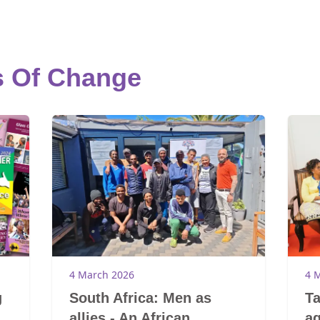
s Of Change
4 March 2026
4 
g
South Africa: Men as
Ta
allies - An African
ag