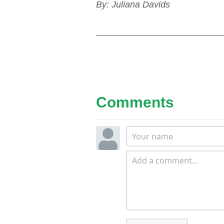
By: Juliana Davids
Comments