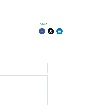
Share: