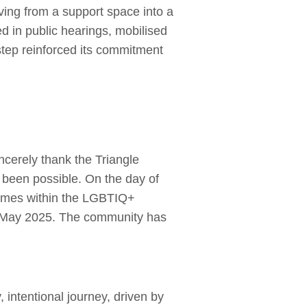
ing from a support space into a
ed in public hearings, mobilised
step reinforced its commitment
cerely thank the Triangle
e been possible. On the day of
rimes within the LGBTIQ+
1 May 2025. The community has
intentional journey, driven by