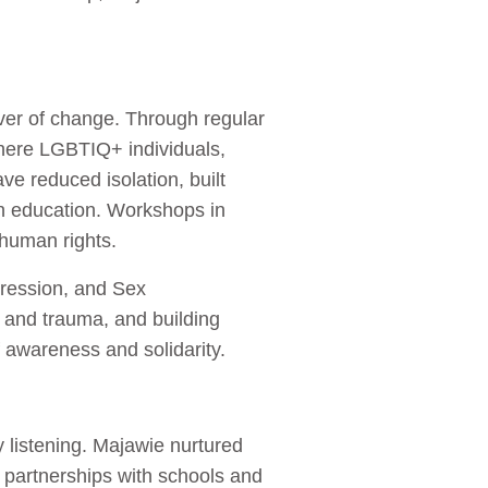
iver of change. Through regular
here LGBTIQ+ individuals,
e reduced isolation, built
on education. Workshops in
d human rights.
ression, and Sex
a and trauma, and building
f awareness and solidarity.
 listening. Majawie nurtured
 partnerships with schools and