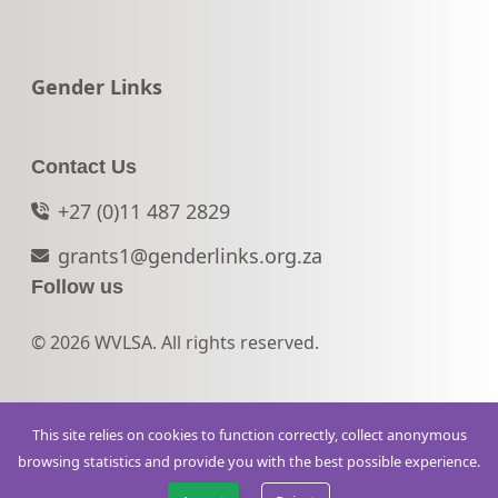
Go to:
Gender Links
Contact Us
+27 (0)11 487 2829
grants1@genderlinks.org.za
Follow us
© 2026 WVLSA. All rights reserved.
This site relies on cookies to function correctly, collect anonymous
browsing statistics and provide you with the best possible experience.