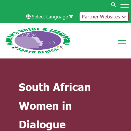
Skip to content
Op
Select Language
▼
Partner Websites
Op
South African
Women in
Dialogue