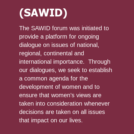
(SAWID)
The SAWID forum was initiated to
provide a platform for ongoing
dialogue on issues of national,
regional, continental and
international importance. Through
our dialogues, we seek to establish
a common agenda for the
development of women and to
ensure that women’s views are
taken into consideration whenever
decisions are taken on all issues
that impact on our lives.