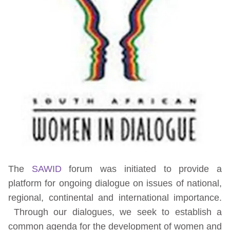
The
SAWID
forum was initiated to provide a
platform for ongoing dialogue on issues of national,
regional, continental and international importance.
Through our dialogues, we seek to establish a
common agenda for the development of women and