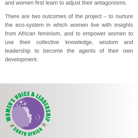
and women first learn to adjust their antagonisms.
There are two outcomes of the project – to nurture
the eco-system in which women live with insights
from African feminism, and to empower women to
use their collective knowledge, wisdom and
leadership to become the agents of their own
development.