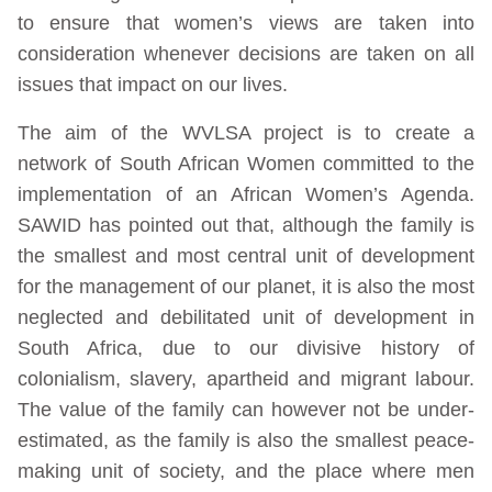
to ensure that women’s views are taken into
consideration whenever decisions are taken on all
issues that impact on our lives.
The aim of the WVLSA project is to create a
network of South African Women committed to the
implementation of an African Women’s Agenda.
SAWID has pointed out that, although the family is
the smallest and most central unit of development
for the management of our planet, it is also the most
neglected and debilitated unit of development in
South Africa, due to our divisive history of
colonialism, slavery, apartheid and migrant labour.
The value of the family can however not be under-
estimated, as the family is also the smallest peace-
making unit of society, and the place where men