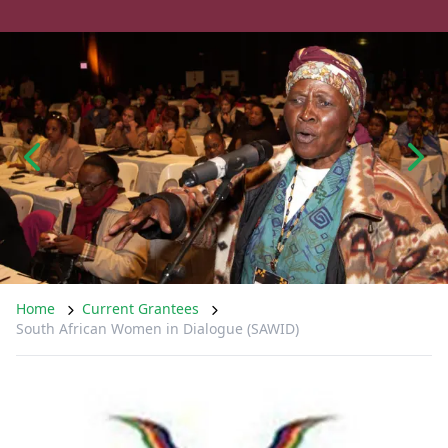
Home
Current Grantees
South African Women in Dialogue (SAWID)