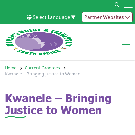
Skip to content
Op
Select Language
▼
Partner Websites
Op
Home
Current Grantees
Kwanele – Bringing Justice to Women
Kwanele – Bringing
Justice to Women