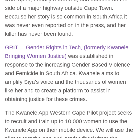
side of a major highway outside Cape Town.
Because her story is so common in South Africa it
was never even reported on in the press, and her
killer has never been found.
GRIT – Gender Rights in Tech, (formerly Kwanele
Bringing Women Justice)
was established in
response to the increasing Gender Based Violence
and Femicide in South Africa. Kwanele aims to
amplify Siya’s voice and the thousands of women
like her and to create a platform to assist in
obtaining justice for these crimes.
The Kwanele App Western Cape Pilot project seeks
to recruit and train up to 10,000 women to use the
Kwanele App on their mobile device. We will use the