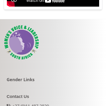
Go to:
Gender Links
Contact Us