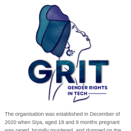
The organisation was established in December of
2020 when Siya, aged 19 and 9 months pregnant
was raped, brutally murdered, and dumped on the