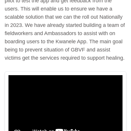
pilot to test the app and get feedback from the
users. This will enable us to ensure we have a
scalable solution that we can the roll out Nationally
in 2023. We have already started building a team of
fieldworkers and Ambassadors to assist with on
boarding users to the Kwanele App. The main goal
being to prevent situation of GBVF and assist
victims get the services required to support healing.