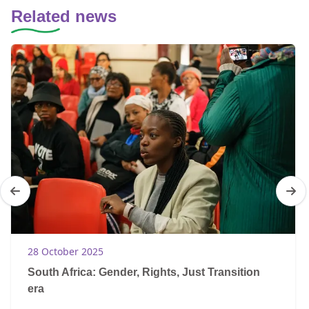
Related news
28 October 2025
South Africa: Gender, Rights, Just Transition
era