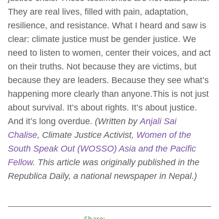
They are real lives, filled with pain, adaptation,
resilience, and resistance. What I heard and saw is
clear: climate justice must be gender justice. We
need to listen to women, center their voices, and act
on their truths. Not because they are victims, but
because they are leaders. Because they see what’s
happening more clearly than anyone.This is not just
about survival. It’s about rights. It’s about justice.
And it’s long overdue.
(Written by
Anjali Sai
Chalise
,
Climate Justice Activist,
Women of the
South Speak Out (WOSSO) Asia and the Pacific
Fellow
.
This article was originally published in the
Republica Daily, a national newspaper in Nepal.)
Share: