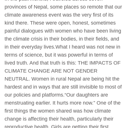
provinces of Nepal, some places so remote that our
climate awareness event was the very first of its
kind there. These were open, honest, sometimes
painful dialogues with women who have been living
the climate crisis in their bodies, in their fields, and
in their everyday lives.What I heard was not new in
terms of science, but it was powerful in terms of
lived truth. And that truth is this: THE IMPACTS OF
CLIMATE CHANGE ARE NOT GENDER
NEUTRAL. Women in rural Nepal are being hit the
hardest and in ways that are still invisible to most of
our policies and platforms.“Our daughters are
menstruating earlier. It hurts more now.” One of the
first things the women shared was how climate
change is affecting their health, particularly their
reproductive health. Girls are getting their first