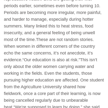
periods earlier, sometimes even before turning 10.
Periods are becoming more irregular, more painful,
and harder to manage, especially during hotter
summers. Many linked this to heat stress, food
insecurity, and a general feeling of being unwell
most of the time.These are not random stories.
When women in different corners of the country
echo the same concerns, it’s not anecdote, it’s
evidence.“Our education is also at risk.”This isn’t
only about the older women carrying water and
working in the fields. Even the students, those
pursuing higher education are affected. One student
from the Agriculture University shared how
fieldwork, once a core part of their learning, is now
being cancelled regularly due to unbearable
heat.“We’re supposed to learn by doing,” she said,