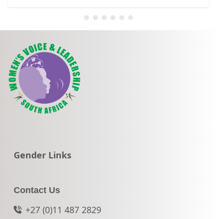
Go to:
Gender Links
Contact Us
+27 (0)11 487 2829