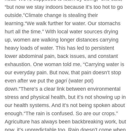
“but now we stay indoors because it’s too hot to go
outside.”Climate change is stealing their
learning.“We walk further for water. Our stomachs
hurt all the time.” With local water sources drying
up, women are walking longer distances carrying
heavy loads of water. This has led to persistent
lower abdominal pain, back issues, and constant
exhaustion. One woman told me, “Carrying water is
our everyday pain. But now, that pain doesn’t stop
even after we put the
gagri
(water pot)
down.”There’s a clear link between environmental
stress and physical health, but it’s not showing up in
our health systems. And it’s not being spoken about
enough.“The rain is confused. So are our crops.”
Agriculture has always been backbreaking work, but
now, it’s unpredictable too. Rain doesn’t come when