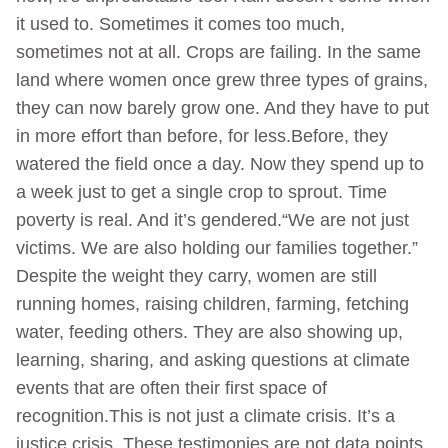
it used to. Sometimes it comes too much,
sometimes not at all. Crops are failing. In the same
land where women once grew three types of grains,
they can now barely grow one. And they have to put
in more effort than before, for less.Before, they
watered the field once a day. Now they spend up to
a week just to get a single crop to sprout. Time
poverty is real. And it’s gendered.“We are not just
victims. We are also holding our families together.”
Despite the weight they carry, women are still
running homes, raising children, farming, fetching
water, feeding others. They are also showing up,
learning, sharing, and asking questions at climate
events that are often their first space of
recognition.This is not just a climate crisis. It’s a
justice crisis. These testimonies are not data points.