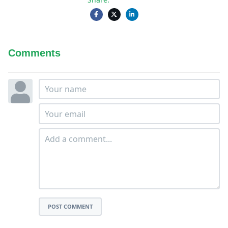
Comments
POST COMMENT