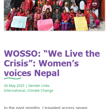
WOSSO: “We Live the
Crisis”: Women’s
voices Nepal
26 May 2025
| Gender Links
International
,
Climate Change
In the past months, I traveled across seven