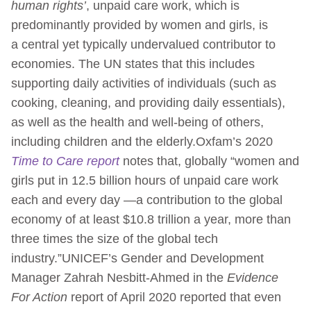
human rights’
, unpaid care work, which is
predominantly provided by women and girls, is
a central yet typically undervalued contributor to
economies. The UN states that this includes
supporting daily activities of individuals (such as
cooking, cleaning, and providing daily essentials),
as well as the health and well-being of others,
including children and the elderly.Oxfam’s 2020
Time to Care report
notes that, globally “women and
girls put in 12.5 billion hours of unpaid care work
each and every day —a contribution to the global
economy of at least $10.8 trillion a year, more than
three times the size of the global tech
industry.”UNICEF’s Gender and Development
Manager Zahrah Nesbitt-Ahmed in the
Evidence
For Action
report of April 2020 reported that even