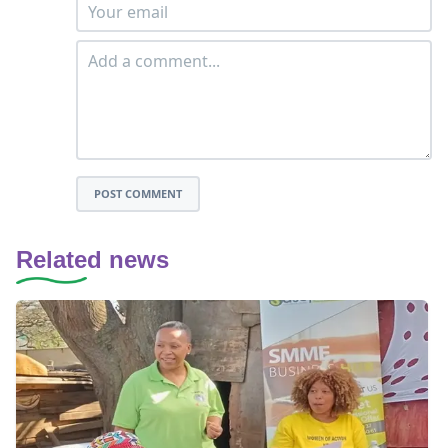
POST COMMENT
Related news