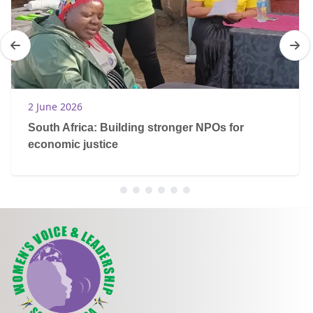
2 June 2026
South Africa: Building stronger NPOs for
economic justice