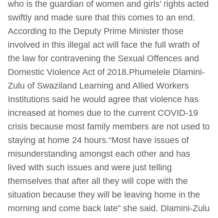
who is the guardian of women and girls’ rights acted
swiftly and made sure that this comes to an end.
According to the Deputy Prime Minister those
involved in this illegal act will face the full wrath of
the law for contravening the Sexual Offences and
Domestic Violence Act of 2018.Phumelele Dlamini-
Zulu of Swaziland Learning and Allied Workers
Institutions said he would agree that violence has
increased at homes due to the current COVID-19
crisis because most family members are not used to
staying at home 24 hours.“Most have issues of
misunderstanding amongst each other and has
lived with such issues and were just telling
themselves that after all they will cope with the
situation because they will be leaving home in the
morning and come back late” she said. Dlamini-Zulu