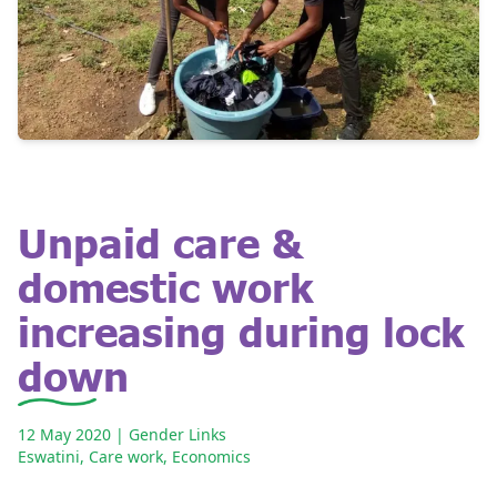
Unpaid care &
domestic work
increasing during lock
down
12 May 2020
| Gender Links
Eswatini
,
Care work
,
Economics