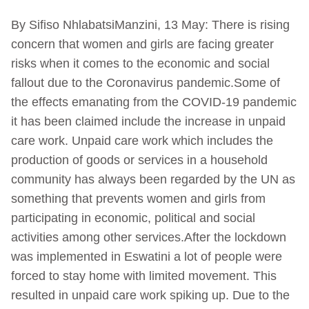
By Sifiso NhlabatsiManzini, 13 May: There is rising
concern that women and girls are facing greater
risks when it comes to the economic and social
fallout due to the Coronavirus pandemic.Some of
the effects emanating from the COVID-19 pandemic
it has been claimed include the increase in unpaid
care work. Unpaid care work which includes the
production of goods or services in a household
community has always been regarded by the UN as
something that prevents women and girls from
participating in economic, political and social
activities among other services.After the lockdown
was implemented in Eswatini a lot of people were
forced to stay home with limited movement. This
resulted in unpaid care work spiking up. Due to the