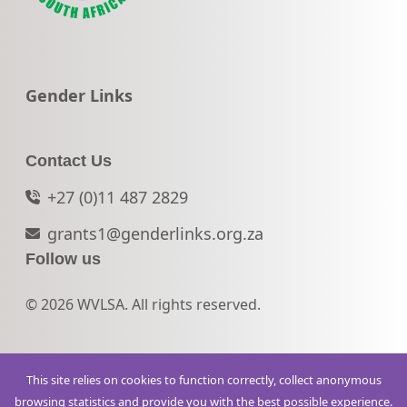
Go to:
Gender Links
Contact Us
+27 (0)11 487 2829
grants1@genderlinks.org.za
Follow us
© 2026 WVLSA. All rights reserved.
This site relies on cookies to function correctly, collect anonymous
browsing statistics and provide you with the best possible experience.