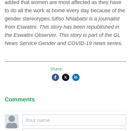
added that women are most affected as they have
to do all the work at home every day because of the
gender stereotypes.
Sifiso Nhlabatsi is a journalist
from Eswatini. This story has been republished in
the Eswatini Observer. This story is part of the GL
News Service Gender and COVID-19 news series.
Share:
Comments