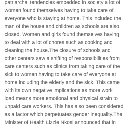
patriarchal tendencies embedded in society a lot of
women found themselves having to take care of
everyone who is staying at home. This included the
man of the house and children as schools are also
closed. Women and girls found themselves having
to deal with a lot of chores such as cooking and
cleaning the house.The closure of schools and
other centers saw a shifting of responsibilities from
care centers such as clinics from taking care of the
sick to women having to take care of everyone at
home including the elderly and the sick. This came
with its own negative implications as more work
load means more emotional and physical strain to
unpaid care workers. This has also been considered
as a factor which perpetuates gender inequality.The
Minister of Health Lizzie Nkosi announced that in