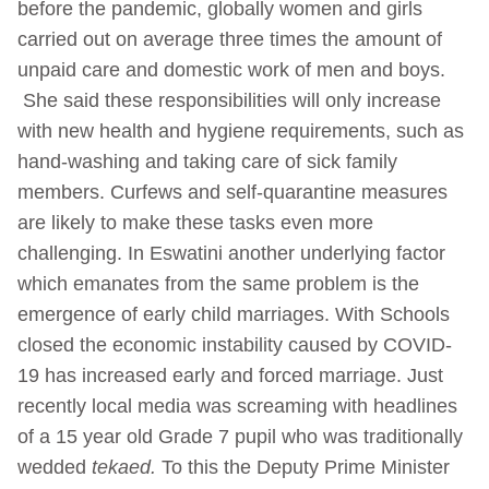
before the pandemic, globally women and girls
carried out on average three times the amount of
unpaid care and domestic work of men and boys.
She said these responsibilities will only increase
with new health and hygiene requirements, such as
hand-washing and taking care of sick family
members. Curfews and self-quarantine measures
are likely to make these tasks even more
challenging. In Eswatini another underlying factor
which emanates from the same problem is the
emergence of early child marriages. With Schools
closed the economic instability caused by COVID-
19 has increased early and forced marriage. Just
recently local media was screaming with headlines
of a 15 year old Grade 7 pupil who was traditionally
wedded
tekaed.
To this the Deputy Prime Minister