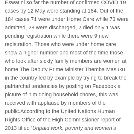
Eswatini so far the number of confirmed COVID-19
cases by 12 May were standing at 184. Out of the
184 cases 71 were under Home Care while 73 were
admitted, 28 were discharged, 2 died only 1 was
pending registration while there were 9 new
registration. Those who were under home care
show a higher number and most of the time those
who look after sickly family members are women at
home.The Deputy Prime Minister Themba Masuku
in the country led by example by trying to break the
patriarchal tendencies by posting on Facebook a
picture of him doing household chores, this was
received with applause by members of the
public.According to the United Nations Human
Rights Office of the High Commissioner report of
2013 titled ‘
Unpaid work, poverty and women’s