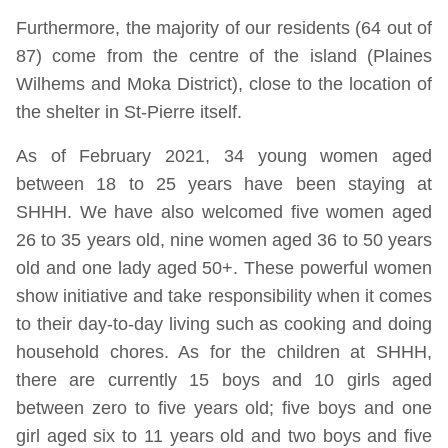
Furthermore, the majority of our residents (64 out of
87) come from the centre of the island (Plaines
Wilhems and Moka District), close to the location of
the shelter in St-Pierre itself.
As of February 2021, 34 young women aged
between 18 to 25 years have been staying at
SHHH. We have also welcomed five women aged
26 to 35 years old, nine women aged 36 to 50 years
old and one lady aged 50+. These powerful women
show initiative and take responsibility when it comes
to their day-to-day living such as cooking and doing
household chores. As for the children at SHHH,
there are currently 15 boys and 10 girls aged
between zero to five years old; five boys and one
girl aged six to 11 years old and two boys and five