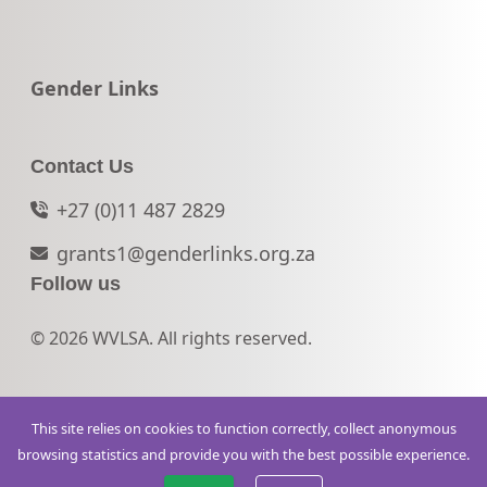
Go to:
Gender Links
Contact Us
+27 (0)11 487 2829
grants1@genderlinks.org.za
Follow us
© 2026 WVLSA. All rights reserved.
This site relies on cookies to function correctly, collect anonymous
browsing statistics and provide you with the best possible experience.