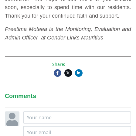
soon, especially to spend time with our residents.
Thank you for your continued faith and support.
Preetima Moteea is the Monitoring, Evaluation and
Admin Officer at Gender Links Mauritius
Share:
Comments