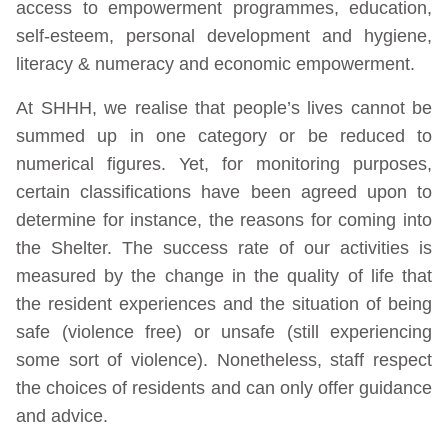
access to empowerment programmes, education,
self-esteem, personal development and hygiene,
literacy & numeracy and economic empowerment.
At SHHH, we realise that people’s lives cannot be
summed up in one category or be reduced to
numerical figures. Yet, for monitoring purposes,
certain classifications have been agreed upon to
determine for instance, the reasons for coming into
the Shelter. The success rate of our activities is
measured by the change in the quality of life that
the resident experiences and the situation of being
safe (violence free) or unsafe (still experiencing
some sort of violence). Nonetheless, staff respect
the choices of residents and can only offer guidance
and advice.