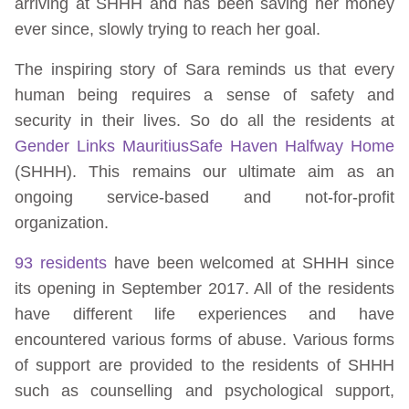
arriving at SHHH and has been saving her money
ever since, slowly trying to reach her goal.
The inspiring story of Sara reminds us that every
human being requires a sense of safety and
security in their lives. So do all the residents at
Gender Links Mauritius
Safe Haven Halfway Home
(SHHH). This remains our ultimate aim as an
ongoing service-based and not-for-profit
organization.
93 residents
have been welcomed at SHHH since
its opening in September 2017. All of the residents
have different life experiences and have
encountered various forms of abuse. Various forms
of support are provided to the residents of SHHH
such as counselling and psychological support,