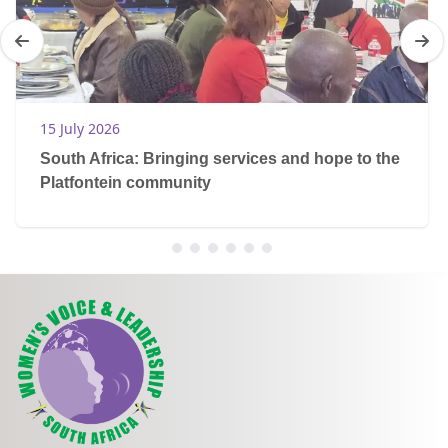
15 July 2026
South Africa: Bringing services and hope to the
Platfontein community