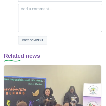
POST COMMENT
Related news