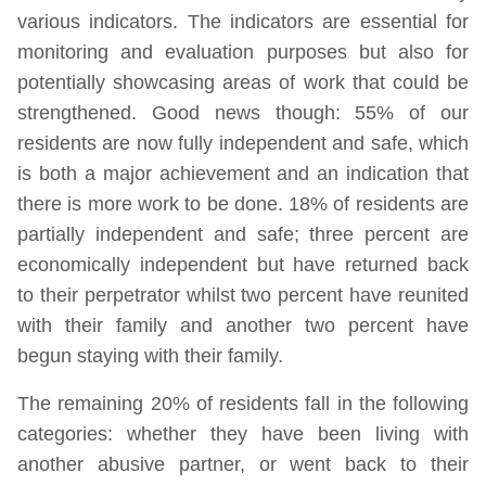
various indicators. The indicators are essential for
monitoring and evaluation purposes but also for
potentially showcasing areas of work that could be
strengthened. Good news though: 55% of our
residents are now fully independent and safe, which
is both a major achievement and an indication that
there is more work to be done. 18% of residents are
partially independent and safe; three percent are
economically independent but have returned back
to their perpetrator whilst two percent have reunited
with their family and another two percent have
begun staying with their family.
The remaining 20% of residents fall in the following
categories: whether they have been living with
another abusive partner, or went back to their