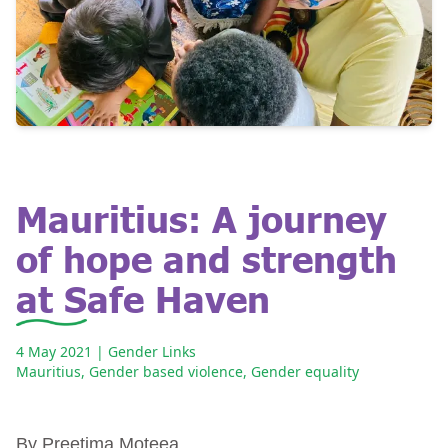
Mauritius: A journey
of hope and strength
at Safe Haven
4 May 2021
| Gender Links
Mauritius
,
Gender based violence
,
Gender equality
By Preetima Moteea