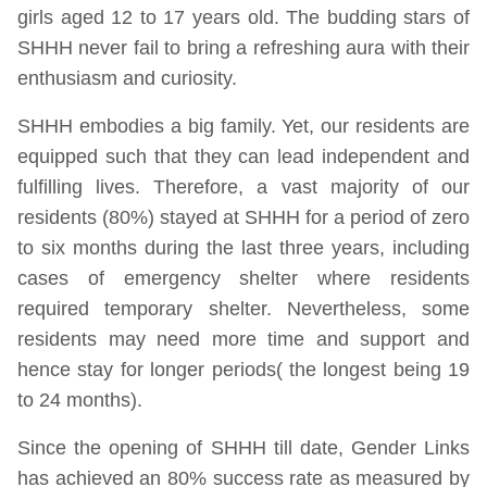
girls aged 12 to 17 years old. The budding stars of
SHHH never fail to bring a refreshing aura with their
enthusiasm and curiosity.
SHHH embodies a big family. Yet, our residents are
equipped such that they can lead independent and
fulfilling lives. Therefore, a vast majority of our
residents (80%) stayed at SHHH for a period of zero
to six months during the last three years, including
cases of emergency shelter where residents
required temporary shelter. Nevertheless, some
residents may need more time and support and
hence stay for longer periods( the longest being 19
to 24 months).
Since the opening of SHHH till date, Gender Links
has achieved an 80% success rate as measured by