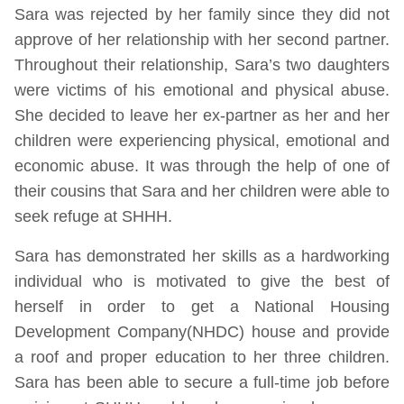
Sara was rejected by her family since they did not
approve of her relationship with her second partner.
Throughout their relationship, Sara’s two daughters
were victims of his emotional and physical abuse.
She decided to leave her ex-partner as her and her
children were experiencing physical, emotional and
economic abuse. It was through the help of one of
their cousins that Sara and her children were able to
seek refuge at SHHH.
Sara has demonstrated her skills as a hardworking
individual who is motivated to give the best of
herself in order to get a National Housing
Development Company(NHDC) house and provide
a roof and proper education to her three children.
Sara has been able to secure a full-time job before