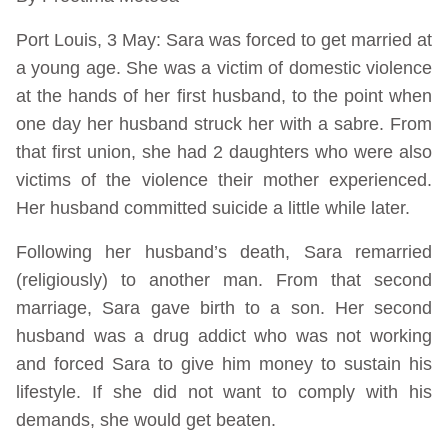
Port Louis, 3 May: Sara was forced to get married at
a young age. She was a victim of domestic violence
at the hands of her first husband, to the point when
one day her husband struck her with a sabre. From
that first union, she had 2 daughters who were also
victims of the violence their mother experienced.
Her husband committed suicide a little while later.
Following her husband’s death, Sara remarried
(religiously) to another man. From that second
marriage, Sara gave birth to a son. Her second
husband was a drug addict who was not working
and forced Sara to give him money to sustain his
lifestyle. If she did not want to comply with his
demands, she would get beaten.