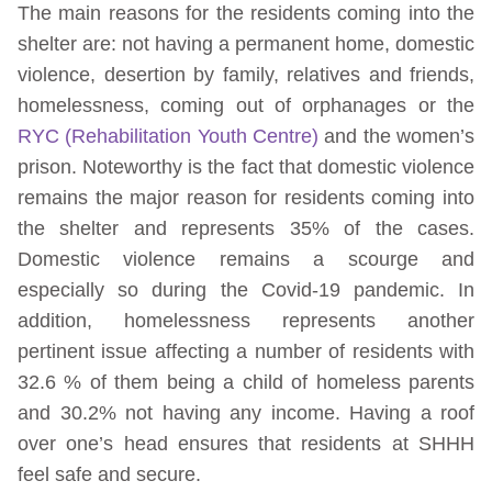
The main reasons for the residents coming into the
shelter are: not having a permanent home, domestic
violence, desertion by family, relatives and friends,
homelessness, coming out of orphanages or the
RYC (Rehabilitation Youth Centre)
and the women’s
prison. Noteworthy is the fact that domestic violence
remains the major reason for residents coming into
the shelter and represents 35% of the cases.
Domestic violence remains a scourge and
especially so during the Covid-19 pandemic. In
addition, homelessness represents another
pertinent issue affecting a number of residents with
32.6 % of them being a child of homeless parents
and 30.2% not having any income. Having a roof
over one’s head ensures that residents at SHHH
feel safe and secure.