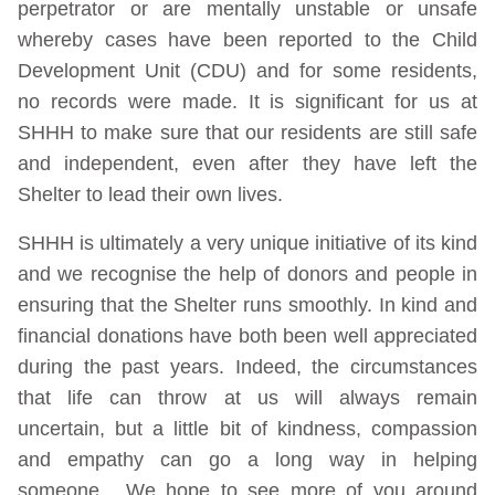
perpetrator or are mentally unstable or unsafe
whereby cases have been reported to the Child
Development Unit (CDU) and for some residents,
no records were made. It is significant for us at
SHHH to make sure that our residents are still safe
and independent, even after they have left the
Shelter to lead their own lives.
SHHH is ultimately a very unique initiative of its kind
and we recognise the help of donors and people in
ensuring that the Shelter runs smoothly. In kind and
financial donations have both been well appreciated
during the past years. Indeed, the circumstances
that life can throw at us will always remain
uncertain, but a little bit of kindness, compassion
and empathy can go a long way in helping
someone. We hope to see more of you around