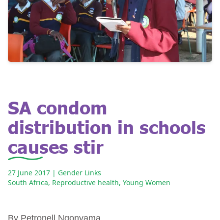
SA condom
distribution in schools
causes stir
27 June 2017
| Gender Links
South Africa
,
Reproductive health
,
Young Women
By Petronell Ngonyama