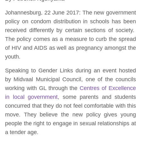
Johannesburg, 22 June 2017: The new government
policy on condom distribution in schools has been
received differently by certain sections of society.
The policy comes as a measure to curb the spread
of HIV and AIDS as well as pregnancy amongst the
youth.
Speaking to Gender Links during an event hosted
by Midvaal Municipal Council, one of the councils
working with GL through the
Centres of Excellence
in local government
, some parents and students
concurred that they do not feel comfortable with this
move. They believe the new policy gives young
people the right to engage in sexual relationships at
a tender age.