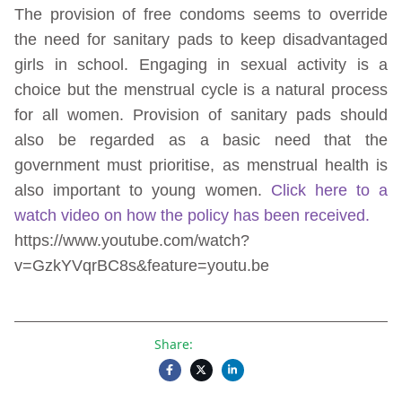
The provision of free condoms seems to override
the need for sanitary pads to keep disadvantaged
girls in school. Engaging in sexual activity is a
choice but the menstrual cycle is a natural process
for all women. Provision of sanitary pads should
also be regarded as a basic need that the
government must prioritise, as menstrual health is
also important to young women.
Click here to a
watch video on how the policy has been received.
https://www.youtube.com/watch?
v=GzkYVqrBC8s&feature=youtu.be
Share: