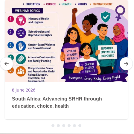
8 June 2026
South Africa: Advancing SRHR through
education, choice, health