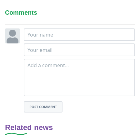
Comments
POST COMMENT
Related news