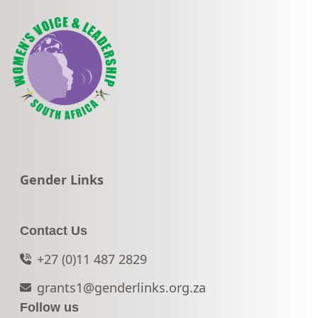
Go to:
Gender Links
Contact Us
+27 (0)11 487 2829
grants1@genderlinks.org.za
Follow us