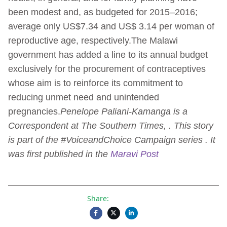
been modest and, as budgeted for 2015–2016;
average only US$7.34 and US$ 3.14 per woman of
reproductive age, respectively.The Malawi
government has added a line to its annual budget
exclusively for the procurement of contraceptives
whose aim is to reinforce its commitment to
reducing unmet need and unintended
pregnancies.
Penelope Paliani-Kamanga is a
Correspondent at The Southern Times, . This story
is part of the #VoiceandChoice Campaign series . It
was first published in the
Maravi Post
Share: