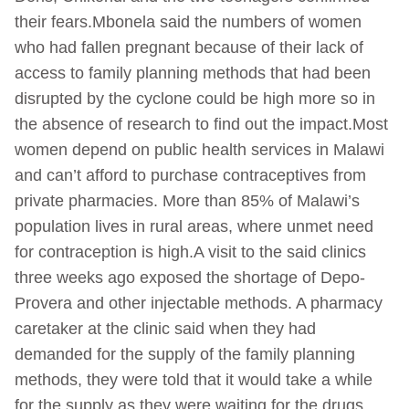
their fears.Mbonela said the numbers of women
who had fallen pregnant because of their lack of
access to family planning methods that had been
disrupted by the cyclone could be high more so in
the absence of research to find out the impact.Most
women depend on public health services in Malawi
and can’t afford to purchase contraceptives from
private pharmacies. More than 85% of Malawi’s
population lives in rural areas, where unmet need
for contraception is high.A visit to the said clinics
three weeks ago exposed the shortage of Depo-
Provera and other injectable methods. A pharmacy
caretaker at the clinic said when they had
demanded for the supply of the family planning
methods, they were told that it would take a while
for the supply as they were waiting for the drugs