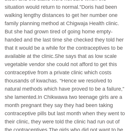
situation would return to normal.”Doris had been
walking lengthy distances to get her number one
family planning method at Chigwaja Health clinic.
But she had grown tired of going home empty-
handed and the last time she checked they told her
that it would be a while for the contraceptives to be
available at the clinic.She says that as low scale
vegetable vendor she could not afford to get this
contraceptive from a private clinic which costs
thousands of kwachas. “Hence we resolved to
natural methods which have proved to be a failure,”
she lamented.In Chikwawa two teenage girls are a
month pregnant they say they had been taking
contraceptive pills but last month when they went to
their clinic, they were told the clinic had run out of
the contraceptives.The girls who did not want to be