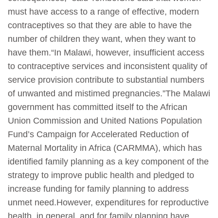
must have access to a range of effective, modern
contraceptives so that they are able to have the
number of children they want, when they want to
have them.“In Malawi, however, insufficient access
to contraceptive services and inconsistent quality of
service provision contribute to substantial numbers
of unwanted and mistimed pregnancies.”The Malawi
government has committed itself to the African
Union Commission and United Nations Population
Fund’s Campaign for Accelerated Reduction of
Maternal Mortality in Africa (CARMMA), which has
identified family planning as a key component of the
strategy to improve public health and pledged to
increase funding for family planning to address
unmet need.However, expenditures for reproductive
health, in general, and for family planning have