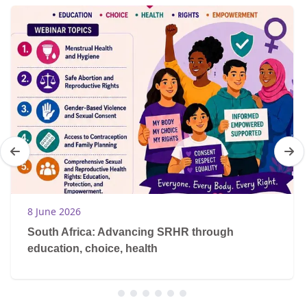
8 June 2026
South Africa: Advancing SRHR through
education, choice, health