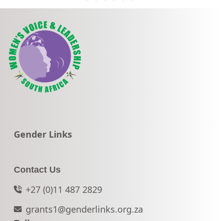
Go to:
Gender Links
Contact Us
+27 (0)11 487 2829
grants1@genderlinks.org.za