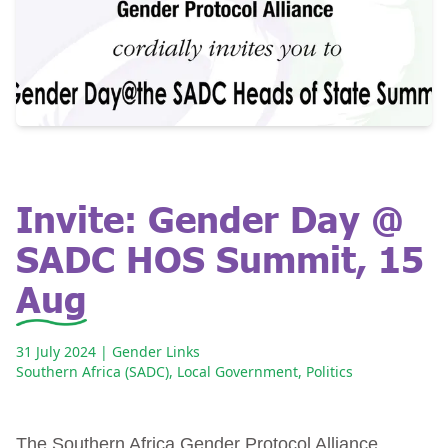
Invite: Gender Day @
SADC HOS Summit, 15
Aug
31 July 2024
| Gender Links
Southern Africa (SADC)
,
Local Government
,
Politics
The Southern Africa Gender Protocol Alliance