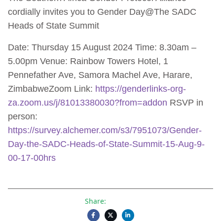
cordially invites you to Gender Day@The SADC
Heads of State Summit
Date: Thursday 15 August 2024 Time: 8.30am –
5.00pm Venue: Rainbow Towers Hotel, 1
Pennefather Ave, Samora Machel Ave, Harare,
ZimbabweZoom Link:
https://genderlinks-org-
za.zoom.us/j/81013380030?from=addon
RSVP in
person:
https://survey.alchemer.com/s3/7951073/Gender-
Day-the-SADC-Heads-of-State-Summit-15-Aug-9-
00-17-00hrs
Share: