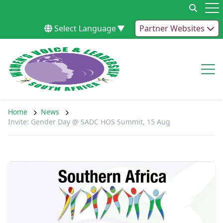
Skip to content
Op
Select Language
▼
Partner Websites
Op
Home
News
Invite: Gender Day @ SADC HOS Summit, 15 Aug