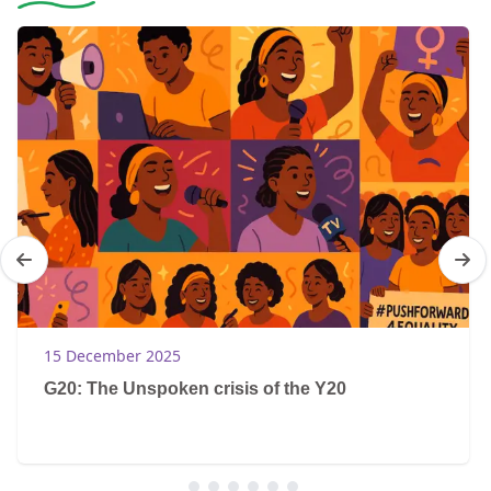
15 December 2025
G20: The Unspoken crisis of the Y20