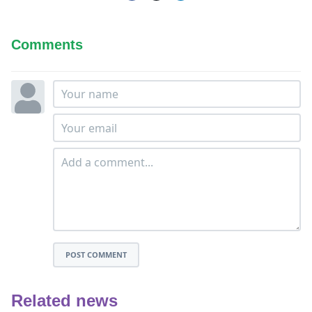
Comments
POST COMMENT
Related news