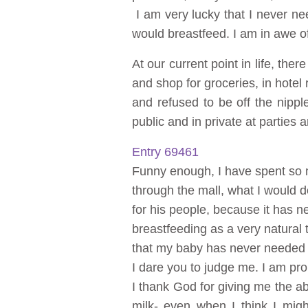
I am very lucky that I never n
would breastfeed. I am in awe of
At our current point in life, the
and shop for groceries, in hotel 
and refused to be off the nipp
public and in private at parties
Entry 69461
Funny enough, I have spent so m
through the mall, what I would
for his people, because it has 
breastfeeding as a very natural 
that my baby has never needed t
I dare you to judge me. I am pro
I thank God for giving me the ab
milk- even when I think I mig