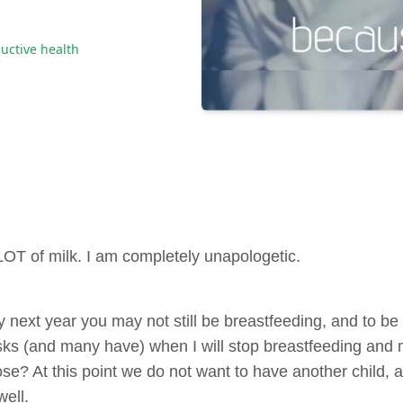
uctive health
 LOT of milk. I am completely unapologetic.
 next year you may not still be breastfeeding, and to be 
s (and many have) when I will stop breastfeeding and my
e? At this point we do not want to have another child, and 
well.