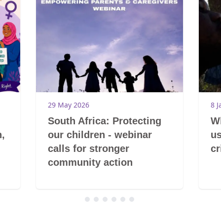
29 May 2026
8 J
South Africa: Protecting
Wh
,
our children - webinar
us
calls for stronger
cr
community action