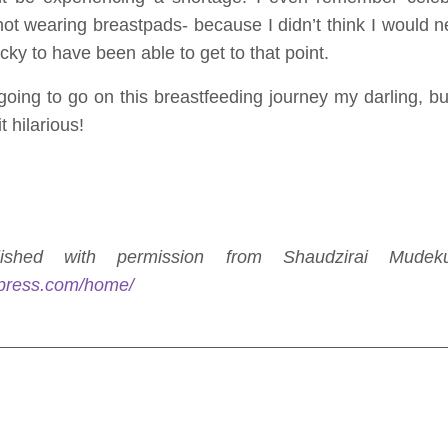
not wearing breastpads- because I didn’t think I would 
ucky to have been able to get to that point.
ing to go on this breastfeeding journey my darling, but 
t hilarious!
shed with permission from Shaudzirai Mudek
press.com/home/