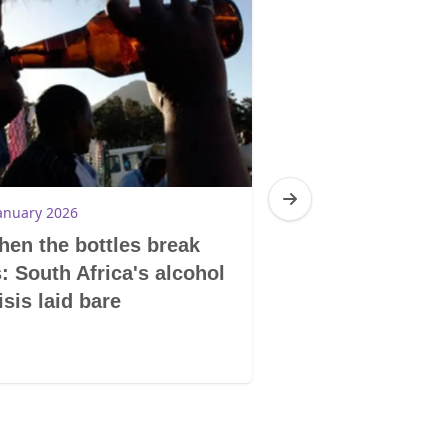
anuary 2026
3 December 2025
en the bottles break
Lesotho: Bleed
: South Africa's alcohol
silence
isis laid bare