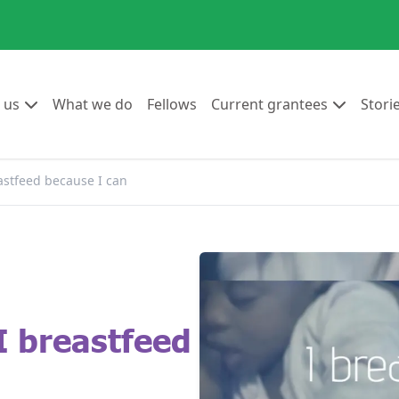
Go to:
Go to:
Go to:
Go to:
 us
What we do
Fellows
Current grantees
Stori
eastfeed because I can
I breastfeed