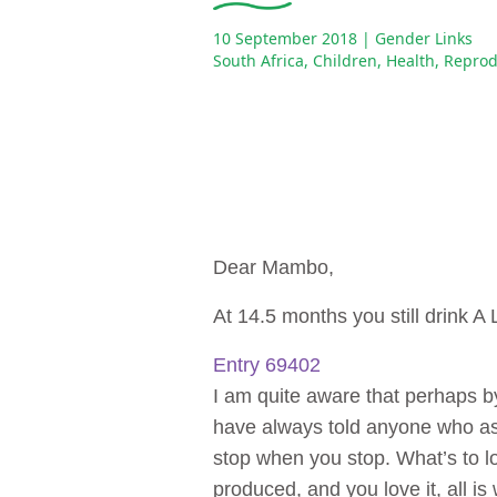
10 September 2018
| Gender Links
South Africa
,
Children
,
Health
,
Reprod
Dear Mambo,
At 14.5 months you still drink A
Entry 69402
I am quite aware that perhaps by
have always told anyone who ask
stop when you stop. What’s to los
produced, and you love it, all is 