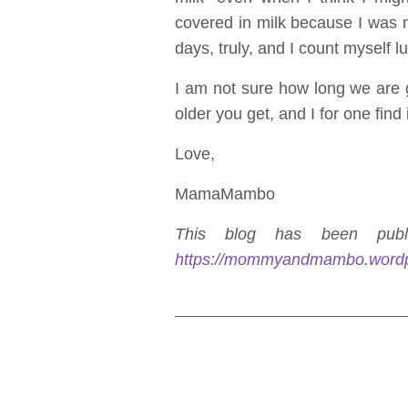
covered in milk because I was 
days, truly, and I count myself l
I am not sure how long we are go
older you get, and I for one find i
Love,
MamaMambo
This blog has been publi
https://mommyandmambo.word