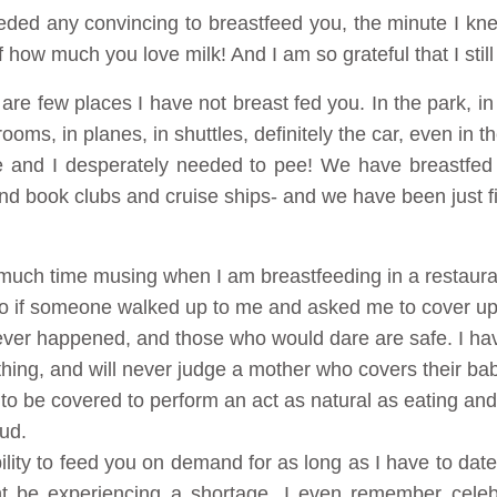
eeded any convincing to breastfeed you, the minute I kn
 how much you love milk! And I am so grateful that I still
re are few places I have not breast fed you. In the park, 
rooms, in planes, in shuttles, definitely the car, even in
le and I desperately needed to pee! We have breastfed
 and book clubs and cruise ships- and we have been just f
uch time musing when I am breastfeeding in a restauran
 do if someone walked up to me and asked me to cover u
never happened, and those who would dare are safe. I ha
thing, and will never judge a mother who covers their bab
o be covered to perform an act as natural as eating an
ud.
ility to feed you on demand for as long as I have to dat
ht be experiencing a shortage. I even remember cele