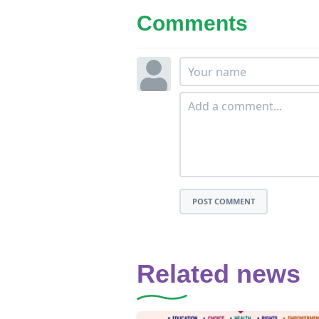
Comments
POST COMMENT
Related news