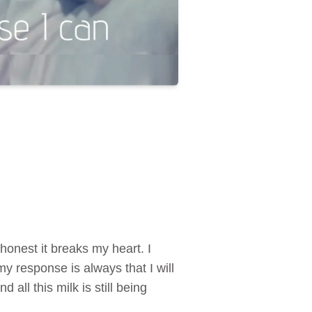
honest it breaks my heart. I
 response is always that I will
all this milk is still being