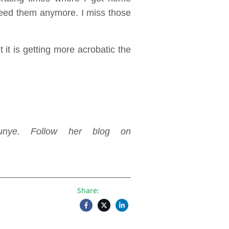
need them anymore. I miss those
it is getting more acrobatic the
unye. Follow her blog on
Share: