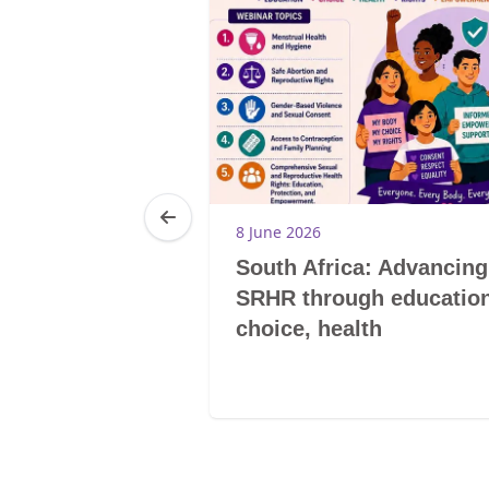
8 June 2026
 Women
South Africa: Advancing
enstrual
SRHR through education
klash
choice, health