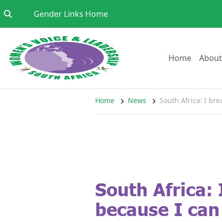
Skip to content
Go to:
Gender Links Home
Go to:
Home
About
Home
News
South Africa: I br
South Africa: 
because I can