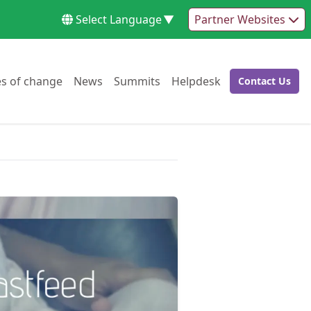
Select Language
▼
Partner Websites
Go to:
Go to:
Go to:
Go to:
es of change
News
Summits
Helpdesk
Contact Us
Go to: