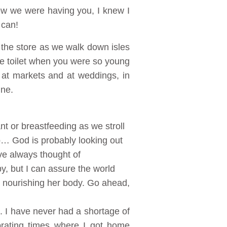
ew we were having you, I knew I
 can!
in the store as we walk down isles
 the toilet when you were so young
 at markets and at weddings, in
ine.
t or breastfeeding as we stroll
p… God is probably looking out
ve always thought of
y, but I can assure the world
d nourishing her body. Go ahead,
e. I have never had a shortage of
brating times where I got home