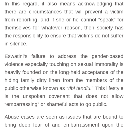
In this regard, it also means acknowledging that
there are circumstances that will prevent a victim
from reporting, and if she or he cannot “speak” for
themselves for whatever reason, then society has
the responsibility to ensure that victims do not suffer
in silence.
Eswatini’s failure to address the gender-based
violence especially touching on sexual immorality is
heavily founded on the long-held acceptance of the
hiding family dirty linen from the members of the
public otherwise known as “
tibi tendlu.
” This lifestyle
is the unspoken covenant that does not allow
“embarrassing” or shameful acts to go public.
Abuse cases are seen as issues that are bound to
bring deep fear of and embarrassment upon the