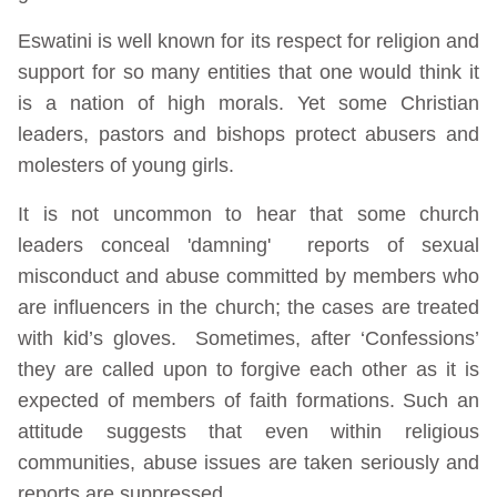
Eswatini is well known for its respect for religion and
support for so many entities that one would think it
is a nation of high morals. Yet some Christian
leaders, pastors and bishops protect abusers and
molesters of young girls.
It is not uncommon to hear that some church
leaders conceal 'damning' reports of sexual
misconduct and abuse committed by members who
are influencers in the church; the cases are treated
with kid’s gloves. Sometimes, after ‘Confessions’
they are called upon to forgive each other as it is
expected of members of faith formations. Such an
attitude suggests that even within religious
communities, abuse issues are taken seriously and
reports are suppressed.