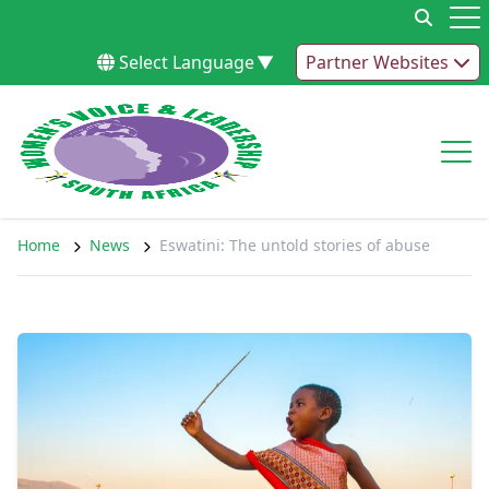
Skip to content
Op
Select Language
▼
Partner Websites
Op
Home
News
Eswatini: The untold stories of abuse