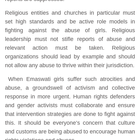
Religious entities and churches in particular must
set high standards and be active role models in
fighting against the abuse of girls. Religious
leadership must not stifle reports of abuse and
relevant action must be taken. Religious
organizations should lead by example and should
not allow any abuse to thrive within their jurisdiction.
When Emaswati girls suffer such atrocities and
abuse, a groundswell of activism and collective
response in more urgent. Human rights defenders
and gender activists must collaborate and ensure
that intervention strategies are done to fight against
this. It should be everyone’s concern that culture
and customs are being abused to encourage human