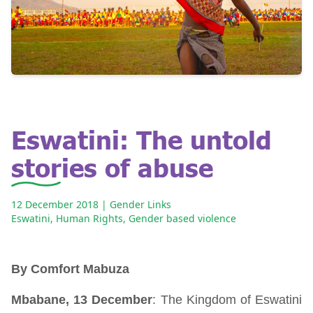
Eswatini: The untold
stories of abuse
12 December 2018
| Gender Links
Eswatini
,
Human Rights
,
Gender based violence
By Comfort Mabuza
Mbabane, 13 December
: The Kingdom of Eswatini