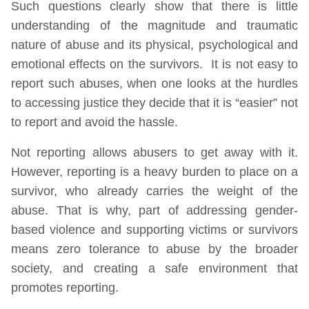
Such questions clearly show that there is little
understanding of the magnitude and traumatic
nature of abuse and its physical, psychological and
emotional effects on the survivors. It is not easy to
report such abuses, when one looks at the hurdles
to accessing justice they decide that it is “easier” not
to report and avoid the hassle.
Not reporting allows abusers to get away with it.
However, reporting is a heavy burden to place on a
survivor, who already carries the weight of the
abuse. That is why, part of addressing gender-
based violence and supporting victims or survivors
means zero tolerance to abuse by the broader
society, and creating a safe environment that
promotes reporting.