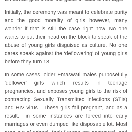
Initially, the ceremony was meant to celebrate purity
and the good morality of girls however, many
wonder if that is still the case right now. No one
wants to put their head on the block to speak of the
abuse of young girls disguised as culture. No one
dares speak against the ‘deflowering’ of young girls
before they turn 18.
In some cases, older Emaswati males purposefully
'deflower' girls which results in teenage
pregnancies, and exposes young girls to the risk of
contracting Sexually Transmitted infections (STIs)
and HIV virus. These girls fall pregnant, and as a
result, in some instances are forced into early
marriages or even dumped like disposable lot. Most