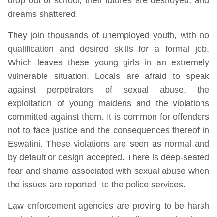
drop out of school, their futures are destroyed, and
dreams shattered.
They join thousands of unemployed youth, with no
qualification and desired skills for a formal job.
Which leaves these young girls in an extremely
vulnerable situation. Locals are afraid to speak
against perpetrators of sexual abuse, the
exploitation of young maidens and the violations
committed against them. It is common for offenders
not to face justice and the consequences thereof in
Eswatini. These violations are seen as normal and
by default or design accepted. There is deep-seated
fear and shame associated with sexual abuse when
the issues are reported to the police services.
Law enforcement agencies are proving to be harsh