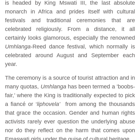
is headed by King Mswati III, the last absolute
monarch in Africa and prides itself with cultural
festivals and traditional ceremonies that are
celebrated religiously. From a distance, it all
certainly looks glamorous, especially the renowned
Umhlanga
-Reed dance festival, which normally is
celebrated around August and September each
year.
The ceremony is a source of tourist attraction and in
many quotas,
Umhlanga
has been termed a ’boobs-
fair,’ where the King is traditionally expected to pick
a fiancé or ‘
liphovela’
from among the thousands
that grace the occasion. Gender and human rights
activists rarely ever question the underlying abuse
nor do they reflect on the harm that comes upon
Emaswati girls under the guise of cultural heritage.