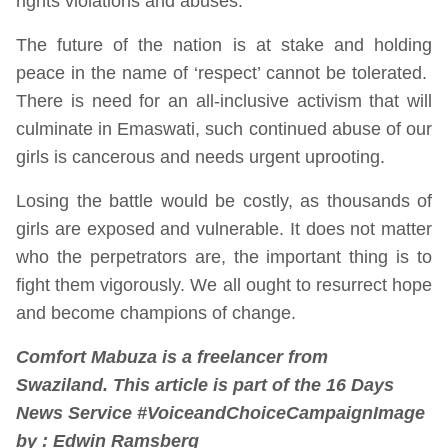
rights violations and abuses.
The future of the nation is at stake and holding
peace in the name of ‘respect’ cannot be tolerated.
There is need for an all-inclusive activism that will
culminate in Emaswati, such continued abuse of our
girls is cancerous and needs urgent uprooting.
Losing the battle would be costly, as thousands of
girls are exposed and vulnerable. It does not matter
who the perpetrators are, the important thing is to
fight them vigorously. We all ought to resurrect hope
and become champions of change.
Comfort Mabuza is a freelancer from
Swaziland. This article is part of the 16 Days
News Service #VoiceandChoiceCampaign
Image
by : Edwin Ramsberg