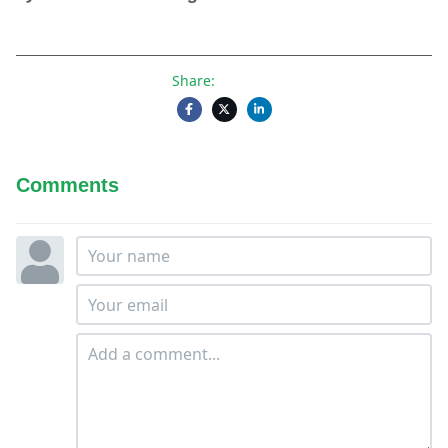
Share:
Comments