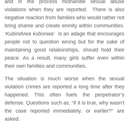
and in the process mishandle sexual abuse
violations when they are reported. There is also
negative reaction from families who would rather not
bring shame and create enmity within communities.
‘
Kubindvwa kubonwa’
is an adage that encourages
people not to question wrong but for the sake of
maintaining good relationships, should hold their
peace. As a result, many girls suffer even within
their own families and communities.
The situation is much worse when the sexual
violation crimes are reported a long time after they
happened. This often fuels the perpetrator’s
defense. Questions such as, “if it is true, why wasn’t
the case reported immediately, or earlier?” are
asked.