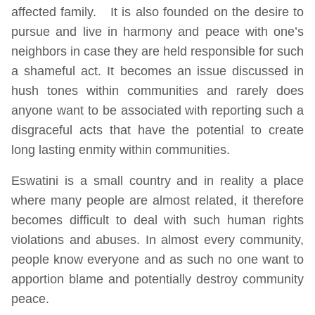
affected family. It is also founded on the desire to
pursue and live in harmony and peace with one’s
neighbors in case they are held responsible for such
a shameful act. It becomes an issue discussed in
hush tones within communities and rarely does
anyone want to be associated with reporting such a
disgraceful acts that have the potential to create
long lasting enmity within communities.
Eswatini is a small country and in reality a place
where many people are almost related, it therefore
becomes difficult to deal with such human rights
violations and abuses. In almost every community,
people know everyone and as such no one want to
apportion blame and potentially destroy community
peace.