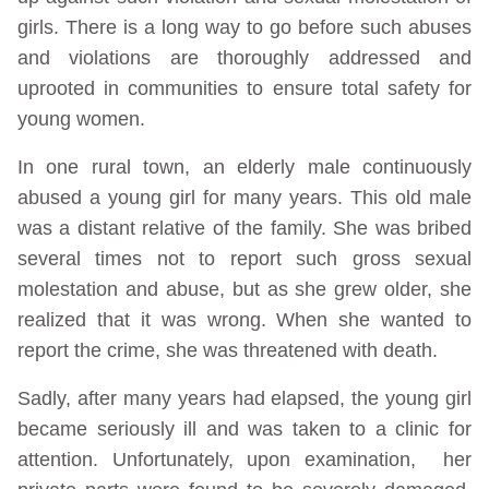
girls. There is a long way to go before such abuses
and violations are thoroughly addressed and
uprooted in communities to ensure total safety for
young women.
In one rural town, an elderly male continuously
abused a young girl for many years. This old male
was a distant relative of the family. She was bribed
several times not to report such gross sexual
molestation and abuse, but as she grew older, she
realized that it was wrong. When she wanted to
report the crime, she was threatened with death.
Sadly, after many years had elapsed, the young girl
became seriously ill and was taken to a clinic for
attention. Unfortunately, upon examination, her