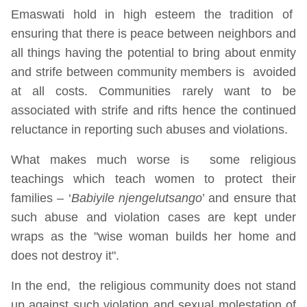
Emaswati hold in high esteem the tradition of
ensuring that there is peace between neighbors and
all things having the potential to bring about enmity
and strife between community members is avoided
at all costs. Communities rarely want to be
associated with strife and rifts hence the continued
reluctance in reporting such abuses and violations.
What makes much worse is some religious
teachings which teach women to protect their
families – ‘
Babiyile njengelutsango
’ and ensure that
such abuse and violation cases are kept under
wraps as the "wise woman builds her home and
does not destroy it".
In the end, the religious community does not stand
up against such violation and sexual molestation of