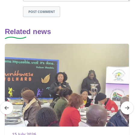
POST COMMENT
Related news
15 July 2026