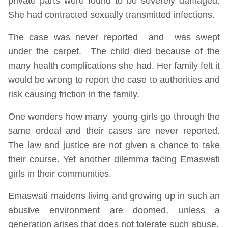
private parts were found to be severely damaged.
She had contracted sexually transmitted infections.
The case was never reported and was swept
under the carpet. The child died because of the
many health complications she had. Her family felt it
would be wrong to report the case to authorities and
risk causing friction in the family.
One wonders how many young girls go through the
same ordeal and their cases are never reported.
The law and justice are not given a chance to take
their course. Yet another dilemma facing Emaswati
girls in their communities.
Emaswati maidens living and growing up in such an
abusive environment are doomed, unless a
generation arises that does not tolerate such abuse.