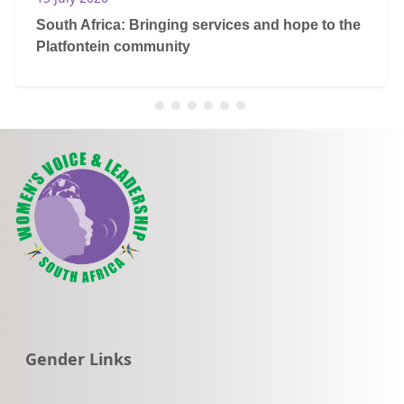
South Africa: Bringing services and hope to the
Platfontein community
Go to:
Gender Links