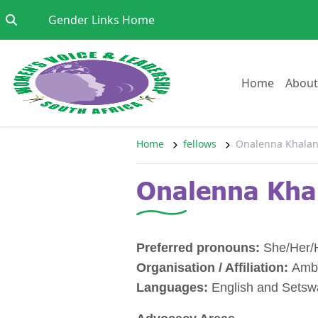
Skip to content
Go to:
Gender Links Home
Go to:
Home
About
Home
fellows
Onalenna Khalan
Onalenna Kha
Preferred pronouns:
She/Her/
Organisation / Affiliation:
Amb
Languages:
English and Sets