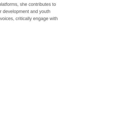
atforms, she contributes to
er development and youth
oices, critically engage with