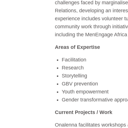
challenges faced by marginalise
Relations, developing an intere
experience includes volunteer tu
community work through initiativ
including the MenEngage Africa
Areas of Expertise
Facilitation
Research
Storytelling
GBV prevention
Youth empowerment
Gender transformative appr
Current Projects / Work
Onalenna facilitates workshops 