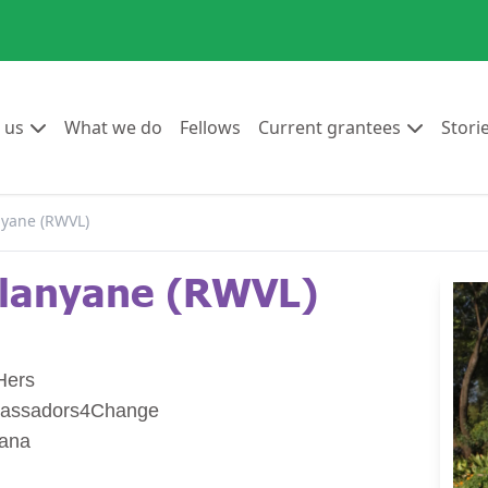
Go to:
Go to:
Go to:
Go to:
 us
What we do
Fellows
Current grantees
Stori
yane (RWVL)
lanyane (RWVL)
Hers
assadors4Change
wana