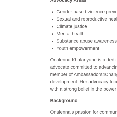
Advocacy Areas
Gender based violence prev
Sexual and reproductive heal
Climate justice
Mental health
Substance abuse awareness
Youth empowerment
Onalenna Khalanyane is a dedic
advocate committed to advancin
member of Ambassadors4Change, 
development. Her advocacy foc
with a strong belief in the powe
Background
Onalenna’s passion for communit