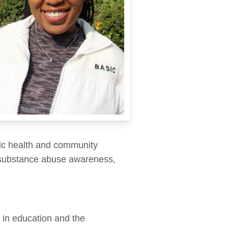
ic health and community
 substance abuse awareness,
 in education and the