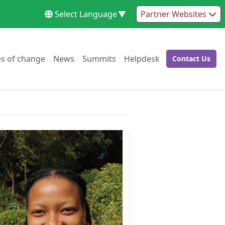
Select Language
▼
Partner Websites
Go to:
Go to:
Go to:
Go to:
es of change
News
Summits
Helpdesk
Contact Us
Go to: