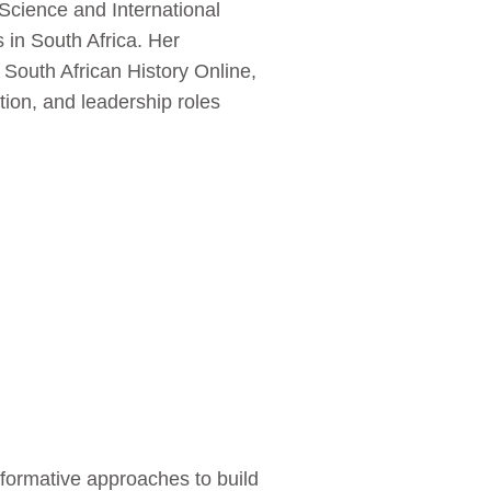
 Science and International
 in South Africa. Her
 South African History Online,
tion, and leadership roles
formative approaches to build