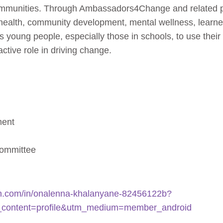
ommunities. Through Ambassadors4Change and related pl
c health, community development, mental wellness, learn
young people, especially those in schools, to use their v
ctive role in driving change.
ment
committee
din.com/in/onalenna-khalanyane-82456122b?
_content=profile&utm_medium=member_android