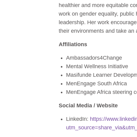
healthier and more equitable c
work on gender equality, publi
leadership. Her work encourages 
their environments and take an a
Affiliations
Ambassadors4Change
Mental Wellness Initiative
Masifunde Learner Develop
MenEngage South Africa
MenEngage Africa steering 
Social Media / Website
LinkedIn:
https://www.linke
utm_source=share_via&utm