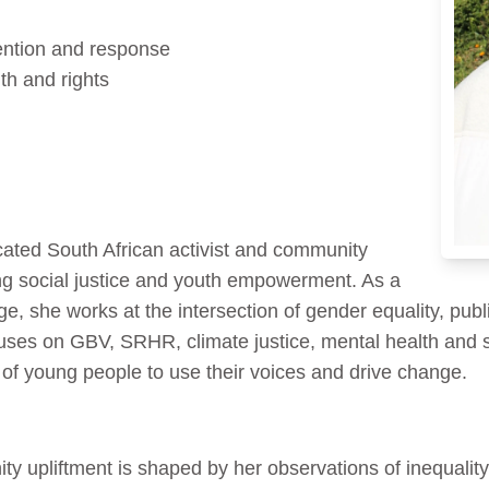
ention and response
th and rights
ated South African activist and community
g social justice and youth empowerment. As a
she works at the intersection of gender equality, publ
uses on GBV, SRHR, climate justice, mental health and
r of young people to use their voices and drive change.
y upliftment is shaped by her observations of inequality