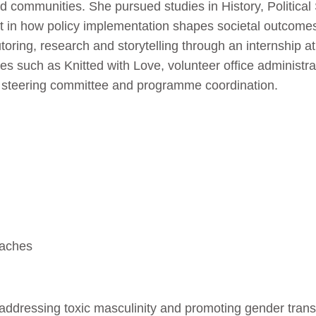
d communities. She pursued studies in History, Political
st in how policy implementation shapes societal outcomes
toring, research and storytelling through an internship at
es such as Knitted with Love, volunteer office administra
 steering committee and programme coordination.
oaches
addressing toxic masculinity and promoting gender trans