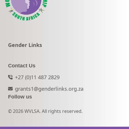
Go to:
Gender Links
Contact Us
+27 (0)11 487 2829
grants1@genderlinks.org.za
Follow us
© 2026 WVLSA. All rights reserved.