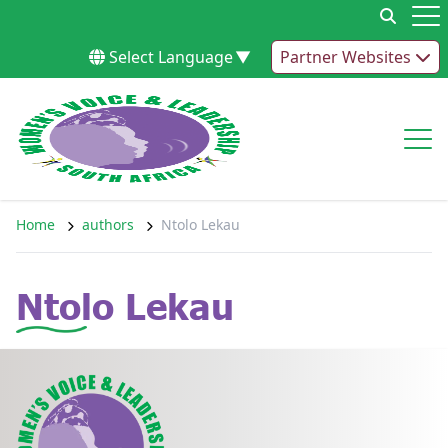
Skip to content
Op
Select Language
▼
Partner Websites
Op
Home
authors
Ntolo Lekau
Ntolo Lekau