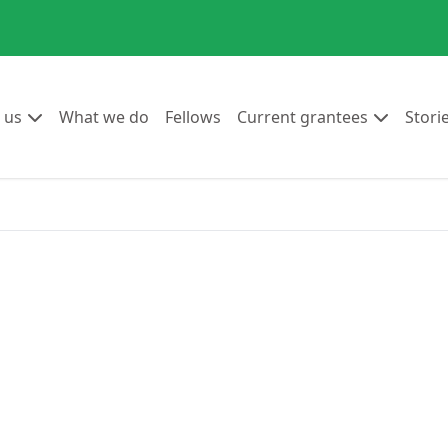
Go to:
Go to:
Go to:
Go to:
 us
What we do
Fellows
Current grantees
Stori