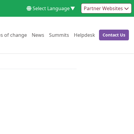
Select Language
▼
Partner Websites
Go to:
Go to:
Go to:
Go to:
es of change
News
Summits
Helpdesk
Contact Us
Go to: