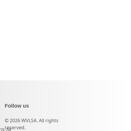
Follow us
© 2026 WVLSA. All rights
reserved.
rg.za