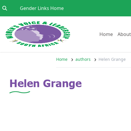
Skip to content
Go to:
Gender Links Home
Go to:
Home
About
Home
authors
Helen Grange
Helen Grange