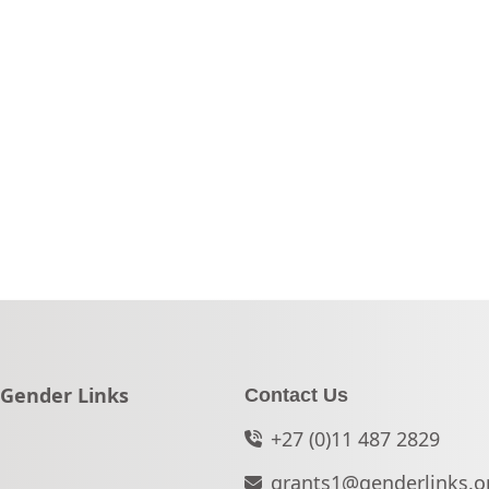
Go to:
Gender Links
Contact Us
+27 (0)11 487 2829
grants1@genderlinks.o