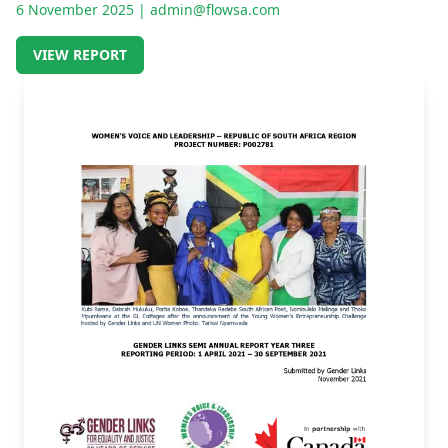
6 November 2025
| admin@flowsa.com
VIEW REPORT