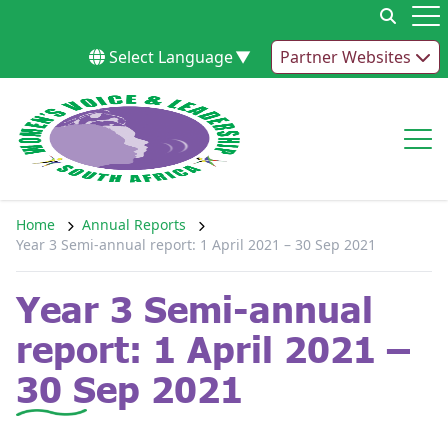
Skip to content
Op
Select Language
▼
Partner Websites
Op
Home
Annual Reports
Year 3 Semi-annual report: 1 April 2021 – 30 Sep 2021
Year 3 Semi-annual
report: 1 April 2021 –
30 Sep 2021