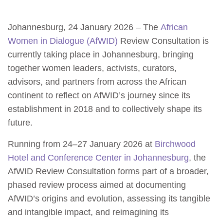
Johannesburg, 24 January 2026 – The
African
Women in Dialogue (AfWID)
Review Consultation is
currently taking place in Johannesburg, bringing
together women leaders, activists, curators,
advisors, and partners from across the African
continent to reflect on AfWID’s journey since its
establishment in 2018 and to collectively shape its
future.
Running from 24–27 January 2026 at
Birchwood
Hotel and Conference Center in Johannesburg
, the
AfWID Review Consultation forms part of a broader,
phased review process aimed at documenting
AfWID’s origins and evolution, assessing its tangible
and intangible impact, and reimagining its