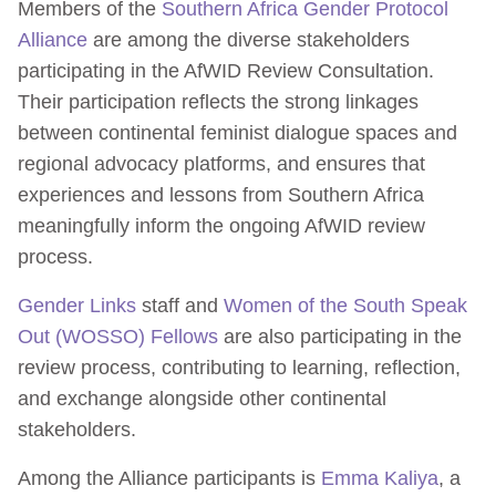
Members of the
Southern Africa Gender Protocol
Alliance
are among the diverse stakeholders
participating in the AfWID Review Consultation.
Their participation reflects the strong linkages
between continental feminist dialogue spaces and
regional advocacy platforms, and ensures that
experiences and lessons from Southern Africa
meaningfully inform the ongoing AfWID review
process.
Gender Links
staff and
Women of the South Speak
Out (WOSSO) Fellows
are also participating in the
review process, contributing to learning, reflection,
and exchange alongside other continental
stakeholders.
Among the Alliance participants is
Emma Kaliya
, a