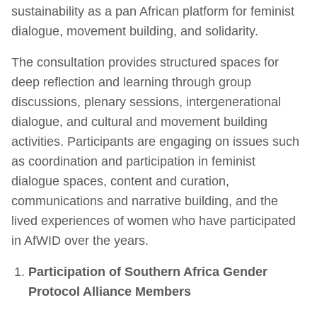
sustainability as a pan African platform for feminist
dialogue, movement building, and solidarity.
The consultation provides structured spaces for
deep reflection and learning through group
discussions, plenary sessions, intergenerational
dialogue, and cultural and movement building
activities. Participants are engaging on issues such
as coordination and participation in feminist
dialogue spaces, content and curation,
communications and narrative building, and the
lived experiences of women who have participated
in AfWID over the years.
Participation of Southern Africa Gender
Protocol Alliance Members