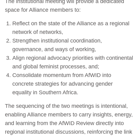
The institutional meeting will provide a dedicated
space for Alliance members to:
Reflect on the state of the Alliance as a regional
network of networks,
Strengthen institutional coordination,
governance, and ways of working,
Align regional advocacy priorities with continental
and global feminist processes, and;
Consolidate momentum from AfWID into
concrete strategies for advancing gender
equality in Southern Africa.
The sequencing of the two meetings is intentional,
enabling Alliance members to carry insights, energy,
and learning from the AfWID Review directly into
regional institutional discussions, reinforcing the link