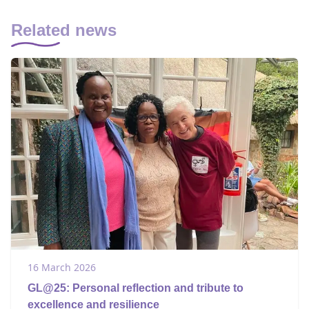
Related news
16 March 2026
GL@25: Personal reflection and tribute to
excellence and resilience