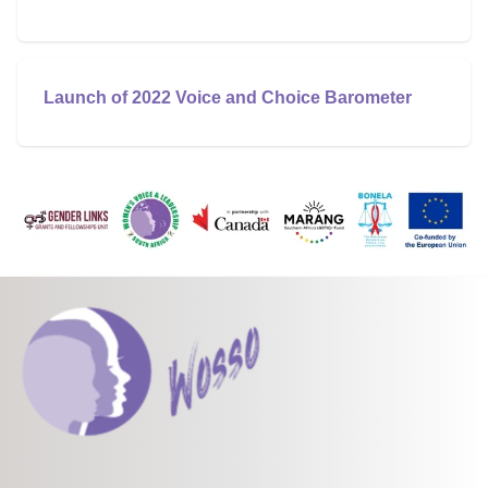
Launch of 2022 Voice and Choice Barometer