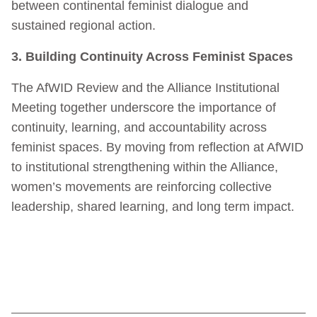
between continental feminist dialogue and
sustained regional action.
3. Building Continuity Across Feminist Spaces
The AfWID Review and the Alliance Institutional
Meeting together underscore the importance of
continuity, learning, and accountability across
feminist spaces. By moving from reflection at AfWID
to institutional strengthening within the Alliance,
women’s movements are reinforcing collective
leadership, shared learning, and long term impact.