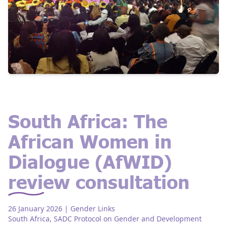
South Africa: The
African Women in
Dialogue (AfWID)
review consultation
26 January 2026
| Gender Links
South Africa
,
SADC Protocol on Gender and Development