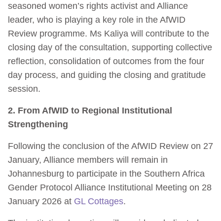
seasoned women’s rights activist and Alliance
leader, who is playing a key role in the AfWID
Review programme. Ms Kaliya will contribute to the
closing day of the consultation, supporting collective
reflection, consolidation of outcomes from the four
day process, and guiding the closing and gratitude
session.
2. From AfWID to Regional Institutional
Strengthening
Following the conclusion of the AfWID Review on 27
January, Alliance members will remain in
Johannesburg to participate in the Southern Africa
Gender Protocol Alliance Institutional Meeting on 28
January 2026 at
GL Cottages
.