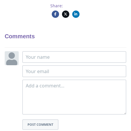
Share:
Comments
POST COMMENT