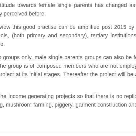
titude towards female single parents has changed as 
ey perceived before.
 view this good practise can be amplified post 2015 by 
ools, (both primary and secondary), tertiary institutio
ge.
ts groups only, male single parents groups can also be 
t the group is of composed members who are not emplo
roject at its initial stages. Thereafter the project will be
 the income generating projects so that there is no repl
ng, mushroom farming, piggery, garment construction an