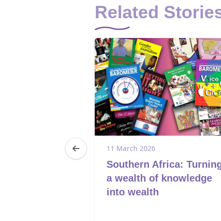
Related Storie
25
11 March 2026
: Victim to
Southern Africa: Turnin
hato’s Journey
a wealth of knowledge
and
into wealth
nt