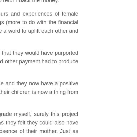
o return back the money.
iours and experiences of female
s (more to do with the financial
e a word to uplift each other and
that they would have purported
nd other payment had to produce
le and they now have a positive
heir children is now a thing from
rade myself, surely this project
s they felt they could also have
bsence of their mother. Just as