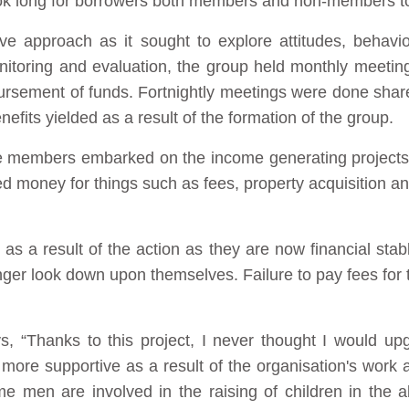
took long for borrowers both members and non-members t
ive approach as it sought to explore attitudes, behav
onitoring and evaluation, the group held monthly meeting
sbursement of funds. Fortnightly meetings were done shar
its yielded as a result of the formation of the group.
e members embarked on the income generating projects 
 money for things such as fees, property acquisition a
 a result of the action as they are now financial stab
onger look down upon themselves. Failure to pay fees for t
s, “Thanks to this project, I never thought I would upg
more supportive as a result of the organisation's work a
me men are involved in the raising of children in the a