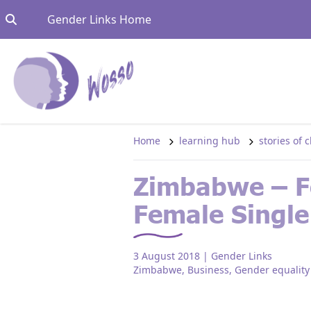
Skip to content
Go to:
Gender Links Home
Home
learning hub
stories of
Zimbabwe – Fo
Female Single
3 August 2018
| Gender Links
Zimbabwe
,
Business
,
Gender equality