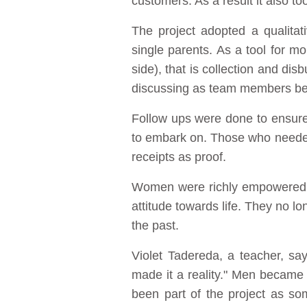
customers. As a result it also 
The project adopted a qualitat
single parents. As a tool for m
side), that is collection and di
discussing as team members benef
Follow ups were done to ensur
to embark on. Those who needed
receipts as proof.
Women were richly empowered as
attitude towards life. They no l
the past.
Violet Tadereda, a teacher, say
made it a reality." Men became 
been part of the project as so