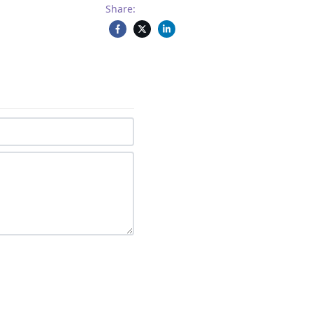
Share: