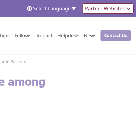
Select Language
▼
Partner Websites
Go to:
Go to:
Go to:
Go to:
Go to:
hips
Fellows
Impact
Helpdesk
News
Contact Us
Go to:
ingle Parents
de among