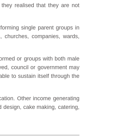
they realised that they are not
forming single parent groups in
ns, churches, companies, wards,
formed or groups with both male
yed, council or government may
 able to sustain itself through the
ication. Other income generating
d design, cake making, catering,