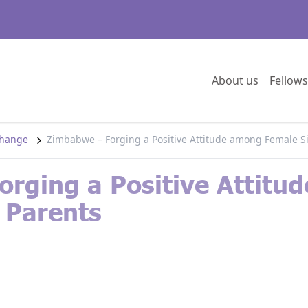
Go to:
About us
Fellows
 change
Zimbabwe – Forging a Positive Attitude among Female S
rging a Positive Attitu
 Parents