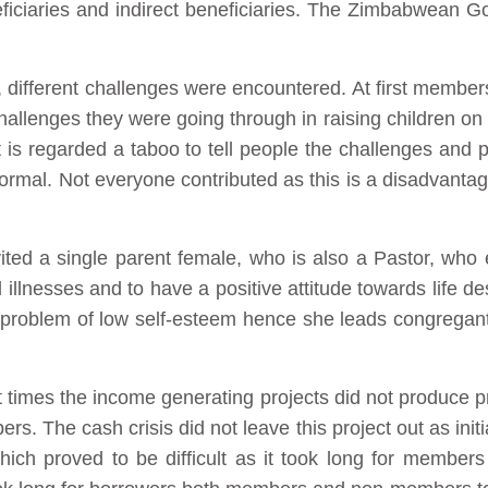
eficiaries and indirect beneficiaries. The Zimbabwean G
.
, different challenges were encountered. At first member
allenges they were going through in raising children on 
, it is regarded a taboo to tell people the challenges and
 normal. Not everyone contributed as this is a disadvant
ited a single parent female, who is also a Pastor, who
illnesses and to have a positive attitude towards life de
roblem of low self-esteem hence she leads congregants 
 times the income generating projects did not produce pr
rs. The cash crisis did not leave this project out as ini
ich proved to be difficult as it took long for members