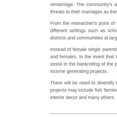
remarriage. The community's at
threats to their marriages as th
From the researcher's point of
different settings such as sch
districts and communities at lar
Instead of female single paren
and females. In the event tha
assist in the bankrolling of the p
income generating projects.
There will be need to diversify
projects may include fish farmi
interior decor and many others.