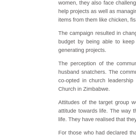
women, they also face challenge
help projects as well as manag
items from them like chicken, fi
The campaign resulted in chang
budget by being able to keep 
generating projects.
The perception of the commun
husband snatchers. The commun
co-opted in church leadership
Church in Zimbabwe.
Attitudes of the target group
attitude towards life. The way t
life. They have realised that they
For those who had declared tha