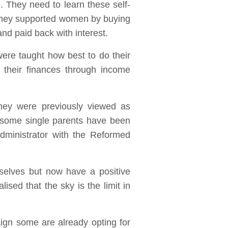
. They need to learn these self-
 they supported women by buying
nd paid back with interest.
ere taught how best to do their
 their finances through income
hey were previously viewed as
 some single parents have been
dministrator with the Reformed
selves but now have a positive
ised that the sky is the limit in
ign some are already opting for