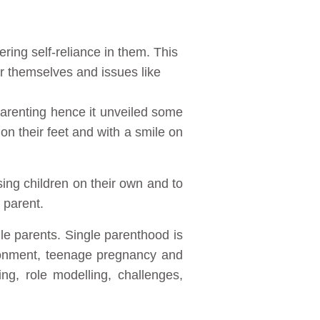
ering self-reliance in them. This
r themselves and issues like
parenting hence it unveiled some
 on their feet and with a smile on
sing children on their own and to
 parent.
le parents. Single parenthood is
ndonment, teenage pregnancy and
ng, role modelling, challenges,