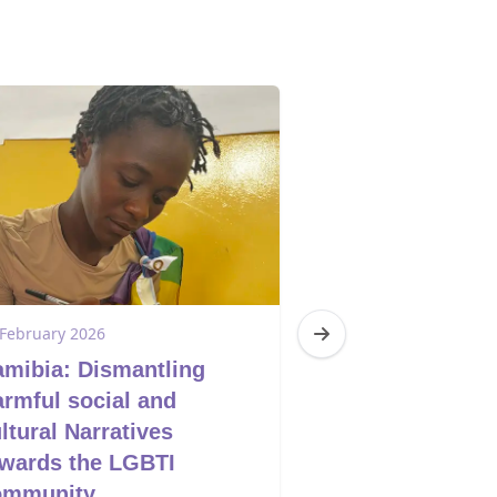
 February 2026
17 February 2026
mibia: Dismantling
South Africa:
rmful social and
the Agenda
ltural Narratives
wards the LGBTI
ommunity