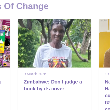
s Of Change
9 March 2026
19
g
Zimbabwe: Don't judge a
Na
book by its cover
Ha
cu
to
c