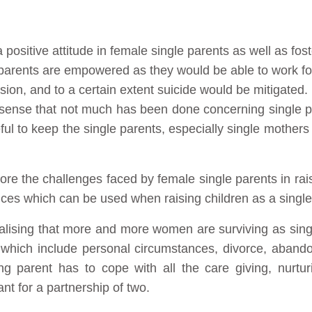
 positive attitude in female single parents as well as fost
e parents are empowered as they would be able to work fo
ion, and to a certain extent suicide would be mitigated.
he sense that not much has been done concerning single 
ful to keep the single parents, especially single mothers
plore the challenges faced by female single parents in rai
ices which can be used when raising children as a single
alising that more and more women are surviving as sing
ns which include personal circumstances, divorce, aba
ng parent has to cope with all the care giving, nurturi
t for a partnership of two.