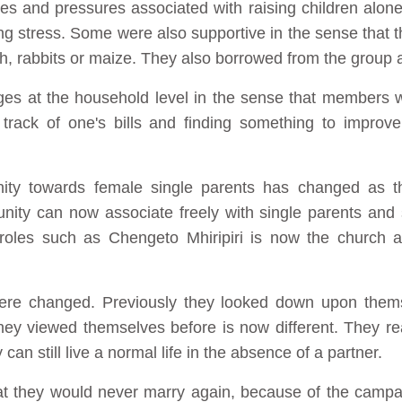
s and pressures associated with raising children alone
ing stress. Some were also supportive in the sense that
sh, rabbits or maize. They also borrowed from the group a
es at the household level in the sense that members w
track of one's bills and finding something to improve
ity towards female single parents has changed as t
ity can now associate freely with single parents and
 roles such as Chengeto Mhiripiri is now the church a
 were changed. Previously they looked down upon them
hey viewed themselves before is now different. They real
 can still live a normal life in the absence of a partner.
t they would never marry again, because of the campa