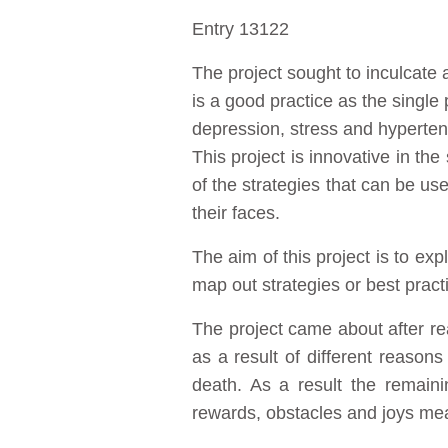
Entry 13122
The project sought to inculcate a
is a good practice as the singl
depression, stress and hypertens
This project is innovative in t
of the strategies that can be use
their faces.
The aim of this project is to ex
map out strategies or best pract
The project came about after re
as a result of different reaso
death. As a result the remaini
rewards, obstacles and joys mean