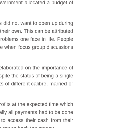
overnment allocated a budget of
s did not want to open up during
their own. This can be attributed
 problems one face in life. People
age when focus group discussions
 elaborated on the importance of
spite the status of being a single
of different calibre, married or
ofits at the expected time which
tially all payments had to be done
 to access their cash from their