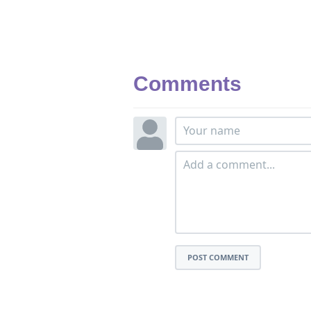
Comments
POST COMMENT