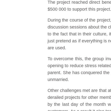
The project reached direct ben
$500 000 to support this project
During the course of the project
discussion sessions about the ch
to the fact that in their culture
just pretend as if everything is
are used.
To overcome this, the group inv
opening to reduce stress related 
parent. She has conquered the p
unmarried.
Other challenges met are that at
derailed projects for other membe
by the last day of the month wh