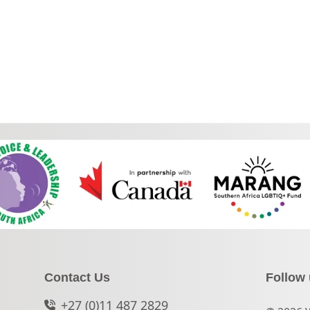
Contact Us
Follow
+27 (0)11 487 2829