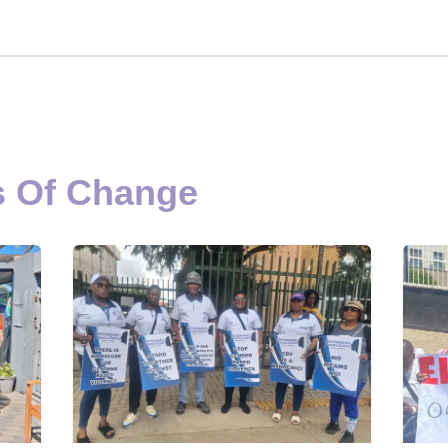
s Of Change