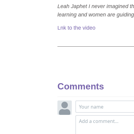
Leah Japhet I never imagined th
learning and women are guiding
Lnk to the video
Comments