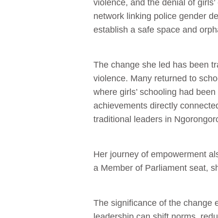
violence, and the denial of girls
network linking police gender de
establish a safe space and orpha
The change she led has been tr
violence. Many returned to sch
where girls’ schooling had been
achievements directly connected
traditional leaders in Ngorongor
Her journey of empowerment also
a Member of Parliament seat, sh
The significance of the change 
leadership can shift norms, re