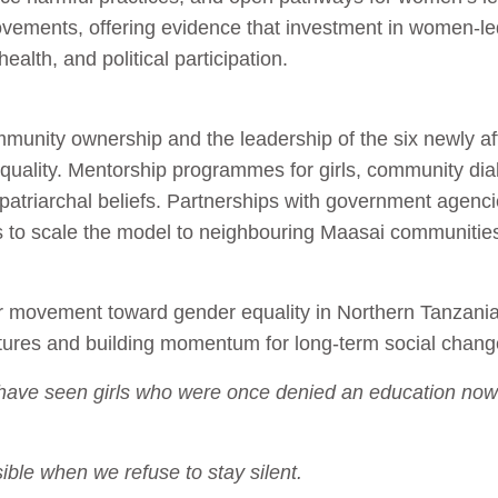
ovements, offering evidence that investment in women‑l
alth, and political participation.
ommunity ownership and the leadership of the six newly a
uality. Mentorship programmes for girls, community di
patriarchal beliefs. Partnerships with government agenc
s to scale the model to neighbouring Maasai communitie
er movement toward gender equality in Northern Tanzan
tures and building momentum for long‑term social chang
I have seen girls who were once denied an education no
le when we refuse to stay silent.