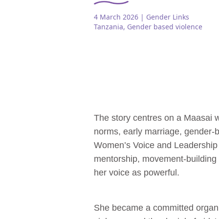
4 March 2026
| Gender Links
Tanzania
,
Gender based violence
The story centres on a Maasai 
norms, early marriage, gender‑
Women’s Voice and Leadership
mentorship, movement‑building s
her voice as powerful.
She became a committed organis