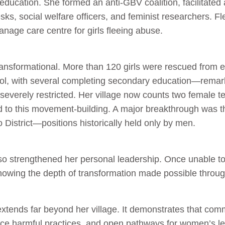
’ education. She formed an anti‑GBV coalition, facilitated 
sks, social welfare officers, and feminist researchers. Fl
nage care centre for girls fleeing abuse.
ansformational. More than 120 girls were rescued from 
ool, with several completing secondary education—remark
 severely restricted. Her village now counts two female
 to this movement‑building. A major breakthrough was t
o District—positions historically held only by men.
 strengthened her personal leadership. Once unable to re
owing the depth of transformation made possible through
extends far beyond her village. It demonstrates that com
duce harmful practices, and open pathways for women’s l