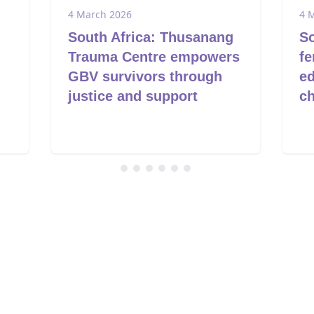
4 March 2026
4 
South Africa: Thusanang
So
Trauma Centre empowers
fe
GBV survivors through
ed
justice and support
c