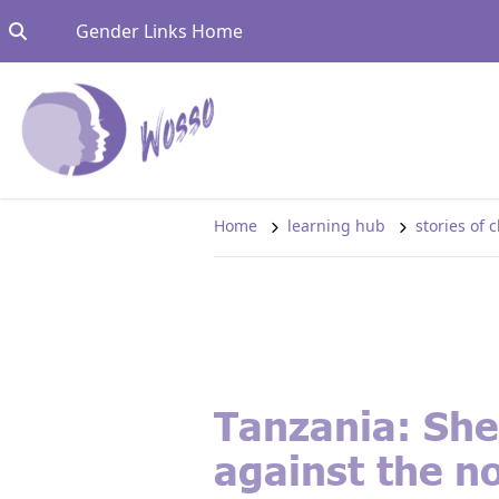
Skip to content
Go to:
Gender Links Home
Home
learning hub
stories of
Tanzania: She
against the n