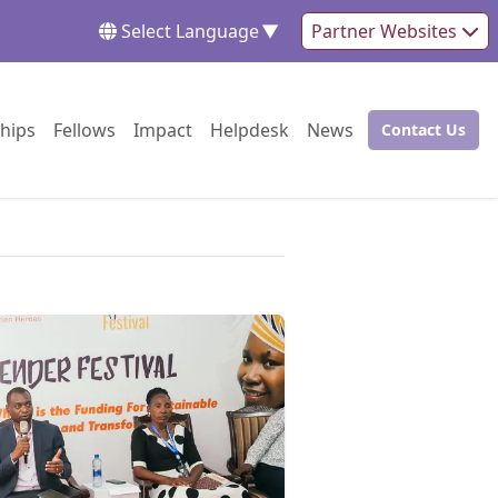
Select Language
▼
Partner Websites
Go to:
Go to:
Go to:
Go to:
Go to:
hips
Fellows
Impact
Helpdesk
News
Contact Us
Go to: