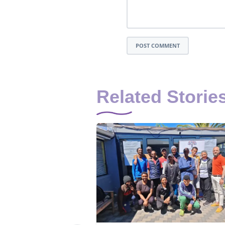
POST COMMENT
Related Storie