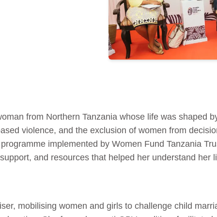
woman from Northern Tanzania whose life was shaped by 
based violence, and the exclusion of women from decisi
 programme implemented by Women Fund Tanzania Trust
upport, and resources that helped her understand her li
er, mobilising women and girls to challenge child mar