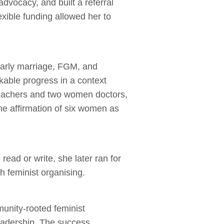
advocacy, and built a referral
exible funding allowed her to
early marriage, FGM, and
able progress in a context
 teachers and two women doctors,
he affirmation of six women as
ad or write, she later ran for
 feminist organising.
munity‑rooted feminist
eadership. The success