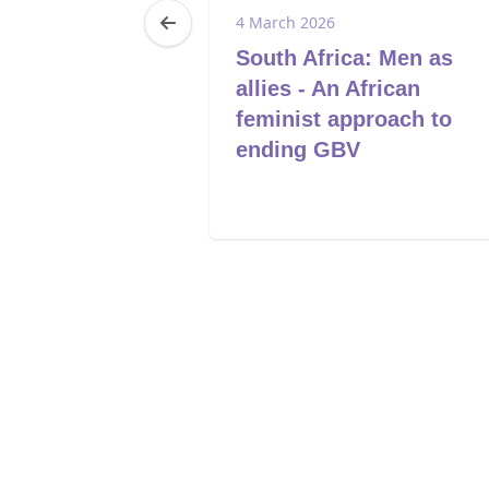
6
4 March 2026
a:
South Africa: Men as
g women and
allies - An African
ad GBV
feminist approach to
and
ending GBV
advocacy