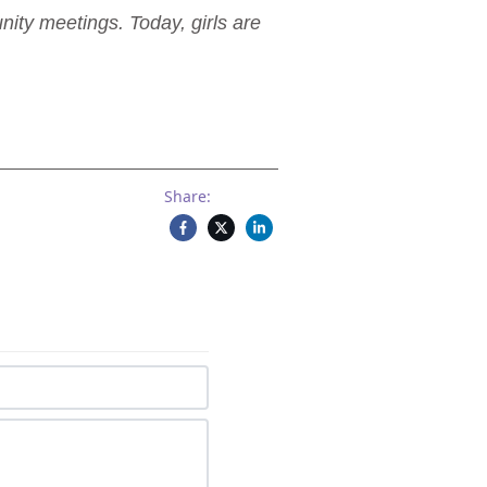
ity meetings. Today, girls are
Share: