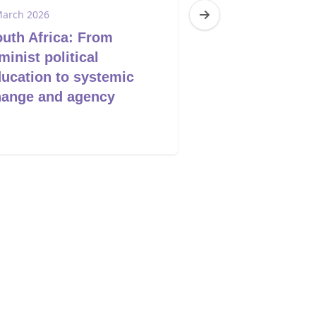
March 2026
4 March 2026
uth Africa: From
Eswatini: Brea
minist political
Silence - end t
ucation to systemic
violence
hange and agency