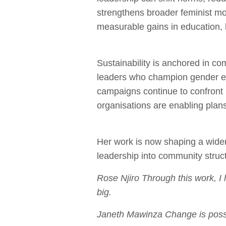
strengthens broader feminist m
measurable gains in education, he
Sustainability is anchored in c
leaders who champion gender eq
campaigns continue to confront 
organisations are enabling plan
Her work is now shaping a wid
leadership into community struc
Rose Njiro Through this work, 
big.
Janeth Mawinza Change is possib