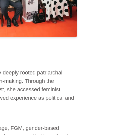
deeply rooted patriarchal
on‑making. Through the
, she accessed feminist
ved experience as political and
riage, FGM, gender‑based