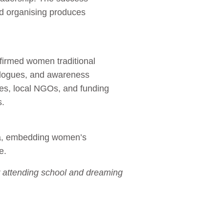
ed organising produces
ffirmed women traditional
alogues, and awareness
ies, local NGOs, and funding
s.
ia, embedding women’s
e.
w attending school and dreaming