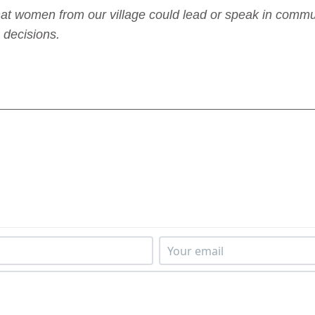
at women from our village could lead or speak in commun
 decisions.