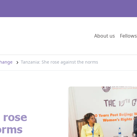
Go to:
About us
Fellows
 change
Tanzania: She rose against the norms
 rose
orms