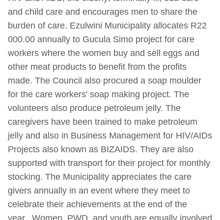
and child care and encourages men to share the
burden of care. Ezulwini Municipality allocates R22
000.00 annually to Gucula Simo project for care
workers where the women buy and sell eggs and
other meat products to benefit from the profits
made. The Council also procured a soap moulder
for the care workers' soap making project. The
volunteers also produce petroleum jelly. The
caregivers have been trained to make petroleum
jelly and also in Business Management for HIV/AIDs
Projects also known as BIZAIDS. They are also
supported with transport for their project for monthly
stocking. The Municipality appreciates the care
givers annually in an event where they meet to
celebrate their achievements at the end of the
year.
Women, PWD, and youth are equally involved