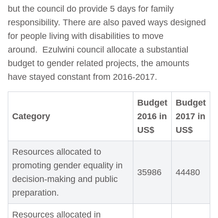
but the council do provide 5 days for family
responsibility. There are also paved ways designed
for people living with disabilities to move
around.
Ezulwini council allocate a substantial
budget to gender related projects, the amounts
have stayed constant from 2016-2017.
Budget
Budget
Category
2016
in
2017
in
US$
US$
Resources allocated to
promoting gender equality in
35986
44480
decision-making and public
preparation.
Resources allocated in