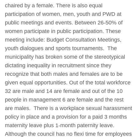
chaired by a female. There is also equal
participation of women, men, youth and PWD at
public meetings and events. Between 26-50% of
women participate in public participation. These
meeting include: Budget Consultation Meetings,
youth dialogues and sports tournaments.
The
municipality has broken some of the stereotypical
dictating inequality in recruitment since they
recognize that both males and females are to be
given equal opportunities. Out of the total workforce
32 are male and 14 are female and out of the 10
people in management 6 are female and the rest
are males. There is a workplace sexual harassment
policy in place and a provision for a paid 3 months
maternity leave plus 1-month paternity leave.
Although the council has no flexi time for employees