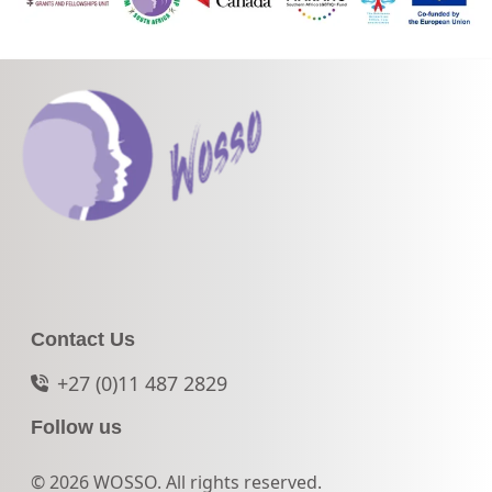
Contact Us
+27 (0)11 487 2829
Follow us
© 2026 WOSSO. All rights reserved.