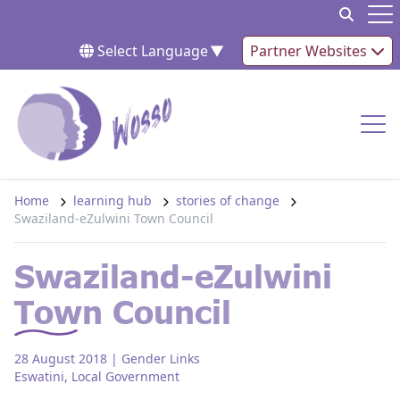
Skip to content
Op
Select Language
▼
Partner Websites
Op
Home
learning hub
stories of change
Swaziland-eZulwini Town Council
Swaziland-eZulwini
Town Council
28 August 2018
| Gender Links
Eswatini
,
Local Government