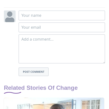
POST COMMENT
Related Stories Of Change