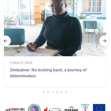
9 March 2026
Zimbabwe: No looking back, a journey of
determination