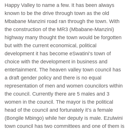
Happy Valley to name a few. It has been always
known to be the drive through town as the old
Mbabane Manzini road ran through the town. With
the construction of the MR3 (Mbabane-Manzini)
highway many thought the town would be forgotten
but with the current economical, political
development it has become eSwatini’s town of
choice with the development in business and
entertainment.
The heaven valley town council has
a draft gender policy and there is no equal
representation of men and women councilors within
the council. Currently there are 5 males and 3
women in the council. The mayor is the political
head of the council and fortunately it’s a female
(Bongile Mbingo) while her deputy is male. Ezulwini
town council has two committees and one of them is