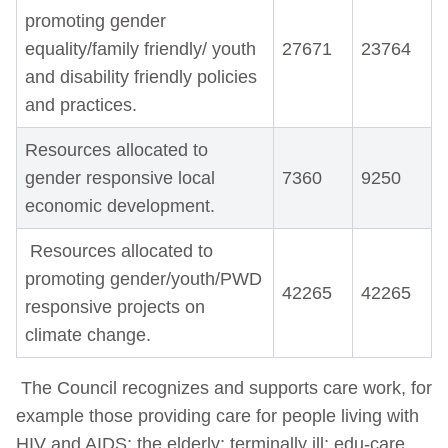
promoting gender
equality/family friendly/ youth
27671
23764
and disability friendly policies
and practices.
Resources allocated to
gender responsive local
7360
9250
economic development.
Resources allocated to
promoting gender/youth/PWD
42265
42265
responsive projects on
climate change.
The Council recognizes and supports care work, for
example those providing care for people living with
HIV and AIDS; the elderly; terminally ill; edu-care