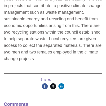
in projects that contribute to positive climate change
management such as waste management,
sustainable energy and recycling and benefit from
economic opportunities arising from this. There are
two recycling stations within the council established
to help separate waste. Local recyclers are given
access to collect the separated materials. There are
two men and two females employed in the climate
change projects.
Share:
Comments