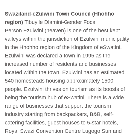
Swaziland-
eZulwini
Town
Council
(
Hhohho
region)
Tibuyile Dlamini-Gender Focal
Person
Ezulwini (heaven) is one of the best kept
valleys within the jurisdiction of Ezulwini municipality
in the Hhohho region of the Kingdom of eSwatini.
Ezulwini was declared a town in 1995 as the
increased number of residents and businesses
located within the town. Ezulwini has an estimated
540 homesteads housing approximately 1500
people.
Ezulwini thrives on tourism as its boosts of
being the tourism hub of eSwatini. There is a wide
range of businesses that support the tourism
industry starting from backpackers, B&B, self-
catering facilities, guest houses to 5-star hotels,
Royal Swazi Convention Centre Lugogo Sun and