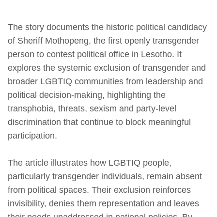
The story documents the historic political candidacy
of Sheriff Mothopeng, the first openly transgender
person to contest political office in Lesotho. It
explores the systemic exclusion of transgender and
broader LGBTIQ communities from leadership and
political decision‑making, highlighting the
transphobia, threats, sexism and party‑level
discrimination that continue to block meaningful
participation.
The article illustrates how LGBTIQ people,
particularly transgender individuals, remain absent
from political spaces. Their exclusion reinforces
invisibility, denies them representation and leaves
their needs unaddressed in national policies. By