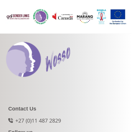
Contact Us
+27 (0)11 487 2829