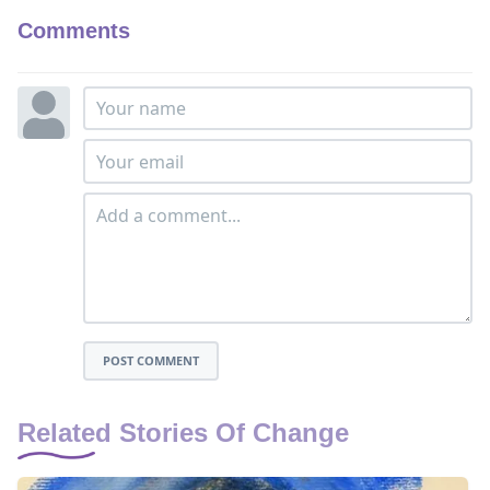
Comments
POST COMMENT
Related Stories Of Change