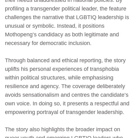
profiling a transgender political leader, the feature
challenges the narrative that LGBTIQ leadership is
unusual or symbolic. Instead, it positions
Mothopeng’s candidacy as both legitimate and
necessary for democratic inclusion.
Through balanced and ethical reporting, the story
uplifts his personal experiences of transphobia
within political structures, while emphasising
resilience and agency. The coverage deliberately
avoids sensationalism and centres the candidate’s
own voice. In doing so, it presents a respectful and
empowering portrayal of transgender leadership.
The story also highlights the broader impact on
queer youth and emerging LGBTIQ leaders who