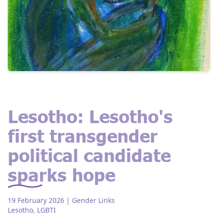
Lesotho: Lesotho's
first transgender
political candidate
sparks hope
19 February 2026
| Gender Links
Lesotho
,
LGBTI