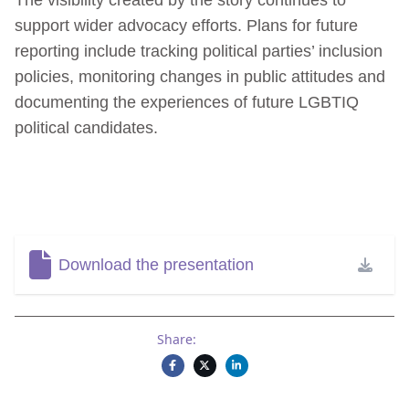
support wider advocacy efforts. Plans for future
reporting include tracking political parties’ inclusion
policies, monitoring changes in public attitudes and
documenting the experiences of future LGBTIQ
political candidates.
Download the presentation
Share: