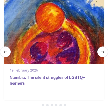
19 February 2026
Namibia: The silent struggles of LGBTQ+
learners