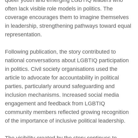
often lack visible role models in politics. The
coverage encourages them to imagine themselves
in leadership, strengthening pathways toward equal
representation.
Following publication, the story contributed to
national conversations about LGBTIQ participation
in politics. Civil society organisations used the
article to advocate for accountability in political
parties, particularly around safeguarding and
inclusion mechanisms. Increased social media
engagement and feedback from LGBTIQ
community members reflected growing recognition
of the importance of inclusive political leadership.
The visibility created by the story continues to