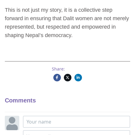
This is not just my story, it is a collective step
forward in ensuring that Dalit women are not merely
represented, but respected and empowered in
shaping Nepal’s democracy.
Share:
Comments