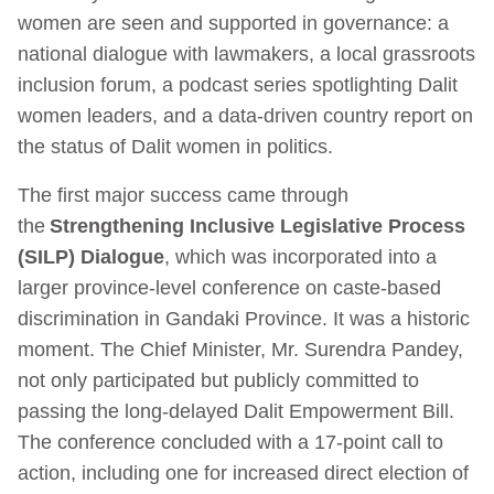
women are seen and supported in governance: a
national dialogue with lawmakers, a local grassroots
inclusion forum, a podcast series spotlighting Dalit
women leaders, and a data-driven country report on
the status of Dalit women in politics.
The first major success came through
the
Strengthening Inclusive Legislative Process
(SILP) Dialogue
, which was incorporated into a
larger province-level conference on caste-based
discrimination in Gandaki Province. It was a historic
moment. The Chief Minister, Mr. Surendra Pandey,
not only participated but publicly committed to
passing the long-delayed Dalit Empowerment Bill.
The conference concluded with a 17-point call to
action, including one for increased direct election of