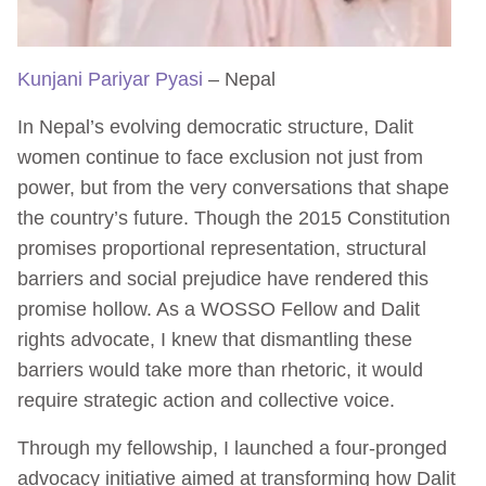
Kunjani Pariyar Pyasi
– Nepal
In Nepal’s evolving democratic structure, Dalit
women continue to face exclusion not just from
power, but from the very conversations that shape
the country’s future. Though the 2015 Constitution
promises proportional representation, structural
barriers and social prejudice have rendered this
promise hollow. As a WOSSO Fellow and Dalit
rights advocate, I knew that dismantling these
barriers would take more than rhetoric, it would
require strategic action and collective voice.
Through my fellowship, I launched a four-pronged
advocacy initiative aimed at transforming how Dalit