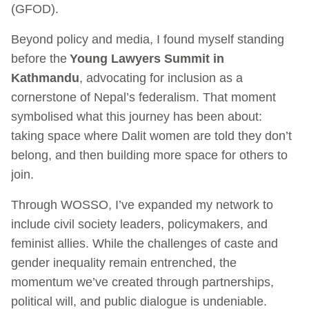
(GFOD).
Beyond policy and media, I found myself standing
before the
Young Lawyers Summit in
Kathmandu
, advocating for inclusion as a
cornerstone of Nepal’s federalism. That moment
symbolised what this journey has been about:
taking space where Dalit women are told they don’t
belong, and then building more space for others to
join.
Through WOSSO, I’ve expanded my network to
include civil society leaders, policymakers, and
feminist allies. While the challenges of caste and
gender inequality remain entrenched, the
momentum we’ve created through partnerships,
political will, and public dialogue is undeniable.