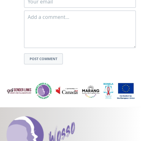
POST COMMENT