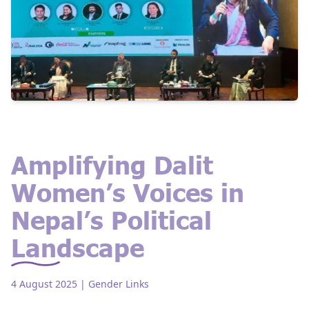
Amplifying Dalit
Women’s Voices in
Nepal’s Political
Landscape
4 August 2025
| Gender Links