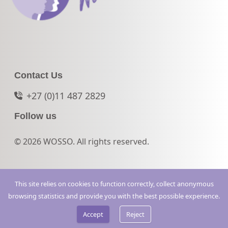
Contact Us
+27 (0)11 487 2829
Follow us
© 2026 WOSSO. All rights reserved.
This site relies on cookies to function correctly, collect anonymous
browsing statistics and provide you with the best possible experience.
Accept
Reject