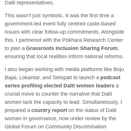
Dalit representatives.
This wasn’t just symbolic. It was the first time a
government-led event fully centred caste-based
issues with clear follow-up commitments. Alongside
this, I partnered with the Pokhara Research Center
to plan a
Grassroots Inclusion Sharing Forum
,
ensuring that local realities inform national reforms.
I also began working with media platforms like Boju
Bajai, Lokantar, and Setopati to launch a
podcast
series profiling elected Dalit women leaders
a
crucial move to counter the narrative that Dalit
women lack the capacity to lead. Simultaneously, I
prepared a
country report
on the status of Dalit
women in governance, now under review by the
Global Forum on Community Discrimination