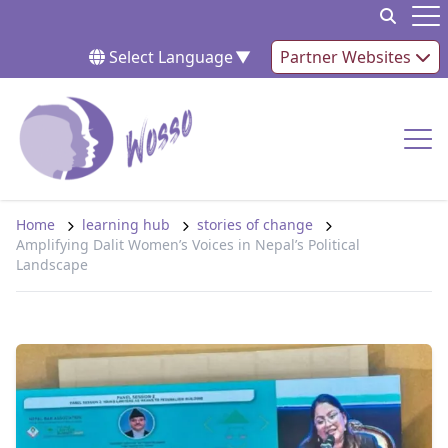
Skip to content
Op
Select Language
▼
Partner Websites
Op
Home
learning hub
stories of change
Amplifying Dalit Women’s Voices in Nepal’s Political
Landscape