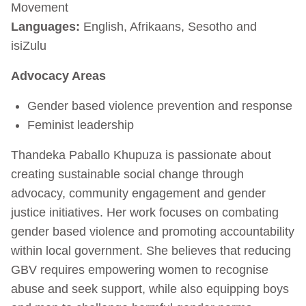
Movement
Languages:
English, Afrikaans, Sesotho and
isiZulu
Advocacy Areas
Gender based violence prevention and response
Feminist leadership
Thandeka Paballo Khupuza is passionate about
creating sustainable social change through
advocacy, community engagement and gender
justice initiatives. Her work focuses on combating
gender based violence and promoting accountability
within local government. She believes that reducing
GBV requires empowering women to recognise
abuse and seek support, while also equipping boys