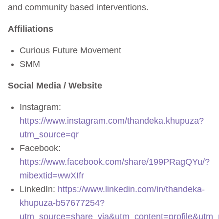
and community based interventions.
Affiliations
Curious Future Movement
SMM
Social Media / Website
Instagram:
https://www.instagram.com/thandeka.khupuza?
utm_source=qr
Facebook:
https://www.facebook.com/share/199PRagQYu/?
mibextid=wwXIfr
LinkedIn:
https://www.linkedin.com/in/thandeka-
khupuza-b57677254?
utm_source=share_via&utm_content=profile&ut