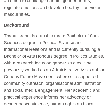
and men to challenge harmful gender norms,
regulate emotions and develop healthy, non-violent
masculinities.
Background
Thandeka holds a double major Bachelor of Social
Sciences degree in Political Science and
International Relations and is currently pursuing a
Bachelor of Arts Honours degree in Politics Studies,
with a research focus on gender studies. She
previously worked as an Administrative Assistant for
Curious Future Movement, where she supported
community outreach, organisational administration
and social media engagement. Her academic and
practical experience informs her advocacy on
gender based violence, human rights and local