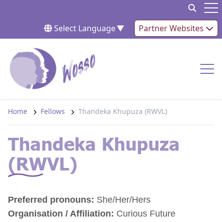
Skip to content
Op
Select Language
▼
Partner Websites
Op
Home
Fellows
Thandeka Khupuza (RWVL)
Thandeka Khupuza
(RWVL)
Preferred pronouns:
She/Her/Hers
Organisation / Affiliation:
Curious Future