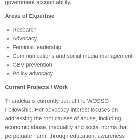
government accountability.
Areas of Expertise
Research
Advocacy
Feminist leadership
Communications and social media management
GBV prevention
Policy advocacy
Current Projects / Work
Thandeka is currently part of the WOSSO
Fellowship. Her advocacy interest focuses on
addressing the root causes of abuse, including
economic abuse, inequality and social norms that
perpetuate harm, through education, awareness