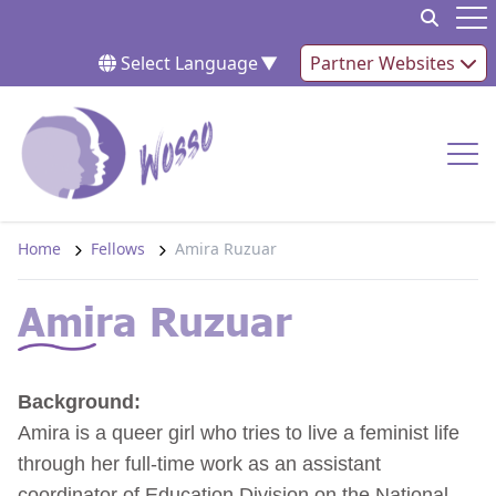
Skip to content
Op
Select Language
▼
Partner Websites
Op
Home
Fellows
Amira Ruzuar
Amira Ruzuar
Background:
Amira is a queer girl who tries to live a feminist life
through her full-time work as an assistant
coordinator of Education Division on the National