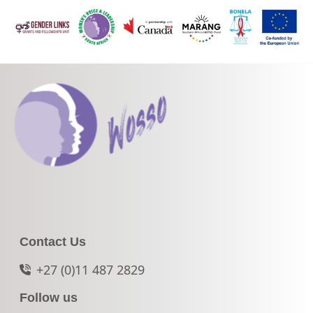
Contact Us
+27 (0)11 487 2829
Follow us