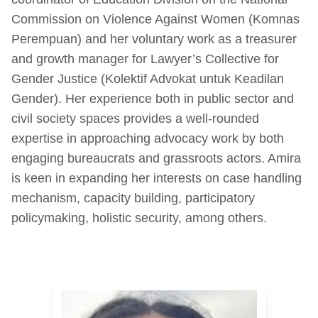
Commission on Violence Against Women (Komnas
Perempuan) and her voluntary work as a treasurer
and growth manager for Lawyer’s Collective for
Gender Justice (Kolektif Advokat untuk Keadilan
Gender). Her experience both in public sector and
civil society spaces provides a well-rounded
expertise in approaching advocacy work by both
engaging bureaucrats and grassroots actors. Amira
is keen in expanding her interests on case handling
mechanism, capacity building, participatory
policymaking, holistic security, among others.