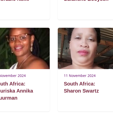
November 2024
11 November 2024
uth Africa:
South Africa:
uriska Annika
Sharon Swartz
uurman