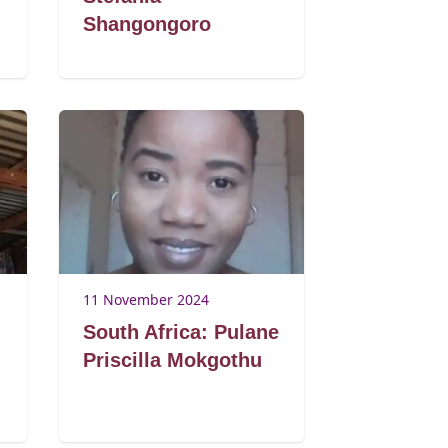
Shangongoro
11 November 2024
South Africa: Pulane
Priscilla Mokgothu