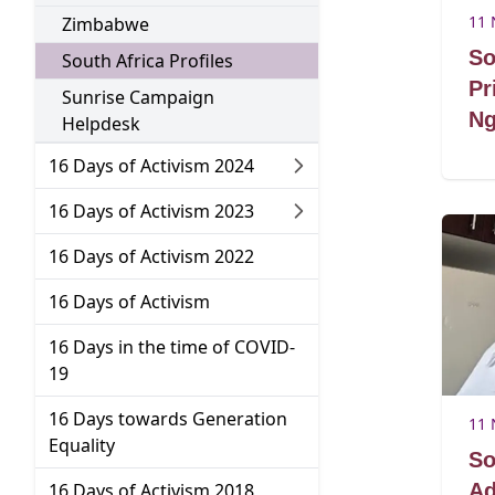
Go to:
11 
Zimbabwe
So
Go to:
South Africa Profiles
Pr
Sunrise Campaign
Ng
Go to:
Helpdesk
Go to:
16 Days of Activism 2024
Go to:
16 Days of Activism 2023
Go to:
16 Days of Activism 2022
Go to:
16 Days of Activism
16 Days in the time of COVID-
Go to:
19
16 Days towards Generation
11 
Go to:
Equality
So
Go to:
16 Days of Activism 2018
Ad