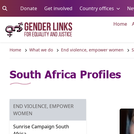
Skip to content
Go to:
Go to:
Go to:
Donate
Get involved
Country offices
Ne
Go 
Home
Home
What we do
End violence, empower women
S
South Africa Profiles
END VIOLENCE, EMPOWER
GO TO:
WOMEN
Sunrise Campaign South
Go to:
Africa