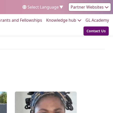
Select Language
▼
Partner Websites
Go to:
Go to:
Go
rants and Fellowships
Knowledge hub
GL Academy
Contact Us
Go to: