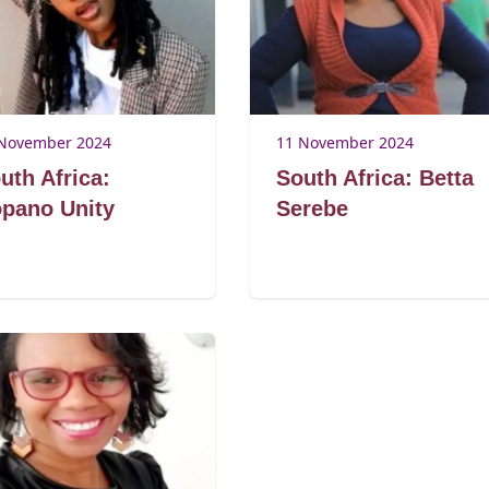
November 2024
11 November 2024
uth Africa:
South Africa: Betta
pano Unity
Serebe