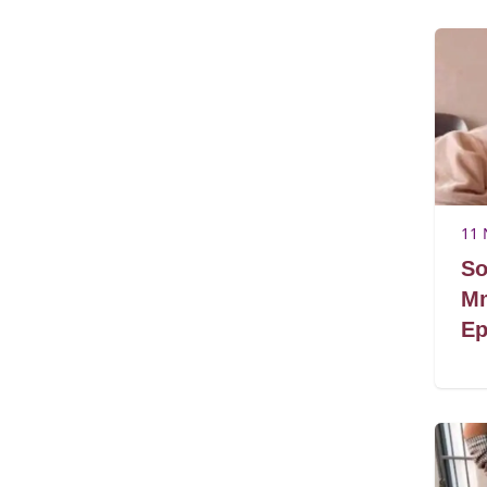
11 
So
Mm
Ep