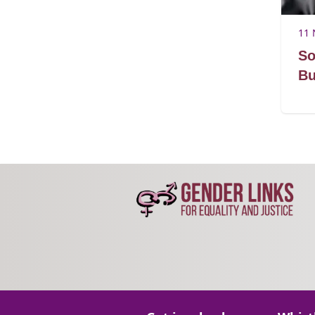
11 
So
Bu