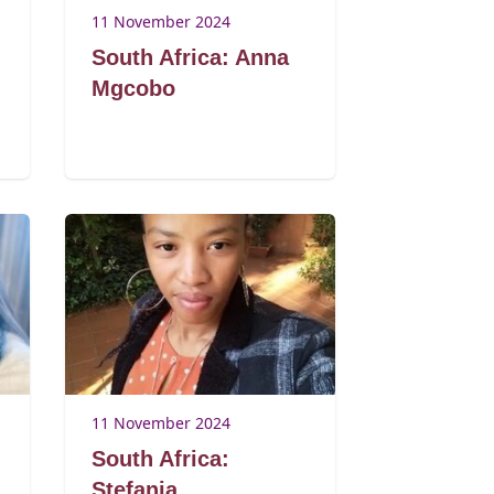
11 November 2024
South Africa: Anna
Mgcobo
11 November 2024
South Africa:
Stefania