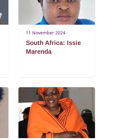
11 November 2024
South Africa: Issie
Marenda