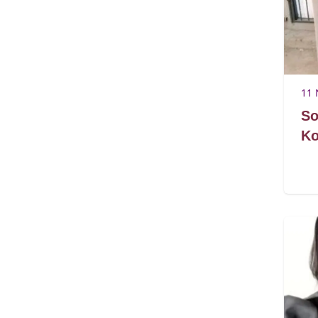
11 
So
Ko