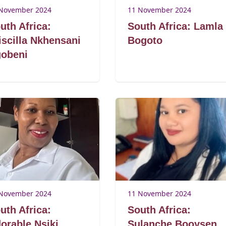
November 2024
11 November 2024
uth Africa:
South Africa: Lamla
iscilla Nkhensani
Bogoto
obeni
November 2024
11 November 2024
uth Africa:
South Africa:
orable Nsiki
Sulanche Booysen