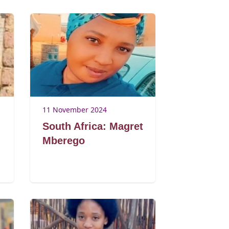
11 November 2024
South Africa: Magret
Mberego