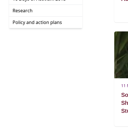
Go to:
Research
Go to:
Policy and action plans
11 
So
Sh
St