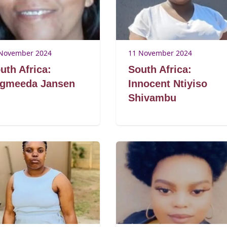
November 2024
11 November 2024
uth Africa:
South Africa:
gmeeda Jansen
Innocent Ntiyiso
Shivambu