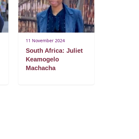
11 November 2024
South Africa: Juliet
Keamogelo
Machacha