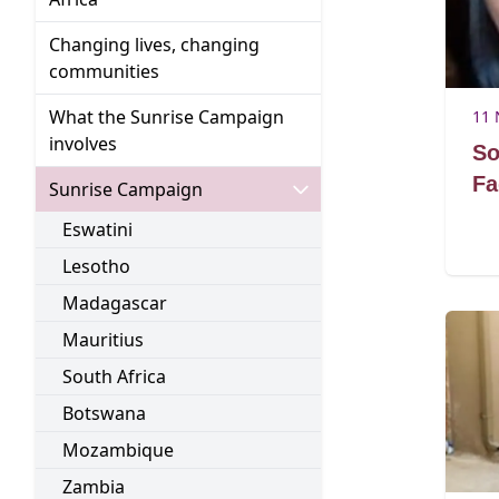
Changing lives, changing
Go to:
communities
What the Sunrise Campaign
11 
Go to:
involves
So
Fa
Go to:
Sunrise Campaign
Go to:
Eswatini
Go to:
Lesotho
Go to:
Madagascar
Go to:
Mauritius
Go to:
South Africa
Go to:
Botswana
Go to:
Mozambique
Go to:
Zambia