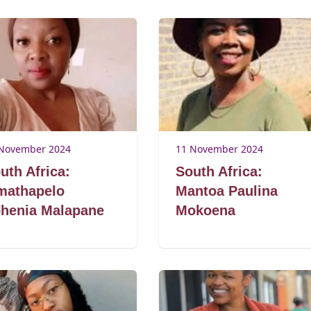
November 2024
11 November 2024
uth Africa:
South Africa:
athapelo
Mantoa Paulina
henia Malapane
Mokoena