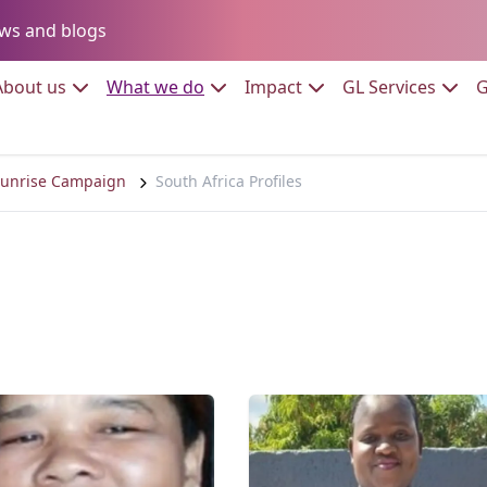
Go to:
ws and blogs
to:
Go to:
Go to:
Go to:
Go to:
About us
What we do
Impact
GL Services
G
unrise Campaign
South Africa Profiles