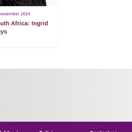
November 2024
uth Africa: Ingrid
ys