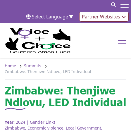
Skip to content
Op
Select Language
▼
Partner Websites
Op
Home
Summits
Zimbabwe: Thenjiwe Ndlovu, LED Individual
Zimbabwe: Thenjiwe
Ndlovu, LED Individual
Year:
2024
| Gender Links
Zimbabwe
,
Economic violence
,
Local Government
,