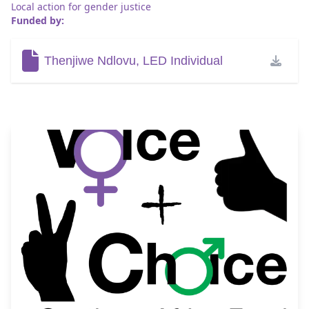
Local action for gender justice
Funded by:
Thenjiwe Ndlovu, LED Individual