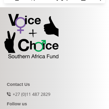
Contact Us
+27 (0)11 487 2829
Follow us