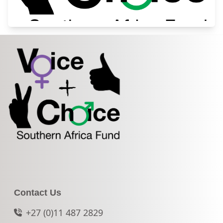
Contact Us
+27 (0)11 487 2829