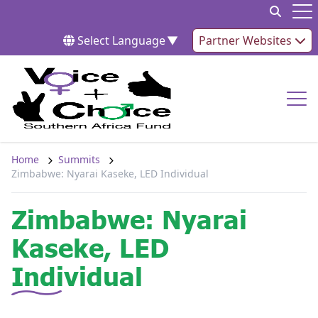
Skip to content
Op
Select Language
▼
Partner Websites
Op
Home
Summits
Zimbabwe: Nyarai Kaseke, LED Individual
Zimbabwe: Nyarai
Kaseke, LED
Individual