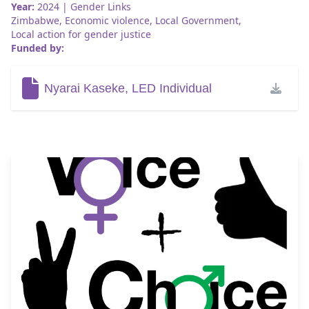
Year:
2024
| Gender Links
Zimbabwe
,
Economic violence
,
Local Government
,
Local action for gender justice
Funded by:
Nyarai Kaseke, LED Individual