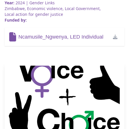
Year:
2024
| Gender Links
Zimbabwe
,
Economic violence
,
Local Government
,
Local action for gender justice
Funded by:
Ncamusile_Ngwenya, LED Individual