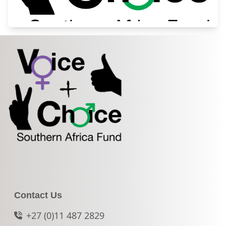
Contact Us
+27 (0)11 487 2829