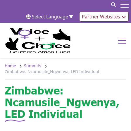
Skip to content
Op
Select Language
▼
Partner Websites
Op
Home
Summits
Zimbabwe: Ncamusile_Ngwenya, LED Individual
Zimbabwe:
Ncamusile_Ngwenya,
LED Individual