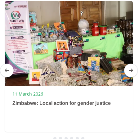
11 March 2026
Zimbabwe: Local action for gender justice