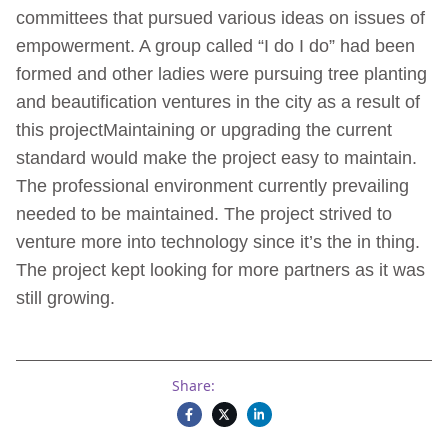
committees that pursued various ideas on issues of
empowerment. A group called “I do I do” had been
formed and other ladies were pursuing tree planting
and beautification ventures in the city as a result of
this projectMaintaining or upgrading the current
standard would make the project easy to maintain.
The professional environment currently prevailing
needed to be maintained. The project strived to
venture more into technology since it’s the in thing.
The project kept looking for more partners as it was
still growing.
Share: