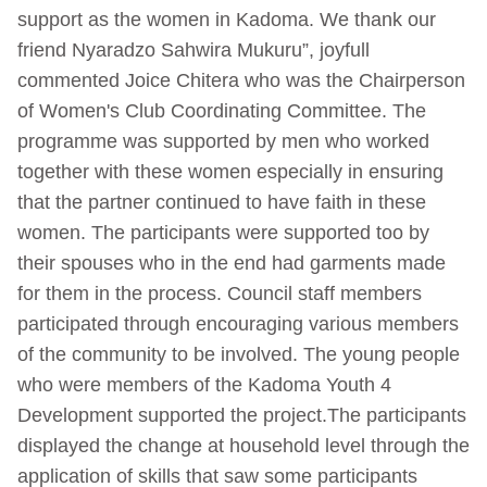
support as the women in Kadoma. We thank our
friend Nyaradzo Sahwira Mukuru”, joyfull
commented Joice Chitera who was the Chairperson
of Women's Club Coordinating Committee. The
programme was supported by men who worked
together with these women especially in ensuring
that the partner continued to have faith in these
women. The participants were supported too by
their spouses who in the end had garments made
for them in the process. Council staff members
participated through encouraging various members
of the community to be involved. The young people
who were members of the Kadoma Youth 4
Development supported the project.The participants
displayed the change at household level through the
application of skills that saw some participants