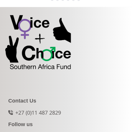
Contact Us
+27 (0)11 487 2829
Follow us