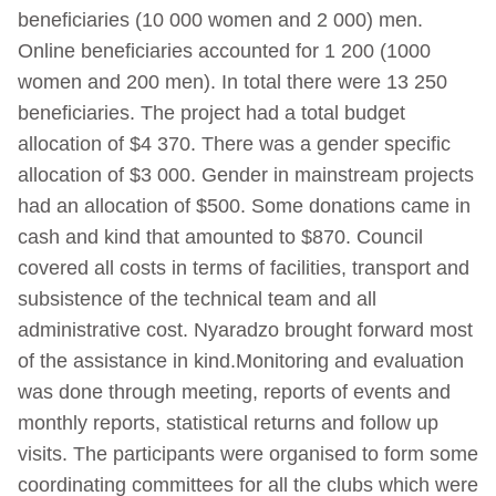
beneficiaries (10 000 women and 2 000) men.
Online beneficiaries accounted for 1 200 (1000
women and 200 men). In total there were 13 250
beneficiaries. The project had a total budget
allocation of $4 370. There was a gender specific
allocation of $3 000. Gender in mainstream projects
had an allocation of $500. Some donations came in
cash and kind that amounted to $870. Council
covered all costs in terms of facilities, transport and
subsistence of the technical team and all
administrative cost. Nyaradzo brought forward most
of the assistance in kind.Monitoring and evaluation
was done through meeting, reports of events and
monthly reports, statistical returns and follow up
visits. The participants were organised to form some
coordinating committees for all the clubs which were