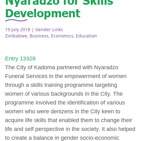
Development
19 July 2018
| Gender Links
Zimbabwe
,
Business
,
Economics
,
Education
Entry 13328
The City of Kadoma partnered with Nyaradzo
Funeral Services in the empowerment of women
through a skills training programme targeting
women of various backgrounds in the City. The
programme involved the identification of various
women who were denizens in the City keen to
acquire life skills that enabled them to change their
life and self perspective in the society. It also helped
to create a balance in gender socio-economic