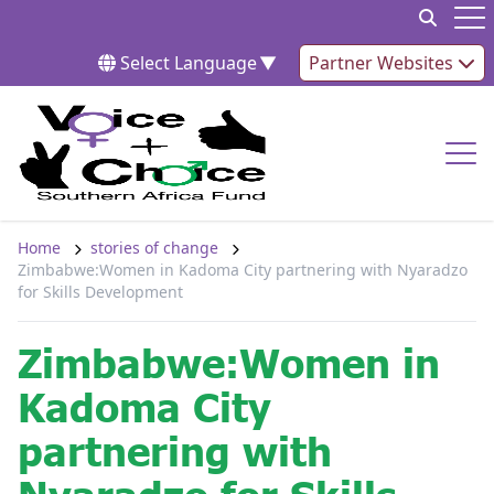
Skip to content
Op
Select Language
▼
Partner Websites
Op
Home
stories of change
Zimbabwe:Women in Kadoma City partnering with Nyaradzo
for Skills Development
Zimbabwe:Women in
Kadoma City
partnering with
Nyaradzo for Skills