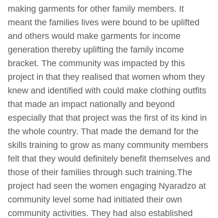
making garments for other family members. It
meant the families lives were bound to be uplifted
and others would make garments for income
generation thereby uplifting the family income
bracket. The community was impacted by this
project in that they realised that women whom they
knew and identified with could make clothing outfits
that made an impact nationally and beyond
especially that that project was the first of its kind in
the whole country. That made the demand for the
skills training to grow as many community members
felt that they would definitely benefit themselves and
those of their families through such training.The
project had seen the women engaging Nyaradzo at
community level some had initiated their own
community activities. They had also established