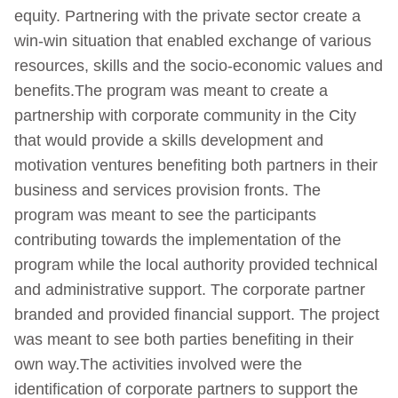
equity. Partnering with the private sector create a
win-win situation that enabled exchange of various
resources, skills and the socio-economic values and
benefits.The program was meant to create a
partnership with corporate community in the City
that would provide a skills development and
motivation ventures benefiting both partners in their
business and services provision fronts. The
program was meant to see the participants
contributing towards the implementation of the
program while the local authority provided technical
and administrative support. The corporate partner
branded and provided financial support. The project
was meant to see both parties benefiting in their
own way.The activities involved were the
identification of corporate partners to support the