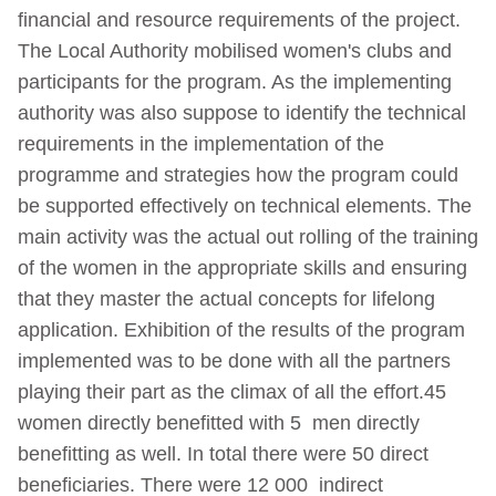
financial and resource requirements of the project.
The Local Authority mobilised women's clubs and
participants for the program. As the implementing
authority was also suppose to identify the technical
requirements in the implementation of the
programme and strategies how the program could
be supported effectively on technical elements. The
main activity was the actual out rolling of the training
of the women in the appropriate skills and ensuring
that they master the actual concepts for lifelong
application. Exhibition of the results of the program
implemented was to be done with all the partners
playing their part as the climax of all the effort.45
women directly benefitted with 5 men directly
benefitting as well. In total there were 50 direct
beneficiaries. There were 12 000 indirect