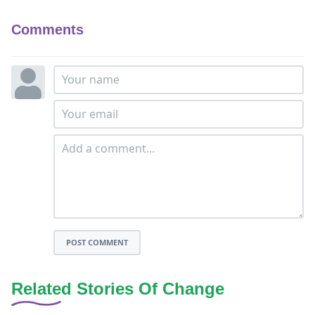
Comments
POST COMMENT
Related Stories Of Change