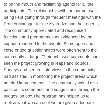
to be the mouth and facilitating agents for all the
participants. The relationship with the partner was
being kept going through frequent meetings with the
Branch Manager for the Nyaradzo and their agents.
The community appreciated and recognised
functions and programmes as evidenced by the
support rendered to the events. Some open and
close ended questionnaires were often sent to the
community at large. Their unbiased comments had
seen the project growing in leaps and bounds.
Surveys and general interviews in the community
had assisted in monitoring the project areas which
needed improvements. The community would also
pass on its comments and suggestions through the
suggestion box.The program has helped us to
realise what we can do if we are given adequate