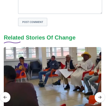
POST COMMENT
Related Stories Of Change