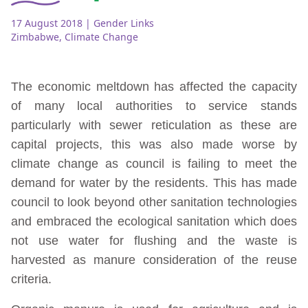
17 August 2018
| Gender Links
Zimbabwe
,
Climate Change
The economic meltdown has affected the capacity
of many local authorities to service stands
particularly with sewer reticulation as these are
capital projects, this was also made worse by
climate change as council is failing to meet the
demand for water by the residents. This has made
council to look beyond other sanitation technologies
and embraced the ecological sanitation which does
not use water for flushing and the waste is
harvested as manure consideration of the reuse
criteria.