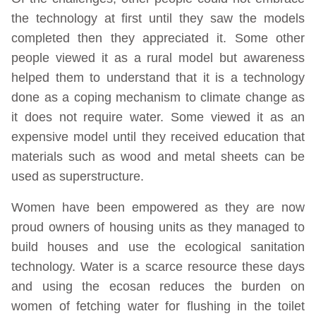
the technology at first until they saw the models
completed then they appreciated it. Some other
people viewed it as a rural model but awareness
helped them to understand that it is a technology
done as a coping mechanism to climate change as
it does not require water. Some viewed it as an
expensive model until they received education that
materials such as wood and metal sheets can be
used as superstructure.
Women have been empowered as they are now
proud owners of housing units as they managed to
build houses and use the ecological sanitation
technology. Water is a scarce resource these days
and using the ecosan reduces the burden on
women of fetching water for flushing in the toilet