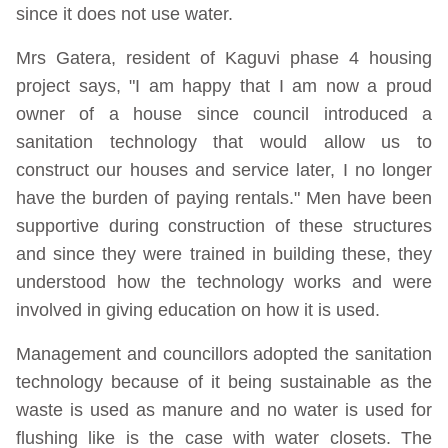
since it does not use water.
Mrs Gatera, resident of Kaguvi phase 4 housing
project says, "I am happy that I am now a proud
owner of a house since council introduced a
sanitation technology that would allow us to
construct our houses and service later, I no longer
have the burden of paying rentals." Men have been
supportive during construction of these structures
and since they were trained in building these, they
understood how the technology works and were
involved in giving education on how it is used.
Management and councillors adopted the sanitation
technology because of it being sustainable as the
waste is used as manure and no water is used for
flushing like is the case with water closets. The