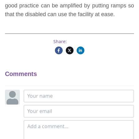
good practice can be amplified by putting ramps so
that the disabled can use the facility at ease.
Share:
Comments