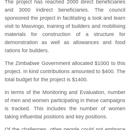
The project has reached 2000 direct beneficiaries
and 3000 indirect beneficiaries. The council
sponsored the project in facilitating a look and learn
visit to Masvingo, training of builders and mobilising
materials for construction of a structure for
demonstration as well as allowances and food
rations for builders.
The Zimbabwe Government allocated $1000 to this
project. In kind contributions amounted to $400. The
total budget for the project is $1400.
In terms of the Monitoring and Evaluation, number
of men and women participating in these campaigns
is tracked. This includes the number of women
taking influential positions and key positions.
Of the challenges, other people could not embrace