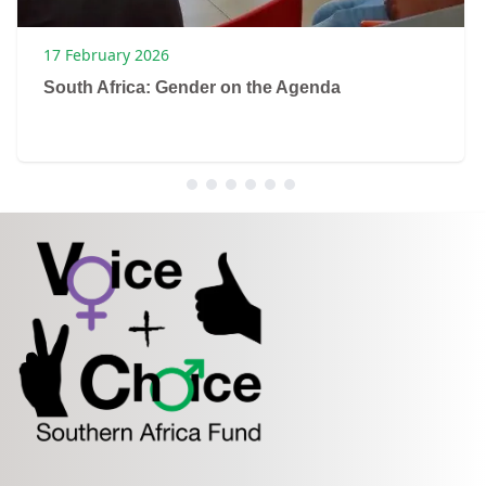
17 February 2026
South Africa: Gender on the Agenda