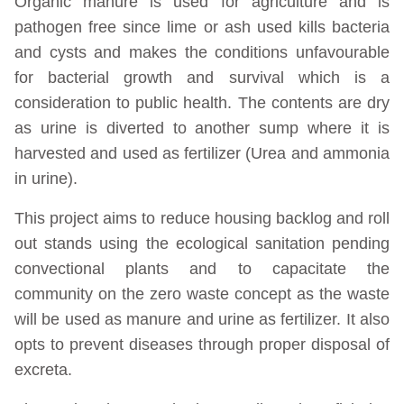
Organic manure is used for agriculture and is
pathogen free since lime or ash used kills bacteria
and cysts and makes the conditions unfavourable
for bacterial growth and survival which is a
consideration to public health. The contents are dry
as urine is diverted to another sump where it is
harvested and used as fertilizer (Urea and ammonia
in urine).
This project aims to reduce housing backlog and roll
out stands using the ecological sanitation pending
convectional plants and to capacitate the
community on the zero waste concept as the waste
will be used as manure and urine as fertilizer. It also
opts to prevent diseases through proper disposal of
excreta.