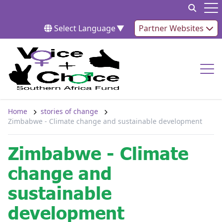
Skip to content
Op
Select Language
▼
Partner Websites
Op
Home
stories of change
Zimbabwe - Climate change and sustainable development
Zimbabwe - Climate
change and
sustainable
development