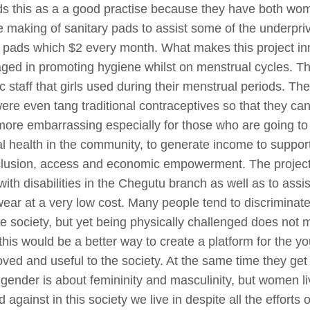
s this as a a good practise because they have both wom
he making of sanitary pads to assist some of the underprivi
y pads which $2 every month. What makes this project inn
d in promoting hygiene whilst on menstrual cycles. Th
 staff that girls used during their menstrual periods. T
e even tang traditional contraceptives so that they can
re embarrassing especially for those who are going to s
 health in the community, to generate income to suppor
 inclusion, access and economic empowerment. The projec
h disabilities in the Chegutu branch as well as to assist 
ear at a very low cost. Many people tend to discriminate p
e society, but yet being physically challenged does not 
this would be a better way to create a platform for the yo
 loved and useful to the society. At the same time they get 
gender is about femininity and masculinity, but women livi
against in this society we live in despite all the efforts 