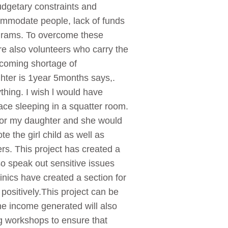
budgetary constraints and
ccommodate people, lack of funds
rograms. To overcome these
re also volunteers who carry the
ercoming shortage of
hter is 1year 5months says,.
thing. I wish l would have
lace sleeping in a squatter room.
for my daughter and she would
 the girl child as well as
rs. This project has created a
o speak out sensitive issues
nics have created a section for
positively.This project can be
he income generated will also
ng workshops to ensure that