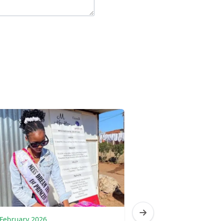
 February 2026
17 February 2026