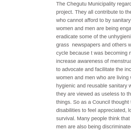
The Chegutu Municipality regard
project. They all contribute to t
who cannot afford to by sanitar
women and men are being engage
eradicate some of the unhygienic
grass newspapers and others wer
cycle because t was becoming mo
increase awareness of menstrual
to advocate and facilitate the
women and men who are living wit
hygienic and reusable sanitary w
they are viewed as useless to th
things. So as a Council thought 
disabilities to feel appreciated,
survival. Many people think that 
men are also being discriminated 