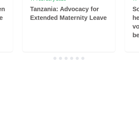
en
Tanzania: Advocacy for
So
e
Extended Maternity Leave
he
vo
be