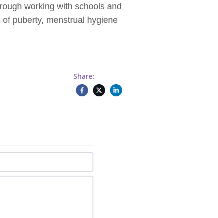
hrough working with schools and
 of puberty, menstrual hygiene
Share: