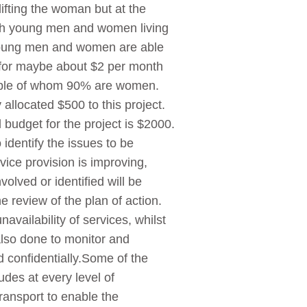
ifting the woman but at the
oth young men and women living
 young men and women are able
s for maybe about $2 per month
people of whom 90% are women.
 allocated $500 to this project.
 budget for the project is $2000.
identify the issues to be
vice provision is improving,
olved or identified will be
e review of the plan of action.
vailability of services, whilst
also done to monitor and
d confidentially.Some of the
udes at every level of
ansport to enable the