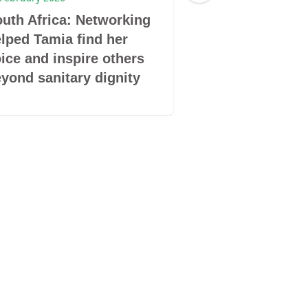
uth Africa: Networking
South Africa: 
lped Tamia find her
Safety and Hea
ice and inspire others
yond sanitary dignity