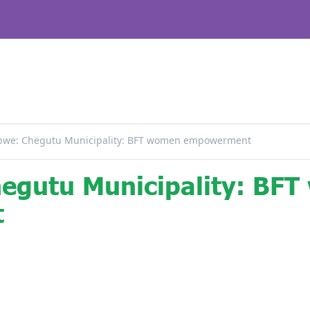
we: Chegutu Municipality: BFT women empowerment
egutu Municipality: BF
t