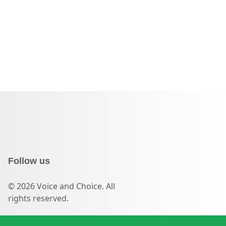
Follow us
© 2026 Voice and Choice. All
rights reserved.