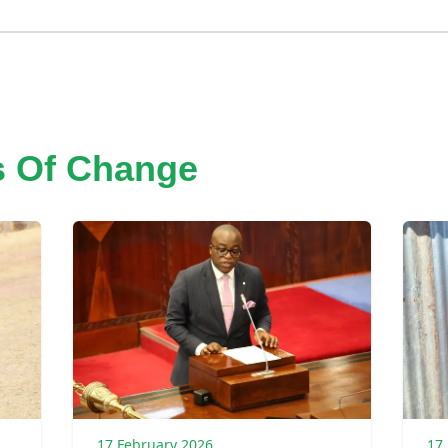
s Of Change
17 February 2026
17