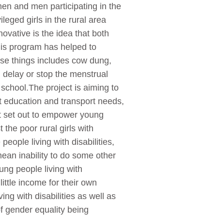
en and men participating in the
leged girls in the rural area
ovative is the idea that both
is program has helped to
hese things includes cow dung,
 delay or stop the menstrual
chool.The project is aiming to
t education and transport needs,
t set out to empower young
the poor rural girls with
eople living with disabilities,
mean inability to do some other
ung people living with
little income for their own
ng with disabilities as well as
of gender equality being