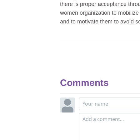
there is proper acceptance thro
women organization to mobilize 
and to motivate them to avoid s
Comments