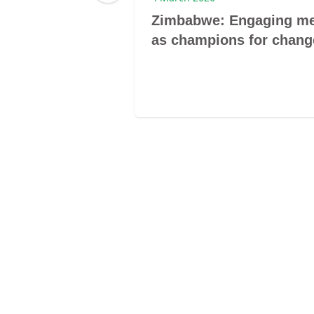
rom 60,000
Zimbabwe: Engaging m
to Draft
as champions for chang
aw Reform