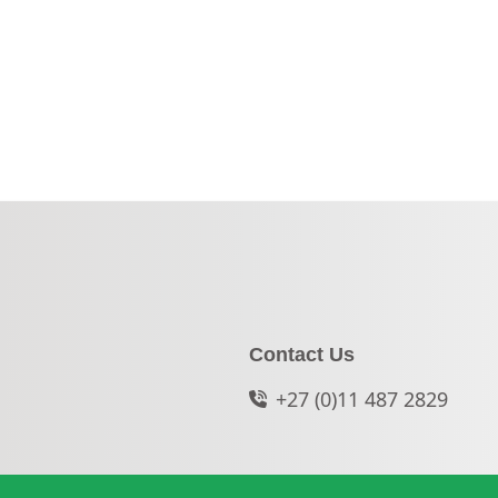
Contact Us
+27 (0)11 487 2829