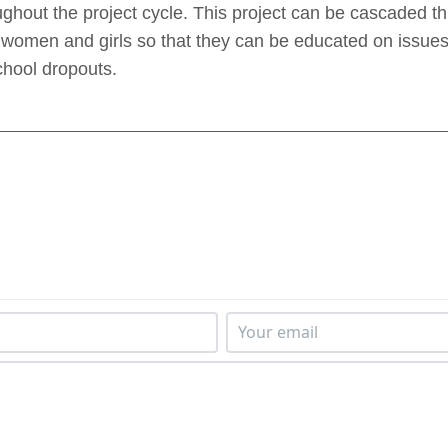
ughout the project cycle. This project can be cascaded t
women and girls so that they can be educated on issues
chool dropouts.