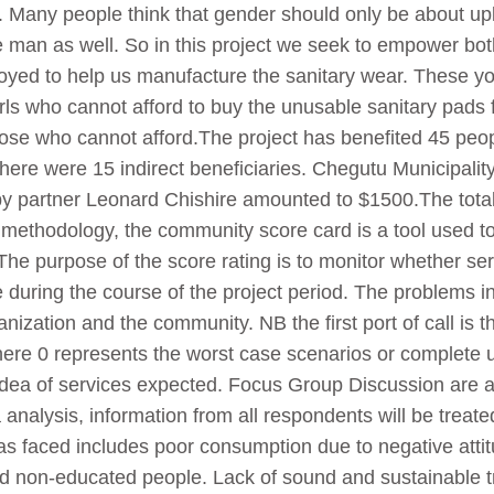
n. Many people think that gender should only be about upl
e man as well. So in this project we seek to empower b
ployed to help us manufacture the sanitary wear. These
girls who cannot afford to buy the unusable sanitary pad
 those who cannot afford.The project has benefited 45 
here were 15 indirect beneficiaries. Chegutu Municipality
 by partner Leonard Chishire amounted to $1500.The total
methodology, the community score card is a tool used to 
The purpose of the score rating is to monitor whether ser
 during the course of the project period. The problems inv
nization and the community. NB the first port of call is th
re 0 represents the worst case scenarios or complete una
e idea of services expected. Focus Group Discussion are 
 analysis, information from all respondents will be treate
as faced includes poor consumption due to negative attit
 non-educated people. Lack of sound and sustainable tr