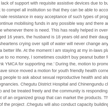
s, lack of support with requisite assistive devices due to 
rk to compel all institution so that they can be able to a
s, male resistance in easy acceptance of such types of p
ontinue mobilising funds in any possible way and there a
ice whenever there is need. This has really helped in ov
d 16 years, the husband is 18 years old and their daug
heartens crying over spill of water will never change any
 a better life. At the moment l am staying at my in-laws p
ue to no money, l sometimes couldn't buy peanut butter 
k YMCA for supporting me.’ During the, motion to promote
ave since moved a motion for youth friendly health corne
 people to ask about sexual reproductive health and als
nancies. Chegutu District Hospital and Chinengundu cli
o and be treated freely and the community is responding 
nt of an organized group that can market the products. T
f the project .Chegutu will also conduct capacity buildi