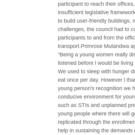
participant to reach their office
insufficient legislative framewo
to build user-friendly building
challenges, the council had to c
participants to and from the off
transport.Primrose Mutandwa age
''Being a young women really dis
listened before l would be living
We used to sleep with hunger d
eat once per day. However l than
young person's recognition we h
conducive environment for young
such as STIs and unplanned preg
young people where there will g
replicated through the enrollme
help in sustaining the demands o