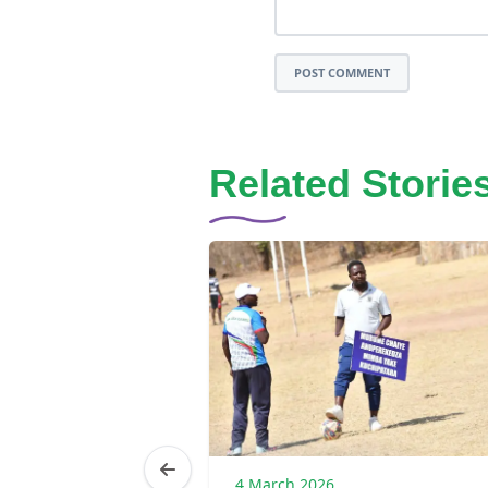
POST COMMENT
Related Storie
6
4 March 2026