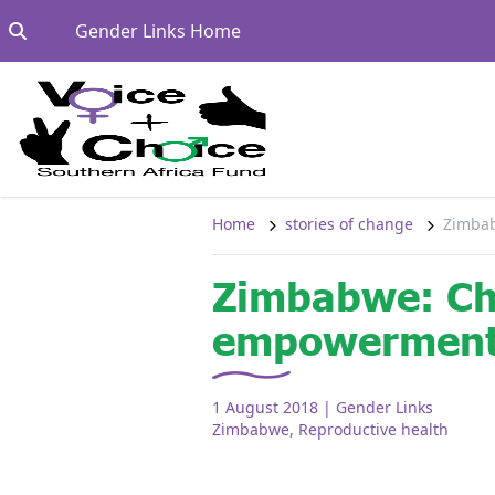
Skip to content
Go to:
Gender Links Home
Home
stories of change
Zimbab
Zimbabwe: Ch
empowermen
1 August 2018
| Gender Links
Zimbabwe
,
Reproductive health