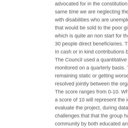
advocated for in the constitutio
same time we are neglecting th
with disabilities who are unem
that would be sold to the poor 
which is quite an non start for
30 people direct beneficiaries. T
In cash or in kind contributions
The Council used a quantitative 
monitored on a quarterly basis. 
remaining static or getting worse
resolved jointly between the orga
The score ranges from 0-10. Whe
a score of 10 will represent th
evaluate the project, during data
challenges that that the group h
community by both educated and