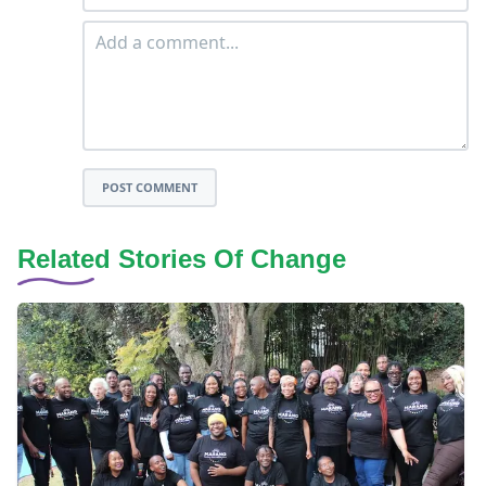
POST COMMENT
Related Stories Of Change