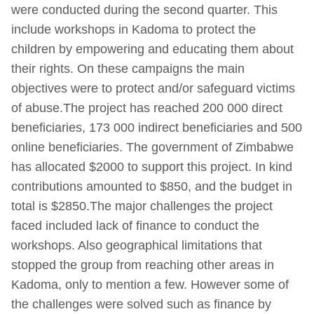
were conducted during the second quarter. This
include workshops in Kadoma to protect the
children by empowering and educating them about
their rights. On these campaigns the main
objectives were to protect and/or safeguard victims
of abuse.The project has reached 200 000 direct
beneficiaries, 173 000 indirect beneficiaries and 500
online beneficiaries. The government of Zimbabwe
has allocated $2000 to support this project. In kind
contributions amounted to $850, and the budget in
total is $2850.The major challenges the project
faced included lack of finance to conduct the
workshops. Also geographical limitations that
stopped the group from reaching other areas in
Kadoma, only to mention a few. However some of
the challenges were solved such as finance by