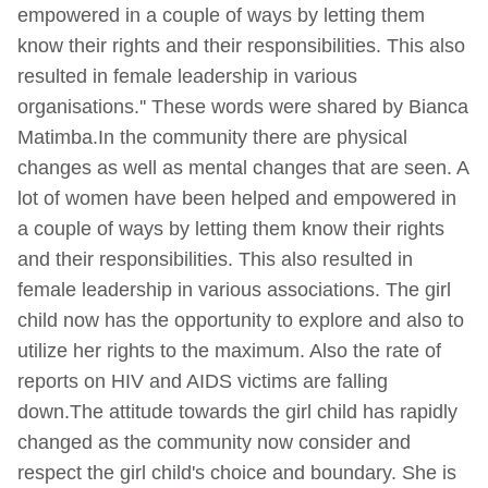
empowered in a couple of ways by letting them
know their rights and their responsibilities. This also
resulted in female leadership in various
organisations.'' These words were shared by Bianca
Matimba.In the community there are physical
changes as well as mental changes that are seen. A
lot of women have been helped and empowered in
a couple of ways by letting them know their rights
and their responsibilities. This also resulted in
female leadership in various associations. The girl
child now has the opportunity to explore and also to
utilize her rights to the maximum. Also the rate of
reports on HIV and AIDS victims are falling
down.The attitude towards the girl child has rapidly
changed as the community now consider and
respect the girl child's choice and boundary. She is