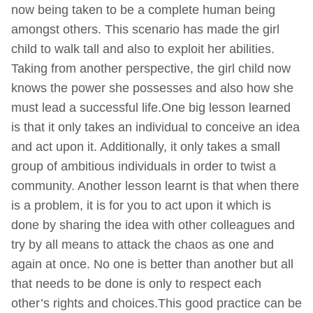
now being taken to be a complete human being
amongst others. This scenario has made the girl
child to walk tall and also to exploit her abilities.
Taking from another perspective, the girl child now
knows the power she possesses and also how she
must lead a successful life.One big lesson learned
is that it only takes an individual to conceive an idea
and act upon it. Additionally, it only takes a small
group of ambitious individuals in order to twist a
community. Another lesson learnt is that when there
is a problem, it is for you to act upon it which is
done by sharing the idea with other colleagues and
try by all means to attack the chaos as one and
again at once. No one is better than another but all
that needs to be done is only to respect each
other’s rights and choices.This good practice can be