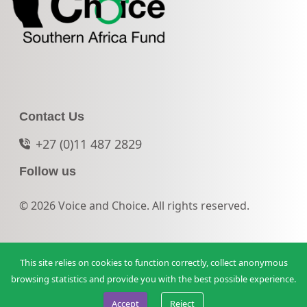
Contact Us
+27 (0)11 487 2829
Follow us
© 2026 Voice and Choice. All rights reserved.
This site relies on cookies to function correctly, collect anonymous
browsing statistics and provide you with the best possible experience.
Accept
Reject