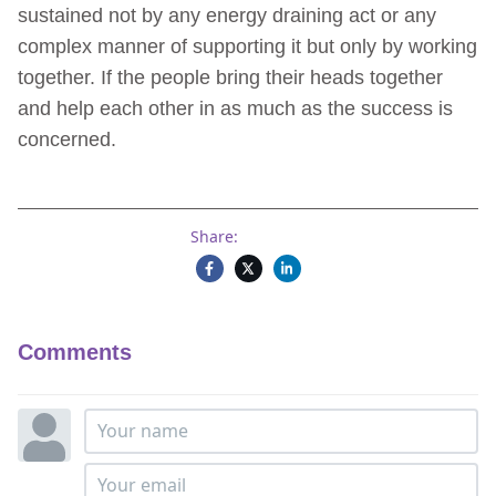
sustained not by any energy draining act or any
complex manner of supporting it but only by working
together. If the people bring their heads together
and help each other in as much as the success is
concerned.
Share:
Comments