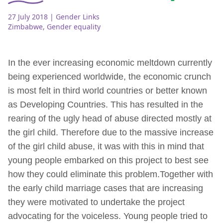
27 July 2018
| Gender Links
Zimbabwe
,
Gender equality
In the ever increasing economic meltdown currently
being experienced worldwide, the economic crunch
is most felt in third world countries or better known
as Developing Countries. This has resulted in the
rearing of the ugly head of abuse directed mostly at
the girl child. Therefore due to the massive increase
of the girl child abuse, it was with this in mind that
young people embarked on this project to best see
how they could eliminate this problem.Together with
the early child marriage cases that are increasing
they were motivated to undertake the project
advocating for the voiceless. Young people tried to