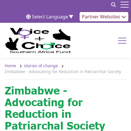
Skip to content
Op
Select Language
▼
Partner Websites
Op
Home
stories of change
Zimbabwe - Advocating for Reduction in Patriarchal Society
Zimbabwe -
Advocating for
Reduction in
Patriarchal Society