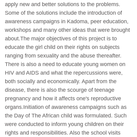
apply new and better solutions to the problems.
Some of the solutions include the introduction of
awareness campaigns in Kadoma, peer education,
workshops and many other ideas that were brought
about.The major objectives of this project is to
educate the girl child on their rights on subjects
ranging from sexuality and the abuse thereafter.
There is also a need to educate young women on
HIV and AIDS and what the repercussions were,
both socially and economically. Apart from the
disease, there is also the scourge of teenage
pregnancy and how it affects one's reproductive
organs.Initiation of awareness campaigns such as
the Day of The African child was formulated. Such
were conducted to inform young children on their
rights and responsibilities. Also the school visits