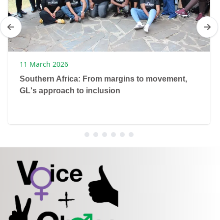
11 March 2026
Southern Africa: From margins to movement,
GL's approach to inclusion