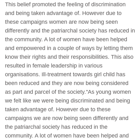
This belief promoted the feeling of discrimination
and being taken advantage of. However due to
these campaigns women are now being seen
differently and the patriarchal society has reduced in
the community. A lot of women have been helped
and empowered in a couple of ways by letting them
know their rights and their responsibilities. This also
resulted in female leadership in various
organisations. Ill-treatment towards girl child has
been reduced and they are now being considered
as part and parcel of the society.''As young women
we felt like we were being discriminated and being
taken advantage of. However due to these
campaigns we are now being seen differently and
the patriarchal society has reduced in the
community. A lot of women have been helped and