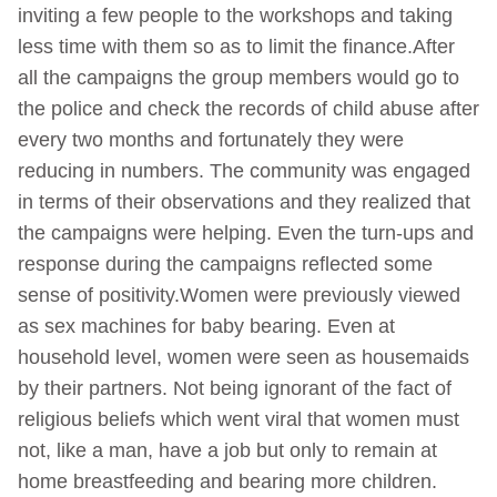
inviting a few people to the workshops and taking
less time with them so as to limit the finance.After
all the campaigns the group members would go to
the police and check the records of child abuse after
every two months and fortunately they were
reducing in numbers. The community was engaged
in terms of their observations and they realized that
the campaigns were helping. Even the turn-ups and
response during the campaigns reflected some
sense of positivity.Women were previously viewed
as sex machines for baby bearing. Even at
household level, women were seen as housemaids
by their partners. Not being ignorant of the fact of
religious beliefs which went viral that women must
not, like a man, have a job but only to remain at
home breastfeeding and bearing more children.