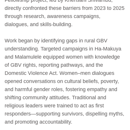
directly confronted these barriers from 2023 to 2025
through research, awareness campaigns,
dialogues, and skills-building.
Work began by identifying gaps in rural GBV
understanding. Targeted campaigns in Ha-Makuya
and Malamulele equipped women with knowledge
of GBV rights, reporting pathways, and the
Domestic Violence Act. Women–men dialogues
opened conversations on cultural beliefs, poverty,
and harmful gender roles, fostering empathy and
shifting community attitudes. Traditional and
religious leaders were trained to act as first
responders—supporting survivors, dispelling myths,
and promoting accountability.