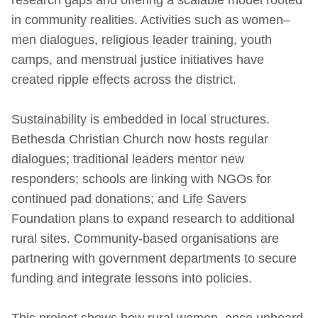
in community realities. Activities such as women–
men dialogues, religious leader training, youth
camps, and menstrual justice initiatives have
created ripple effects across the district.
Sustainability is embedded in local structures.
Bethesda Christian Church now hosts regular
dialogues; traditional leaders mentor new
responders; schools are linking with NGOs for
continued pad donations; and Life Savers
Foundation plans to expand research to additional
rural sites. Community-based organisations are
partnering with government departments to secure
funding and integrate lessons into policies.
This project shows how rural women, once unheard,