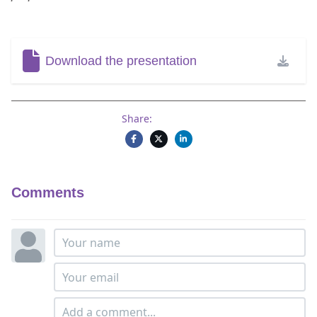
Download the presentation
Share:
Comments