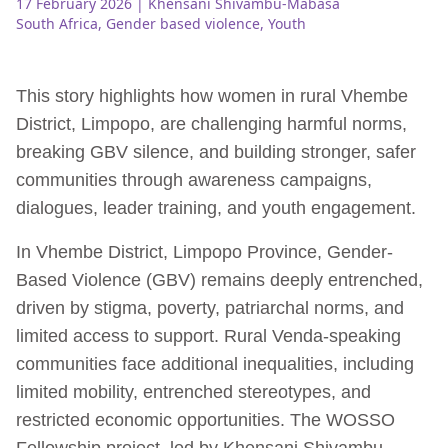
17 February 2026
| Khensani Shivambu-Mabasa
South Africa
,
Gender based violence
,
Youth
This story highlights how women in rural Vhembe
District, Limpopo, are challenging harmful norms,
breaking GBV silence, and building stronger, safer
communities through awareness campaigns,
dialogues, leader training, and youth engagement.
In Vhembe District, Limpopo Province, Gender-
Based Violence (GBV) remains deeply entrenched,
driven by stigma, poverty, patriarchal norms, and
limited access to support. Rural Venda-speaking
communities face additional inequalities, including
limited mobility, entrenched stereotypes, and
restricted economic opportunities. The WOSSO
Fellowship project, led by Khensani Shivambu,