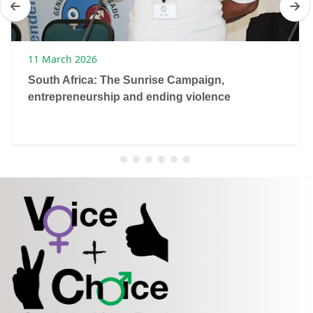
11 March 2026
South Africa: The Sunrise Campaign,
entrepreneurship and ending violence