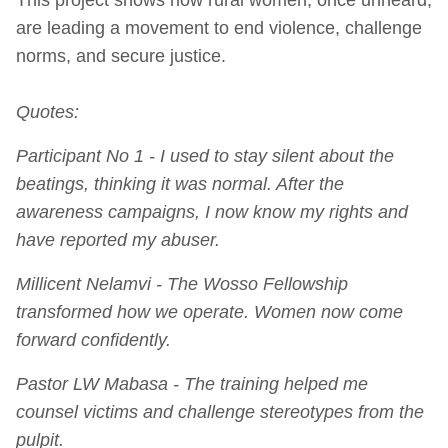
are leading a movement to end violence, challenge
norms, and secure justice.
Quotes:
Participant No 1 - I used to stay silent about the
beatings, thinking it was normal. After the
awareness campaigns, I now know my rights and
have reported my abuser.
Millicent Nelamvi - The Wosso Fellowship
transformed how we operate. Women now come
forward confidently.
Pastor LW Mabasa - The training helped me
counsel victims and challenge stereotypes from the
pulpit.