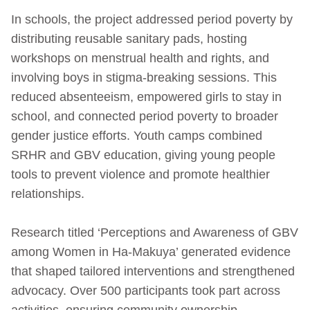
In schools, the project addressed period poverty by
distributing reusable sanitary pads, hosting
workshops on menstrual health and rights, and
involving boys in stigma-breaking sessions. This
reduced absenteeism, empowered girls to stay in
school, and connected period poverty to broader
gender justice efforts. Youth camps combined
SRHR and GBV education, giving young people
tools to prevent violence and promote healthier
relationships.
Research titled ‘Perceptions and Awareness of GBV
among Women in Ha-Makuya’ generated evidence
that shaped tailored interventions and strengthened
advocacy. Over 500 participants took part across
activities, ensuring community ownership.