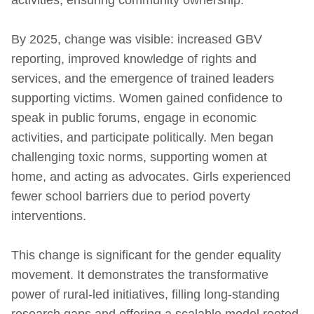
By 2025, change was visible: increased GBV
reporting, improved knowledge of rights and
services, and the emergence of trained leaders
supporting victims. Women gained confidence to
speak in public forums, engage in economic
activities, and participate politically. Men began
challenging toxic norms, supporting women at
home, and acting as advocates. Girls experienced
fewer school barriers due to period poverty
interventions.
This change is significant for the gender equality
movement. It demonstrates the transformative
power of rural-led initiatives, filling long-standing
research gaps and offering a scalable model rooted