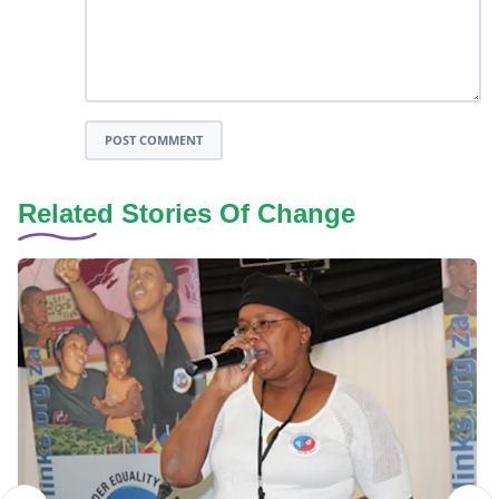
POST COMMENT
Related Stories Of Change