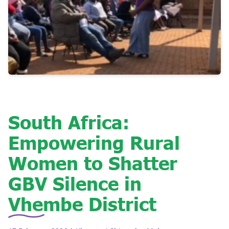
South Africa:
Empowering Rural
Women to Shatter
GBV Silence in
Vhembe District