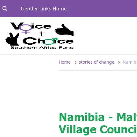
Skip to content
Go to:
Gender Links Home
Home
stories of change
Namibi
Namibia - Ma
Village Counci