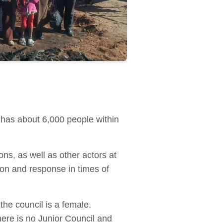
 has about 6,000 people within
ns, as well as other actors at
ion and response in times of
he council is a female.
ere is no Junior Council and