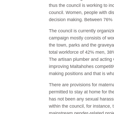
thus the council is working to 
council. Women, people with disa
decision making. Between 76% a
The council is currently organi
campaign mostly consists of wom
the town, parks and the graveya
total workforce of 42% men, 3
The artisan plumber and acting 
improving Maltahohes competiti
making positions and that is wha
There are provisions for matern
permitted to stay at home for th
has not been any sexual harassmen
within the council, for instance,
mainstream gender-related proj