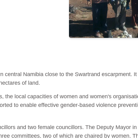
rn central Namibia close to the Swartrand escarpment. It
hectares of land.
es, the local capacities of women and women's organisatio
ported to enable effective gender-based violence prevent
illors and two female councillors. The Deputy Mayor in t
hree committees, two of which are chaired by women. Th