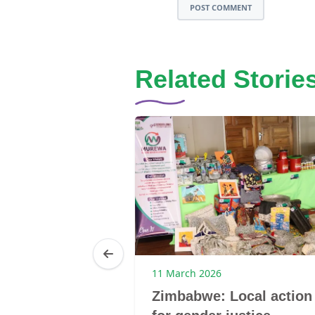
POST COMMENT
Related Storie
25
11 March 2026
Brenda
Zimbabwe: Local action