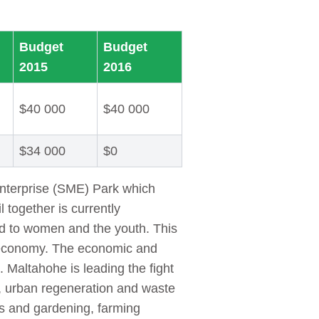
Budget
Budget
2015
2016
$40 000
$40 000
$34 000
$0
Enterprise (SME) Park which
 together is currently
ted to women and the youth. This
’s economy. The economic and
 Maltahohe is leading the fight
y, urban regeneration and waste
s and gardening, farming