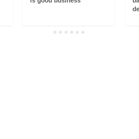
is good business
ba
de