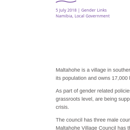
5 July 2018
| Gender Links
Namibia
,
Local Government
Maltahohe is a village in southe
its population and owns 17,000 
As part of gender related polici
grassroots level, are being sup
crisis.
The council has three male counc
Maltahohe Village Council has t