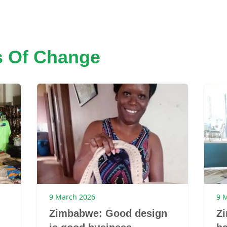
s Of Change
9 March 2026
9 
Zimbabwe: Good design
Z