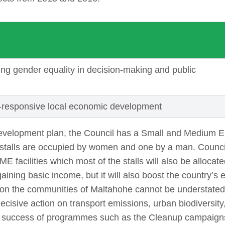
ng gender equality in decision-making and public
-responsive local economic development
development plan, the Council has a Small and Medium 
he stalls are occupied by women and one by a man. Council
ME facilities which most of the stalls will also be alloca
 gaining basic income, but it will also boost the country
 on the communities of Maltahohe cannot be understated.
ecisive action on transport emissions, urban biodiversit
e success of programmes such as the Cleanup campaign