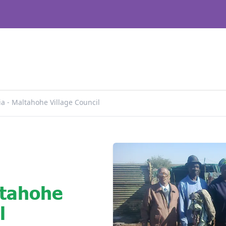
a - Maltahohe Village Council
ltahohe
l