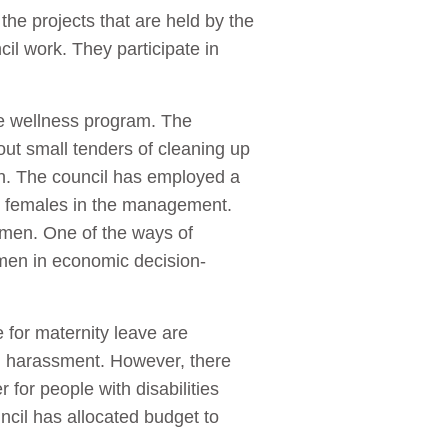
he projects that are held by the
il work. They participate in
.
he wellness program. The
ut small tenders of cleaning up
th. The council has employed a
 females in the management.
omen. One of the ways of
men in economic decision-
 for maternity leave are
al harassment. However, there
 for people with disabilities
uncil has allocated budget to