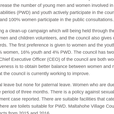
increase the number of young men and women involved in t
bilities (PWD) and youth actively participate in the counc
nd 100% women participate in the public consultations
zing a clean-up campaign which will being held through t
en and children volunteers, and the council also gives o
rds. The first preference is given to women and the you
8% women, 16% youth and 4% PWD. The council has two
Chief Executive Officer (CEO) of the council are both w
veness is to obtain better balance between women and 
t the council is currently working to improve.
al leave but none for paternal leave. Women who are due
e period of three months. There is a policy against sexu
t case reported. There are suitable facilities that cater
 there are toilets suitable for PWD. Maltahohe Village Co
ects from 2015 and 2016.