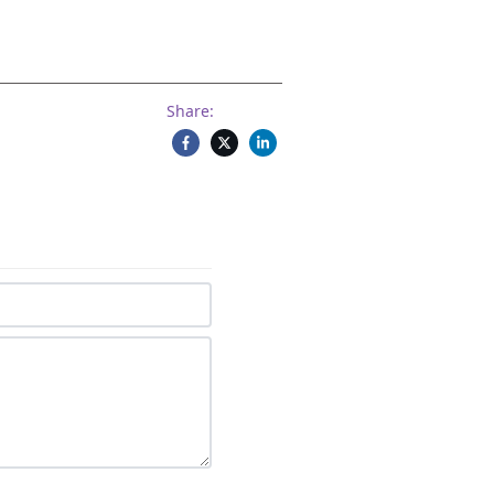
Share: