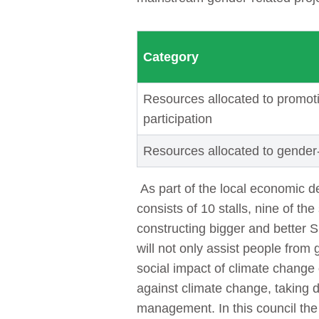
Category
Resources allocated to promoti
participation
Resources allocated to gender
As part of the local economic 
consists of 10 stalls, nine of t
constructing bigger and better S
will not only assist people from
social impact of climate change
against climate change, taking d
management. In this council th