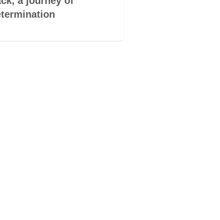
ck, a journey of
book by its co
termination