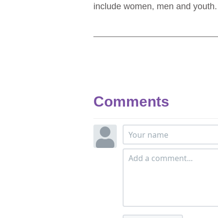
include women, men and youth
Comments