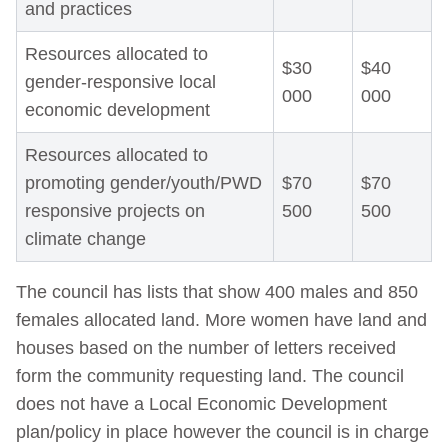
and practices
Resources allocated to
$30
$40
gender-responsive local
000
000
economic development
Resources allocated to
promoting gender/youth/PWD
$70
$70
responsive projects on
500
500
climate change
The council has lists that show 400 males and 850
females allocated land. More women have land and
houses based on the number of letters received
form the community requesting land. The council
does not have a Local Economic Development
plan/policy in place however the council is in charge