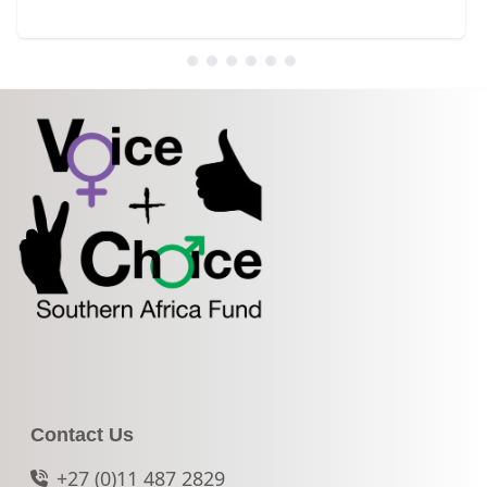
Contact Us
+27 (0)11 487 2829