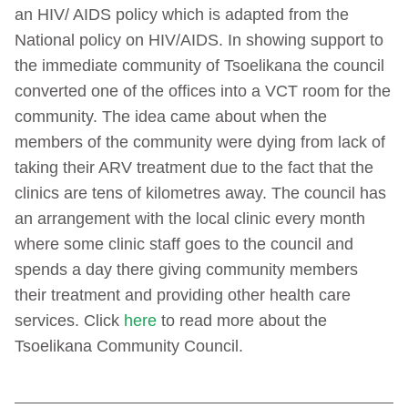
an HIV/ AIDS policy which is adapted from the
National policy on HIV/AIDS. In showing support to
the immediate community of Tsoelikana the council
converted one of the offices into a VCT room for the
community. The idea came about when the
members of the community were dying from lack of
taking their ARV treatment due to the fact that the
clinics are tens of kilometres away. The council has
an arrangement with the local clinic every month
where some clinic staff goes to the council and
spends a day there giving community members
their treatment and providing other health care
services. Click
here
to read more about the
Tsoelikana Community Council.