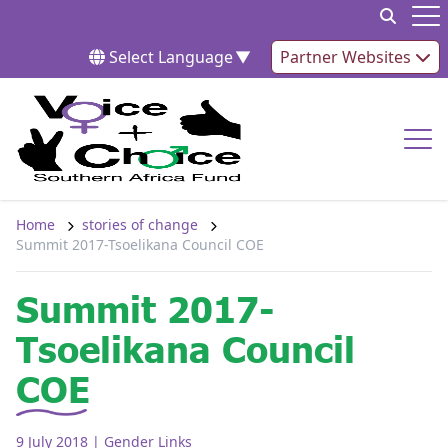
Skip to content
Op
Select Language
▼
Partner Websites
Op
Home
stories of change
Summit 2017-Tsoelikana Council COE
Summit 2017-
Tsoelikana Council
COE
9 July 2018
| Gender Links