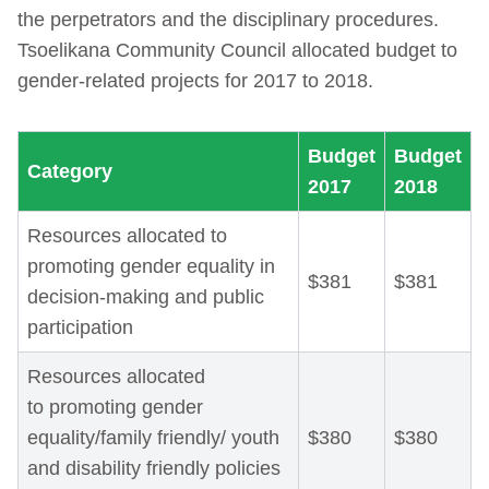
the perpetrators and the disciplinary procedures.
Tsoelikana Community Council allocated budget to
gender-related projects for 2017 to 2018.
Budget
Budget
Category
2017
2018
Resources allocated to
promoting gender equality in
$381
$381
decision-making and public
participation
Resources allocated
to promoting gender
equality/family friendly/ youth
$380
$380
and disability friendly policies