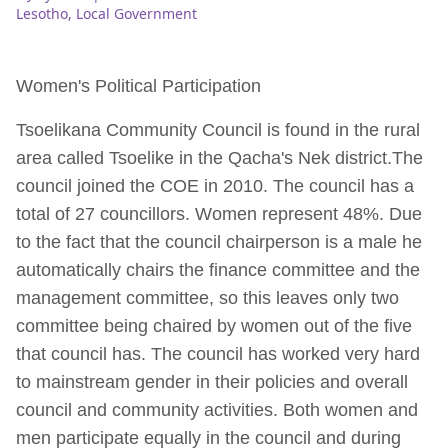
Lesotho
,
Local Government
Women's Political Participation
Tsoelikana Community Council is found in the rural
area called Tsoelike in the Qacha's Nek district.The
council joined the COE in 2010. The council has a
total of 27 councillors. Women represent 48%. Due
to the fact that the council chairperson is a male he
automatically chairs the finance committee and the
management committee, so this leaves only two
committee being chaired by women out of the five
that council has. The council has worked very hard
to mainstream gender in their policies and overall
council and community activities. Both women and
men participate equally in the council and during