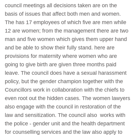
council meetings all decisions taken are on the
basis of issues that affect both men and women.
The has 17 employees of which five are men while
12 are women; from the management there are two
man and five women which gives them upper hand
and be able to show their fully stand. here are
provisions for maternity where women who are
going to give birth are given three months paid
leave. The council does have a sexual harassment
policy, but the gender champion together with the
Councillors work in collaboration with the chiefs to
even root out the hidden cases. The women lawyers
also engage with the council in restoration of the
law and sensitization. The council also works with
the police - gender unit and the health department
for counselling services and the law also apply to