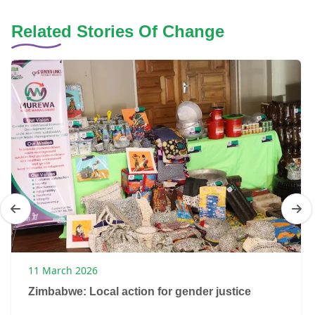
Related Stories Of Change
11 March 2026
Zimbabwe: Local action for gender justice