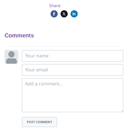
Share:
Comments
POST COMMENT