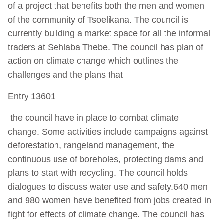
of a project that benefits both the men and women
of the community of Tsoelikana. The council is
currently building a market space for all the informal
traders at Sehlaba Thebe. The council has plan of
action on climate change which outlines the
challenges and the plans that
Entry 13601
the council have in place to combat climate
change. Some activities include campaigns against
deforestation, rangeland management, the
continuous use of boreholes, protecting dams and
plans to start with recycling. The council holds
dialogues to discuss water use and safety.640 men
and 980 women have benefited from jobs created in
fight for effects of climate change. The council has