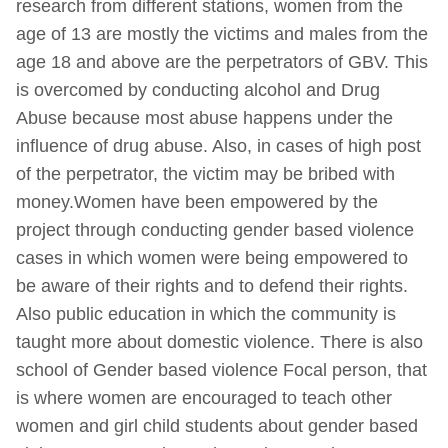
research from different stations, women from the
age of 13 are mostly the victims and males from the
age 18 and above are the perpetrators of GBV. This
is overcomed by conducting alcohol and Drug
Abuse because most abuse happens under the
influence of drug abuse. Also, in cases of high post
of the perpetrator, the victim may be bribed with
money.Women have been empowered by the
project through conducting gender based violence
cases in which women were being empowered to
be aware of their rights and to defend their rights.
Also public education in which the community is
taught more about domestic violence. There is also
school of Gender based violence Focal person, that
is where women are encouraged to teach other
women and girl child students about gender based