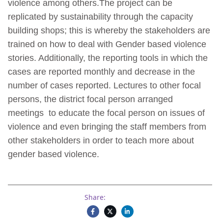
violence among others.The project can be
replicated by sustainability through the capacity
building shops; this is whereby the stakeholders are
trained on how to deal with Gender based violence
stories. Additionally, the reporting tools in which the
cases are reported monthly and decrease in the
number of cases reported. Lectures to other focal
persons, the district focal person arranged
meetings to educate the focal person on issues of
violence and even bringing the staff members from
other stakeholders in order to teach more about
gender based violence.
Share: