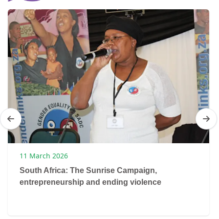
11 March 2026
South Africa: The Sunrise Campaign,
entrepreneurship and ending violence