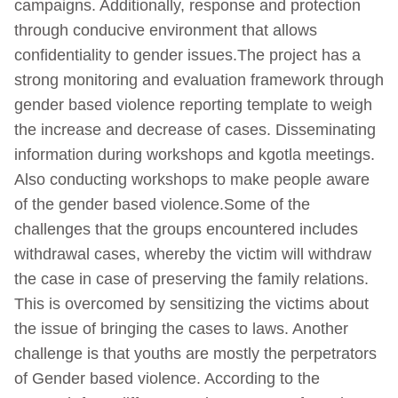
campaigns. Additionally, response and protection
through conducive environment that allows
confidentiality to gender issues.The project has a
strong monitoring and evaluation framework through
gender based violence reporting template to weigh
the increase and decrease of cases. Disseminating
information during workshops and kgotla meetings.
Also conducting workshops to make people aware
of the gender based violence.Some of the
challenges that the groups encountered includes
withdrawal cases, whereby the victim will withdraw
the case in case of preserving the family relations.
This is overcomed by sensitizing the victims about
the issue of bringing the cases to laws. Another
challenge is that youths are mostly the perpetrators
of Gender based violence. According to the