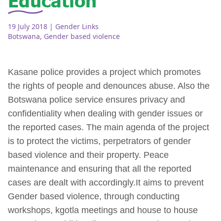
19 July 2018
| Gender Links
Botswana
,
Gender based violence
Kasane police provides a project which promotes
the rights of people and denounces abuse. Also the
Botswana police service ensures privacy and
confidentiality when dealing with gender issues or
the reported cases. The main agenda of the project
is to protect the victims, perpetrators of gender
based violence and their property. Peace
maintenance and ensuring that all the reported
cases are dealt with accordingly.It aims to prevent
Gender based violence, through conducting
workshops, kgotla meetings and house to house