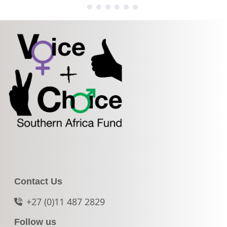
Contact Us
+27 (0)11 487 2829
Follow us