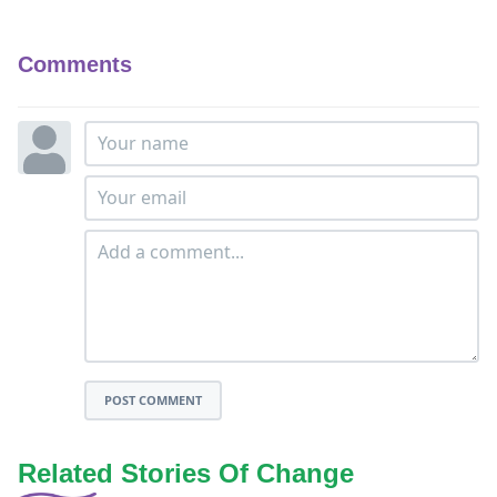
Comments
POST COMMENT
Related Stories Of Change