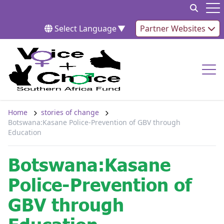
Skip to content
Op
Select Language
▼
Partner Websites
Op
Home
stories of change
Botswana:Kasane Police-Prevention of GBV through
Education
Botswana:Kasane
Police-Prevention of
GBV through
Education